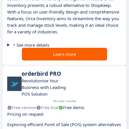
Inventory presents a robust alternative to ShopKeep.
With a focus on user-friendly design and comprehensive
features, Orca Inventory aims to streamline the way you
track and manage stock levels, making it an ideal choice
for a variety of industries.
See more details
Learn more
orderbird PRO
Revolutionise Your
Business with Leading
POS Solution
No user review
Free version
Free trial
Free demo
Pricing on request
Exploring efficient Point of Sale (POS) system alternatives