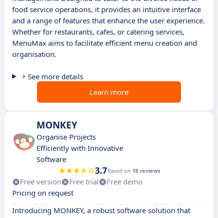
food service operations, it provides an intuitive interface
and a range of features that enhance the user experience.
Whether for restaurants, cafes, or catering services,
MenuMax aims to facilitate efficient menu creation and
organisation.
See more details
Learn more
MONKEY
Organise Projects
Efficiently with Innovative
Software
3.7
Based on
18 reviews
Free version
Free trial
Free demo
Pricing on request
Introducing MONKEY, a robust software solution that