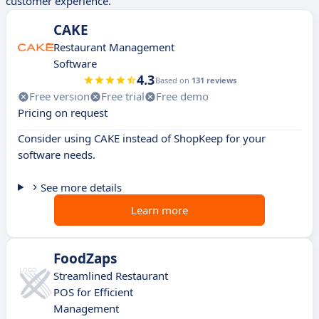
customer experience.
CAKE
Restaurant Management
Software
4.3
Based on
131 reviews
Free version
Free trial
Free demo
Pricing on request
Consider using CAKE instead of ShopKeep for your
software needs.
See more details
Learn more
FoodZaps
Streamlined Restaurant
POS for Efficient
Management