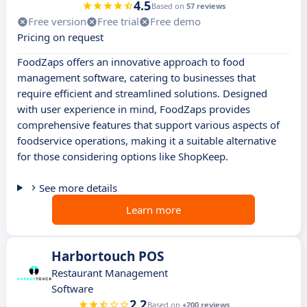
4.5
Based on
57 reviews
Free version
Free trial
Free demo
Pricing on request
FoodZaps offers an innovative approach to food
management software, catering to businesses that
require efficient and streamlined solutions. Designed
with user experience in mind, FoodZaps provides
comprehensive features that support various aspects of
foodservice operations, making it a suitable alternative
for those considering options like ShopKeep.
See more details
Learn more
Harbortouch POS
Restaurant Management
Software
2.2
Based on
+200 reviews