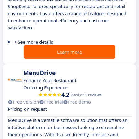
ShopKeep. Tailored specifically for restaurant and retail
environments, Lavu offers a range of features designed
to enhance operational efficiency and customer
satisfaction.
See more details
Learn more
MenuDrive
Enhance Your Restaurant
Ordering Experience
4.2
Based on
5 reviews
Free version
Free trial
Free demo
Pricing on request
MenuDrive is a versatile software solution that offers an
intuitive platform for businesses looking to streamline
their operations. With its user-friendly interface and