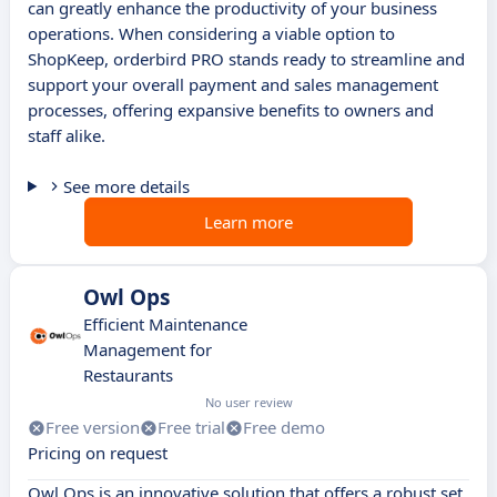
can greatly enhance the productivity of your business
operations. When considering a viable option to
ShopKeep, orderbird PRO stands ready to streamline and
support your overall payment and sales management
processes, offering expansive benefits to owners and
staff alike.
See more details
Learn more
Owl Ops
Efficient Maintenance
Management for
Restaurants
No user review
Free version
Free trial
Free demo
Pricing on request
Owl Ops is an innovative solution that offers a robust set