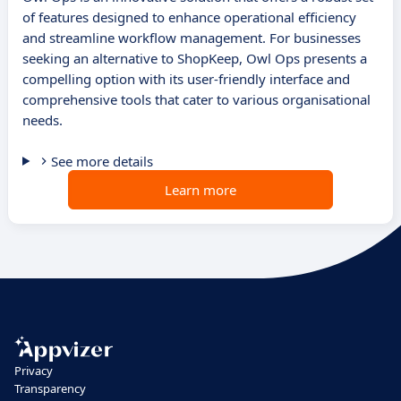
of features designed to enhance operational efficiency
and streamline workflow management. For businesses
seeking an alternative to ShopKeep, Owl Ops presents a
compelling option with its user-friendly interface and
comprehensive tools that cater to various organisational
needs.
See more details
Learn more
Privacy
Transparency