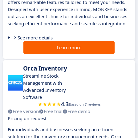
offers remarkable features tailored to meet your needs.
Designed with user experience in mind, MONKEY stands
out as an excellent choice for individuals and businesses
seeking efficient performance and seamless integration.
See more details
Learn more
Orca Inventory
Streamline Stock
Management with
Advanced Inventory
Software
4.3
Based on
7 reviews
Free version
Free trial
Free demo
Pricing on request
For individuals and businesses seeking an efficient
solution for their inventory management needs, Orca