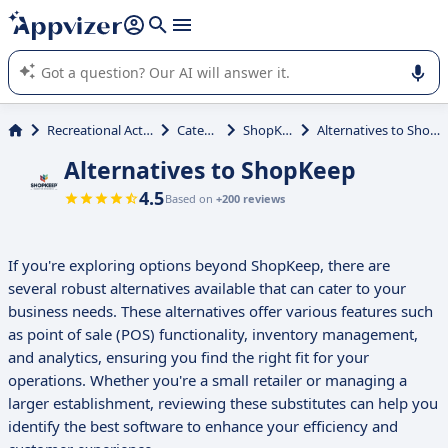
it (several lines with
shift + enter
).
Appvizer's AI guides you in the use or selection of enterprise
SaaS software.
Recreational Activities
Catering
ShopKeep
Alternatives to ShopKeep
Alternatives to ShopKeep
4.5
Based on
+200 reviews
If you're exploring options beyond ShopKeep, there are
several robust alternatives available that can cater to your
business needs. These alternatives offer various features such
as point of sale (POS) functionality, inventory management,
and analytics, ensuring you find the right fit for your
operations. Whether you're a small retailer or managing a
larger establishment, reviewing these substitutes can help you
identify the best software to enhance your efficiency and