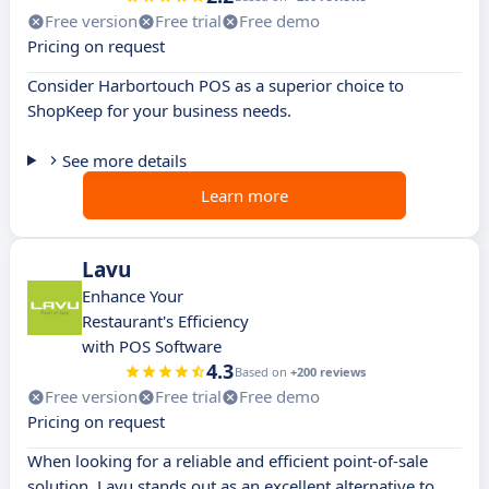
Free version
Free trial
Free demo
Pricing on request
Consider Harbortouch POS as a superior choice to
ShopKeep for your business needs.
See more details
Learn more
Lavu
Enhance Your
Restaurant's Efficiency
with POS Software
4.3
Based on
+200 reviews
Free version
Free trial
Free demo
Pricing on request
When looking for a reliable and efficient point-of-sale
solution, Lavu stands out as an excellent alternative to