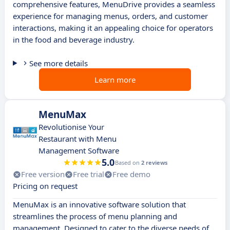
comprehensive features, MenuDrive provides a seamless
experience for managing menus, orders, and customer
interactions, making it an appealing choice for operators
in the food and beverage industry.
See more details
Learn more
MenuMax
Revolutionise Your
Restaurant with Menu
Management Software
5.0
Based on
2 reviews
Free version
Free trial
Free demo
Pricing on request
MenuMax is an innovative software solution that
streamlines the process of menu planning and
management. Designed to cater to the diverse needs of