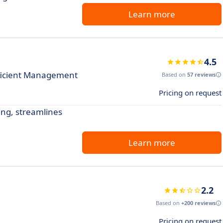
Learn more
4.5
fficient Management
Based on
57 reviews
Pricing on request
king, streamlines
Learn more
2.2
Based on
+200 reviews
Pricing on request