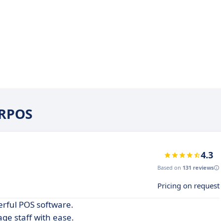
ERPOS
4.3
Based on
131 reviews
Pricing on request
erful POS software.
ge staff with ease.