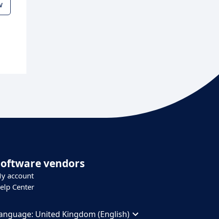
w
Software vendors
y account
elp Center
anguage:
United Kingdom (English)