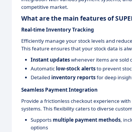
competitive market.
What are the main features of SUP
Real-time Inventory Tracking
Efficiently manage your stock levels and reduc
This feature ensures that your stock data is al
Instant updates
whenever items are sold o
Automatic
low-stock alerts
to prevent sto
Detailed
inventory reports
for deep insigh
Seamless Payment Integration
Provide a frictionless checkout experience wit
systems. This flexibility caters to diverse cus
Supports
multiple payment methods
, in
options