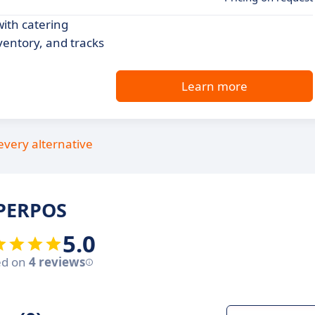
with catering
entory, and tracks
Learn more
every alternative
UPERPOS
5.0
ed on
4 reviews