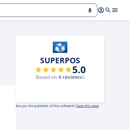
SUPERPOS
5.0
Based on
4 reviews
Are you the publisher of this software?
Claim this page