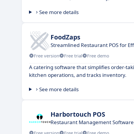
See more details
FoodZaps
Streamlined Restaurant POS for E
Free version
Free trial
Free demo
A catering software that simplifies order-ta
kitchen operations, and tracks inventory.
See more details
Harbortouch POS
Restaurant Management Software
Free version
Free trial
Free demo