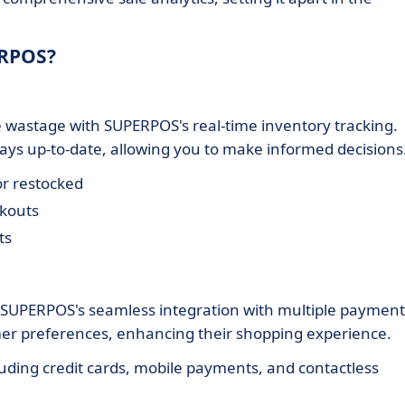
ERPOS?
e wastage with SUPERPOS's real-time inventory tracking.
ways up-to-date, allowing you to make informed decisions
r restocked
ckouts
ts
h SUPERPOS's seamless integration with multiple payment
tomer preferences, enhancing their shopping experience.
cluding credit cards, mobile payments, and contactless