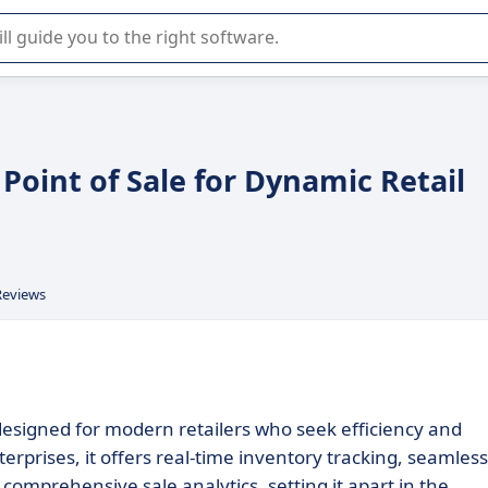
r selection of enterprise SaaS software.
Point of Sale for Dynamic Retail
Reviews
esigned for modern retailers who seek efficiency and
terprises, it offers real-time inventory tracking, seamless
omprehensive sale analytics, setting it apart in the