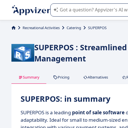
Appvizer's AI guides you in the use o
Recreational Activities
Catering
SUPERPOS
SUPERPOS : Streamlined 
Management
Summary
Pricing
Alternatives
SUPERPOS: in summary
SUPERPOS is a leading
point of sale software
d
adaptability. Ideal for small to medium-sized en
integration with various payment systems, and c