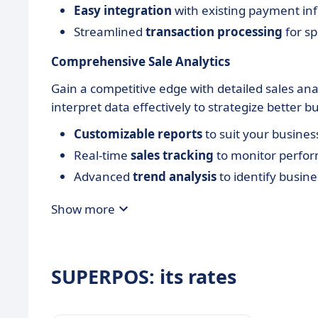
Easy integration
with existing payment inf
Streamlined
transaction processing
for sp
Comprehensive Sale Analytics
Gain a competitive edge with detailed sales an
interpret data effectively to strategize better b
Customizable reports
to suit your busine
Real-time
sales tracking
to monitor perfo
Advanced
trend analysis
to identify busine
Show more
SUPERPOS: its rates