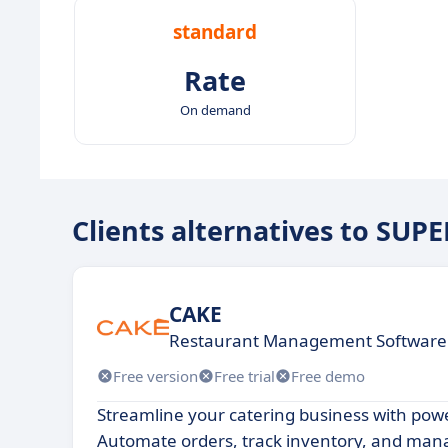
standard
Rate
On demand
Clients alternatives to SUP
CAKE
Restaurant Management Software
Free version
Free trial
Free demo
Streamline your catering business with pow
Automate orders, track inventory, and mana