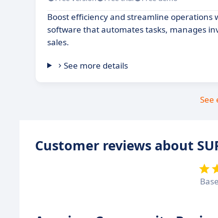
Boost efficiency and streamline operations 
software that automates tasks, manages inv
sales.
See more details
See 
Customer reviews about S
Bas