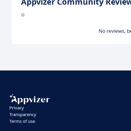
Appvizer Community Review
No reviews, be
Privacy
Transparency
Terms of use