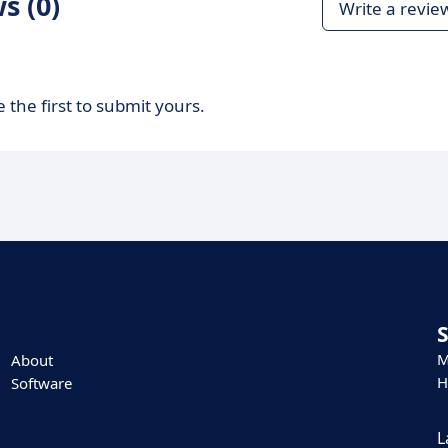
s (0)
Write a revie
 the first to submit yours.
M
About
H
Software
L