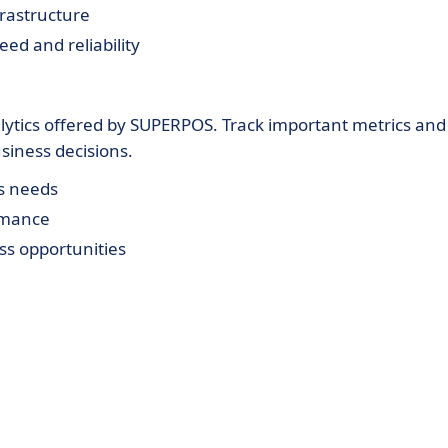
rastructure
eed and reliability
alytics offered by SUPERPOS. Track important metrics and
usiness decisions.
ss needs
rmance
ss opportunities