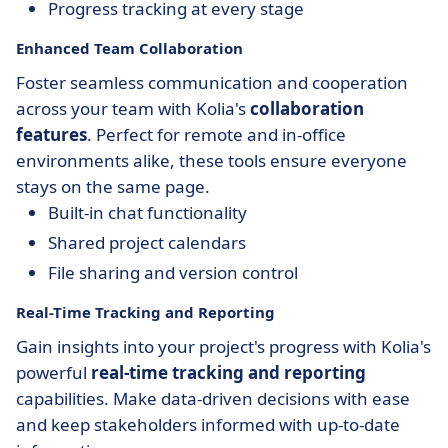
Progress tracking at every stage
Enhanced Team Collaboration
Foster seamless communication and cooperation
across your team with Kolia's
collaboration
features
. Perfect for remote and in-office
environments alike, these tools ensure everyone
stays on the same page.
Built-in chat functionality
Shared project calendars
File sharing and version control
Real-Time Tracking and Reporting
Gain insights into your project's progress with Kolia's
powerful
real-time tracking and reporting
capabilities. Make data-driven decisions with ease
and keep stakeholders informed with up-to-date