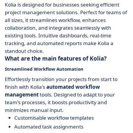
Kolia is designed for businesses seeking efficient
project management solutions. Perfect for teams of
all sizes, it streamlines workflow, enhances
collaboration, and integrates seamlessly with
existing tools. Intuitive dashboards, real-time
tracking, and automated reports make Kolia a
standout choice.
What are the main features of Kolia?
Streamlined Workflow Automation
Effortlessly transition your projects from start to
finish with Kolia's
automated workflow
management
tools. Designed to adapt to your
team's processes, it boosts productivity and
minimizes manual input.
Customisable workflow templates
Automated task assignments