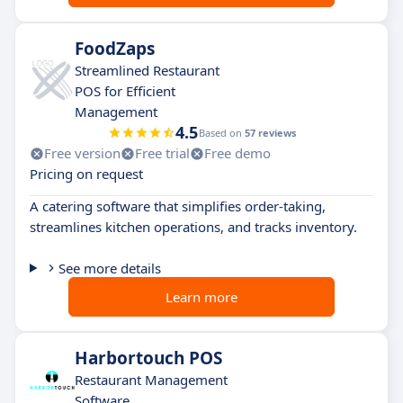
FoodZaps
Streamlined Restaurant
POS for Efficient
Management
4.5
Based on
57 reviews
Free version
Free trial
Free demo
Pricing on request
A catering software that simplifies order-taking,
streamlines kitchen operations, and tracks inventory.
See more details
Learn more
Harbortouch POS
Restaurant Management
Software