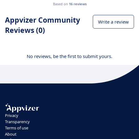
Based on
16 reviews
Appvizer Community
Write a review
Reviews (0)
No reviews, be the first to submit yours.
Privacy
Transparency
Terms of use
About