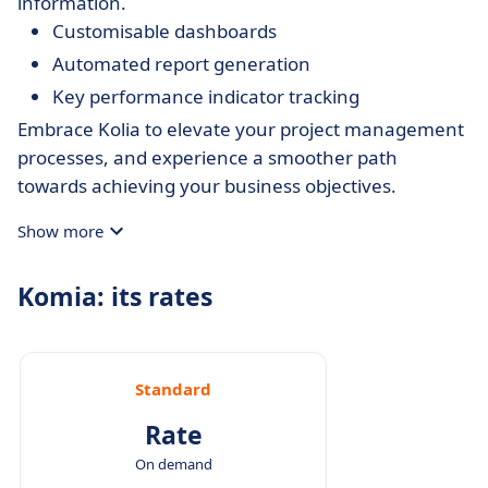
information.
Customisable dashboards
Automated report generation
Key performance indicator tracking
Embrace Kolia to elevate your project management
processes, and experience a smoother path
towards achieving your business objectives.
Show more
Komia: its rates
Standard
Rate
On demand