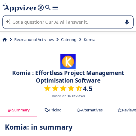
it (several lines with
shift + enter
).
Appvizer's AI guides you in the use or selection of enterprise
SaaS software.
Recreational Activities
Catering
Komia
Komia : Effortless Project Management
Optimisation Software
4.5
Based on
16 reviews
Summary
Pricing
Alternatives
Review
Komia: in summary