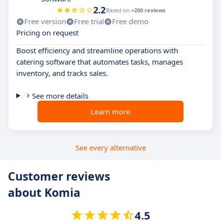
2.2
Based on
+200 reviews
Free version
Free trial
Free demo
Pricing on request
Boost efficiency and streamline operations with
catering software that automates tasks, manages
inventory, and tracks sales.
See more details
Learn more
See every alternative
Customer reviews
about Komia
4.5