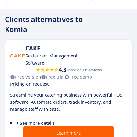
Clients alternatives to
Komia
CAKE
Restaurant Management
Software
4.3
Based on
131 reviews
Free version
Free trial
Free demo
Pricing on request
Streamline your catering business with powerful POS
software. Automate orders, track inventory, and
manage staff with ease.
See more details
Learn more