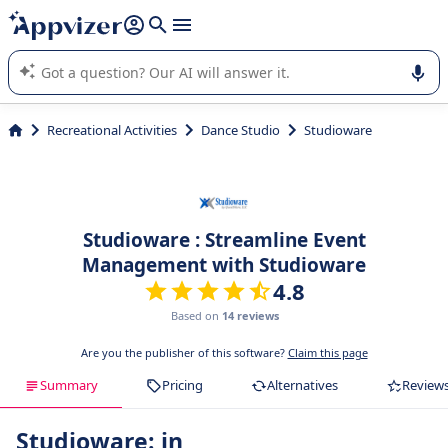
it (several lines with
shift + enter
).
Appvizer's AI guides you in the use or selection of enterprise
SaaS software.
Recreational Activities
Dance Studio
Studioware
Studioware : Streamline Event
Management with Studioware
4.8
Based on
14 reviews
Are you the publisher of this software?
Claim this page
Summary
Pricing
Alternatives
Review
Studioware: in