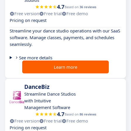
Studios
4.7
Based on
36 reviews
Free version
Free trial
Free demo
Pricing on request
Streamline your dance studio operations with our SaaS
software. Manage classes, payments, and schedules
seamlessly.
See more details
Learn more
DanceBiz
Streamline Dance Studios
with Intuitive
Management Software
4.7
Based on
86 reviews
Free version
Free trial
Free demo
Pricing on request