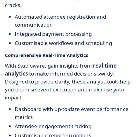
cracks.
Automated attendee registration and
communication
Integrated payment processing
Customisable workflows and scheduling
Comprehensive Real-Time Analytics
With Studioware, gain insights from
real-time
analytics
to make informed decisions swiftly.
Designed to provide clarity, these analytic tools help
you optimise event execution and maximise your
impact.
Dashboard with up-to-date event performance
metrics
Attendee engagement tracking
Customisable reporting options