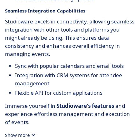
Seamless Integration Capabilities
Studioware excels in connectivity, allowing seamless
integration with other tools and platforms you
might already be using. This ensures data
consistency and enhances overall efficiency in
managing events.
Sync with popular calendars and email tools
Integration with CRM systems for attendee
management
Flexible API for custom applications
Immerse yourself in
Studioware's features
and
experience effortless management and execution
of events.
Show more