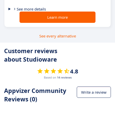
See more details
Learn more
See every alternative
Customer reviews
about Studioware
4.8
Based on
14 reviews
Appvizer Community
Write a review
Reviews (0)