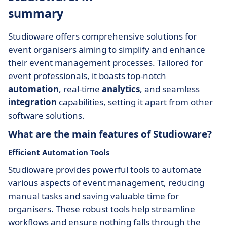
summary
Studioware offers comprehensive solutions for
event organisers aiming to simplify and enhance
their event management processes. Tailored for
event professionals, it boasts top-notch
automation
, real-time
analytics
, and seamless
integration
capabilities, setting it apart from other
software solutions.
What are the main features of Studioware?
Efficient Automation Tools
Studioware provides powerful tools to automate
various aspects of event management, reducing
manual tasks and saving valuable time for
organisers. These robust tools help streamline
workflows and ensure nothing falls through the