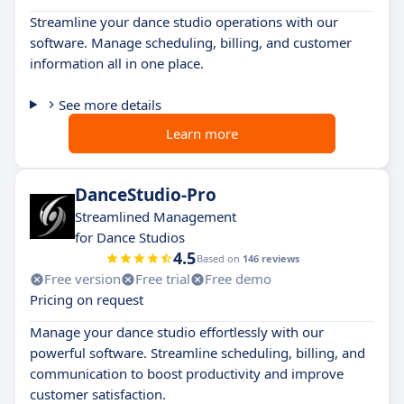
Streamline your dance studio operations with our
software. Manage scheduling, billing, and customer
information all in one place.
See more details
Learn more
DanceStudio-Pro
Streamlined Management
for Dance Studios
4.5
Based on
146 reviews
Free version
Free trial
Free demo
Pricing on request
Manage your dance studio effortlessly with our
powerful software. Streamline scheduling, billing, and
communication to boost productivity and improve
customer satisfaction.