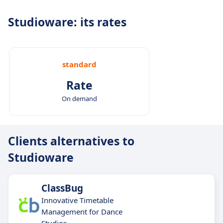
Studioware: its rates
standard
Rate
On demand
Clients alternatives to
Studioware
ClassBug
Innovative Timetable
Management for Dance