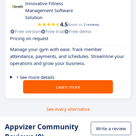
Innovative Fitness
Management Software
Solution
4.5
Based on
2 reviews
Free version
Free trial
Free demo
Pricing on request
Manage your gym with ease. Track member
attendance, payments, and schedules. Streamline your
operations and grow your business.
See more details
Learn more
See every alternative
Appvizer Community
Write a review