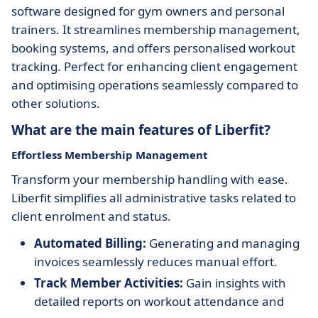
software designed for gym owners and personal
trainers. It streamlines membership management,
booking systems, and offers personalised workout
tracking. Perfect for enhancing client engagement
and optimising operations seamlessly compared to
other solutions.
What are the main features of Liberfit?
Effortless Membership Management
Transform your membership handling with ease.
Liberfit simplifies all administrative tasks related to
client enrolment and status.
Automated Billing:
Generating and managing
invoices seamlessly reduces manual effort.
Track Member Activities:
Gain insights with
detailed reports on workout attendance and