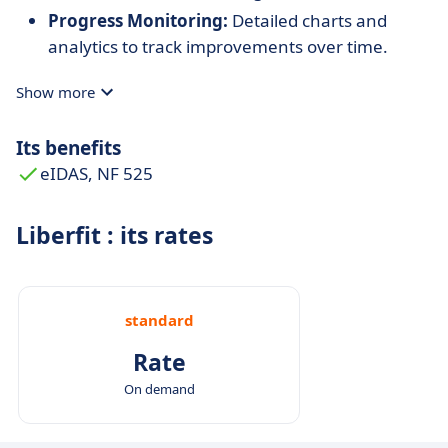
Progress Monitoring:
Detailed charts and
analytics to track improvements over time.
Show more
Its benefits
eIDAS, NF 525
Liberfit : its rates
standard
Rate
On demand