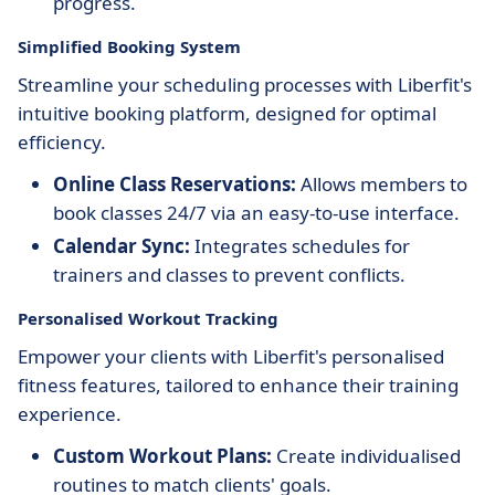
progress.
Simplified Booking System
Streamline your scheduling processes with Liberfit's
intuitive booking platform, designed for optimal
efficiency.
Online Class Reservations:
Allows members to
book classes 24/7 via an easy-to-use interface.
Calendar Sync:
Integrates schedules for
trainers and classes to prevent conflicts.
Personalised Workout Tracking
Empower your clients with Liberfit's personalised
fitness features, tailored to enhance their training
experience.
Custom Workout Plans:
Create individualised
routines to match clients' goals.