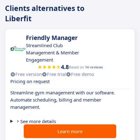
Clients alternatives to
Liberfit
Friendly Manager
Streamlined Club
Management & Member
Engagement
4.8
Based on
14 reviews
Free version
Free trial
Free demo
Pricing on request
Streamline gym management with our software.
Automate scheduling, billing and member
management.
See more details
Learn more