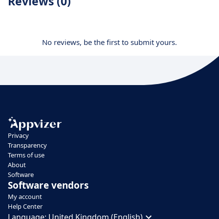
Reviews (0)
No reviews, be the first to submit yours.
Privacy
Transparency
Terms of use
About
Software
Software vendors
My account
Help Center
Language:
United Kingdom (English)