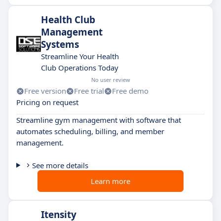
Health Club
Management
Systems
Streamline Your Health
Club Operations Today
No user review
Free version
Free trial
Free demo
Pricing on request
Streamline gym management with software that
automates scheduling, billing, and member
management.
See more details
Learn more
Itensity