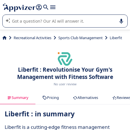
it (several lines with
shift + enter
).
Appvizer's AI guides you in the use or selection of enterprise
SaaS software.
Recreational Activities
Sports Club Management
Liberfit
Liberfit : Revolutionise Your Gym's
Management with Fitness Software
No user review
Summary
Pricing
Alternatives
Review
Liberfit : in summary
Liberfit is a cutting-edge fitness management