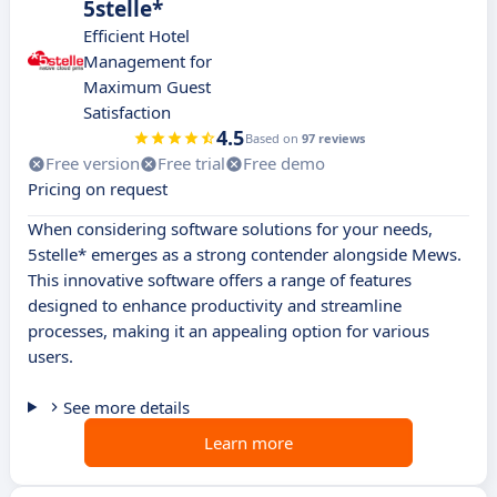
5stelle*
Efficient Hotel
Management for
Maximum Guest
Satisfaction
4.5
Based on
97 reviews
Free version
Free trial
Free demo
Pricing on request
When considering software solutions for your needs,
5stelle* emerges as a strong contender alongside Mews.
This innovative software offers a range of features
designed to enhance productivity and streamline
processes, making it an appealing option for various
users.
See more details
Learn more