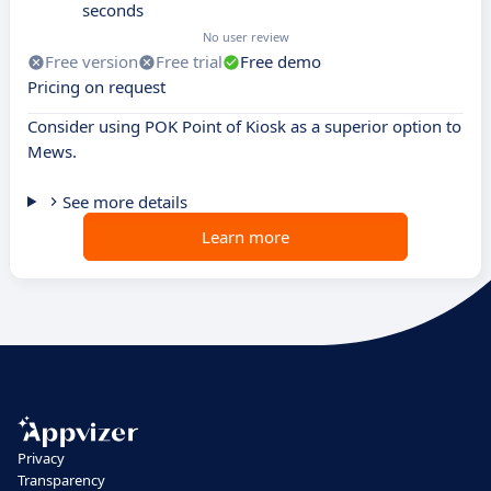
seconds
No user review
Free version
Free trial
Free demo
Pricing on request
Consider using POK Point of Kiosk as a superior option to
Mews.
See more details
Learn more
Privacy
Transparency