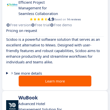
Efficient Project
Management for
Seamless Collaboration
4.9
Based on
14 reviews
Free version
Free trial
Free demo
Pricing on request
Scidoo is a powerful software solution that serves as an
excellent alternative to Mews. Designed with user-
friendly features and robust capabilities, Scidoo aims to
enhance productivity and streamline workflows for
individuals and teams alike.
See more details
Learn more
WuBook
Advanced Hotel
Management Solution for