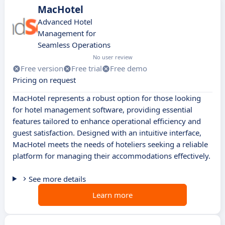
MacHotel
Advanced Hotel
Management for
Seamless Operations
No user review
Free version
Free trial
Free demo
Pricing on request
MacHotel represents a robust option for those looking
for hotel management software, providing essential
features tailored to enhance operational efficiency and
guest satisfaction. Designed with an intuitive interface,
MacHotel meets the needs of hoteliers seeking a reliable
platform for managing their accommodations effectively.
See more details
Learn more