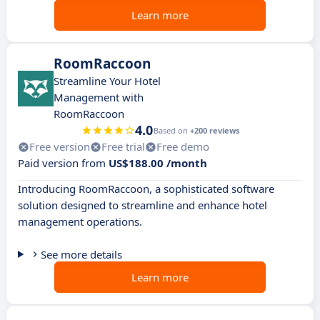
Learn more
RoomRaccoon
Streamline Your Hotel
Management with
RoomRaccoon
4.0
Based on
+200 reviews
Free version
Free trial
Free demo
Paid version from
US$188.00 /month
Introducing RoomRaccoon, a sophisticated software
solution designed to streamline and enhance hotel
management operations.
See more details
Learn more