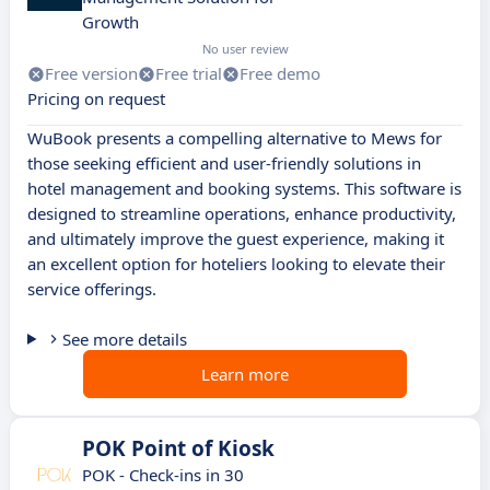
Growth
No user review
Free version
Free trial
Free demo
Pricing on request
WuBook presents a compelling alternative to Mews for
those seeking efficient and user-friendly solutions in
hotel management and booking systems. This software is
designed to streamline operations, enhance productivity,
and ultimately improve the guest experience, making it
an excellent option for hoteliers looking to elevate their
service offerings.
See more details
Learn more
POK Point of Kiosk
POK - Check-ins in 30