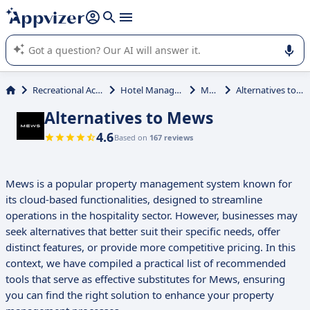
it (several lines with
shift + enter
).
Appvizer's AI guides you in the use or selection of enterprise
SaaS software.
Recreational Activities
Hotel Management
Mews
Alternatives to Mews
Alternatives to Mews
4.6
Based on
167 reviews
Mews is a popular property management system known for
its cloud-based functionalities, designed to streamline
operations in the hospitality sector. However, businesses may
seek alternatives that better suit their specific needs, offer
distinct features, or provide more competitive pricing. In this
context, we have compiled a practical list of recommended
tools that serve as effective substitutes for Mews, ensuring
you can find the right solution to enhance your property