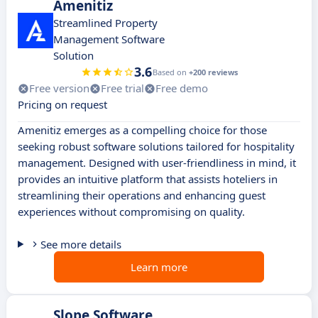
Amenitiz
Streamlined Property
Management Software
Solution
3.6
Based on
+200 reviews
Free version
Free trial
Free demo
Pricing on request
Amenitiz emerges as a compelling choice for those
seeking robust software solutions tailored for hospitality
management. Designed with user-friendliness in mind, it
provides an intuitive platform that assists hoteliers in
streamlining their operations and enhancing guest
experiences without compromising on quality.
See more details
Learn more
Slope Software