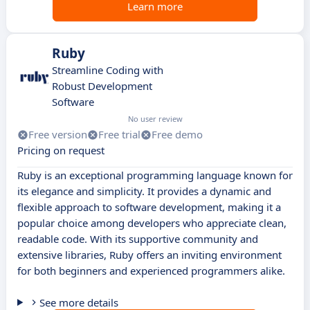
Learn more
Ruby
Streamline Coding with
Robust Development
Software
No user review
Free version
Free trial
Free demo
Pricing on request
Ruby is an exceptional programming language known for
its elegance and simplicity. It provides a dynamic and
flexible approach to software development, making it a
popular choice among developers who appreciate clean,
readable code. With its supportive community and
extensive libraries, Ruby offers an inviting environment
for both beginners and experienced programmers alike.
See more details