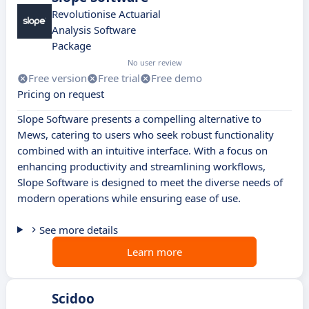
Revolutionise Actuarial
Analysis Software
Package
No user review
Free version
Free trial
Free demo
Pricing on request
Slope Software presents a compelling alternative to
Mews, catering to users who seek robust functionality
combined with an intuitive interface. With a focus on
enhancing productivity and streamlining workflows,
Slope Software is designed to meet the diverse needs of
modern operations while ensuring ease of use.
See more details
Learn more
Scidoo