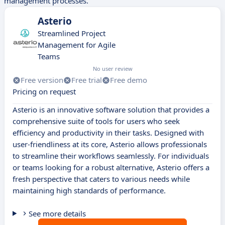
management processes.
Asterio
Streamlined Project
Management for Agile
Teams
No user review
Free version
Free trial
Free demo
Pricing on request
Asterio is an innovative software solution that provides a
comprehensive suite of tools for users who seek
efficiency and productivity in their tasks. Designed with
user-friendliness at its core, Asterio allows professionals
to streamline their workflows seamlessly. For individuals
or teams looking for a robust alternative, Asterio offers a
fresh perspective that caters to various needs while
maintaining high standards of performance.
See more details