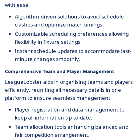
with ease.
Algorithm-driven solutions to avoid schedule
clashes and optimize match timings.
Customizable scheduling preferences allowing
flexibility in fixture settings.
Instant schedule updates to accommodate last-
minute changes smoothly.
Comprehensive Team and Player Management
LeagueLobster aids in organising teams and players
efficiently, reuniting all necessary details in one
platform to ensure seamless management.
Player registration and data management to
keep all information up-to-date.
Team allocation tools enhancing balanced and
fair competition arrangement.