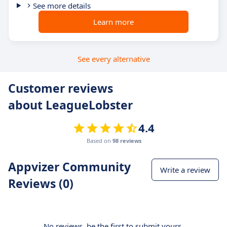
See more details
Learn more
See every alternative
Customer reviews
about LeagueLobster
4.4
Based on
98 reviews
Appvizer Community
Write a review
Reviews (0)
No reviews, be the first to submit yours.