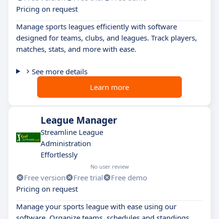
Pricing on request
Manage sports leagues efficiently with software
designed for teams, clubs, and leagues. Track players,
matches, stats, and more with ease.
See more details
Learn more
League Manager
Streamline League
Administration
Effortlessly
No user review
Free version
Free trial
Free demo
Pricing on request
Manage your sports league with ease using our
software. Organize teams, schedules and standings