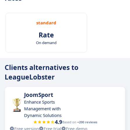
standard
Rate
On demand
Clients alternatives to
LeagueLobster
JoomSport
Enhance Sports
Management with
Dynamic Solutions
4.9
Based on
+200 reviews
Free version
Free trial
Free demo