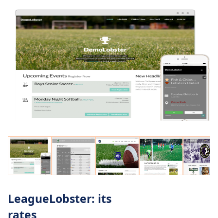
LeagueLobster: its
rates