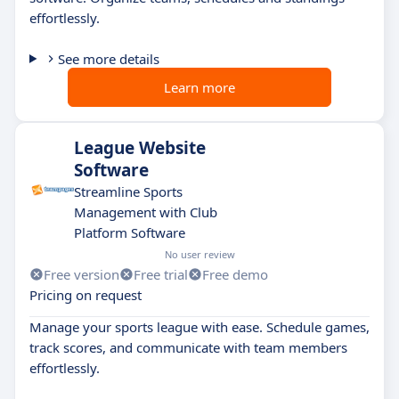
effortlessly.
See more details
Learn more
League Website
Software
Streamline Sports
Management with Club
Platform Software
No user review
Free version
Free trial
Free demo
Pricing on request
Manage your sports league with ease. Schedule games,
track scores, and communicate with team members
effortlessly.