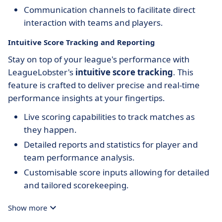
Communication channels to facilitate direct
interaction with teams and players.
Intuitive Score Tracking and Reporting
Stay on top of your league's performance with
LeagueLobster's
intuitive score tracking
. This
feature is crafted to deliver precise and real-time
performance insights at your fingertips.
Live scoring capabilities to track matches as
they happen.
Detailed reports and statistics for player and
team performance analysis.
Customisable score inputs allowing for detailed
and tailored scorekeeping.
Show more