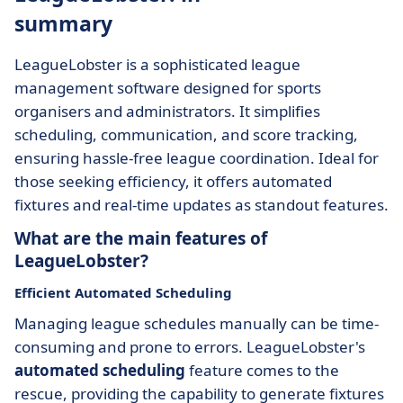
summary
LeagueLobster is a sophisticated league
management software designed for sports
organisers and administrators. It simplifies
scheduling, communication, and score tracking,
ensuring hassle-free league coordination. Ideal for
those seeking efficiency, it offers automated
fixtures and real-time updates as standout features.
What are the main features of
LeagueLobster?
Efficient Automated Scheduling
Managing league schedules manually can be time-
consuming and prone to errors. LeagueLobster's
automated scheduling
feature comes to the
rescue, providing the capability to generate fixtures