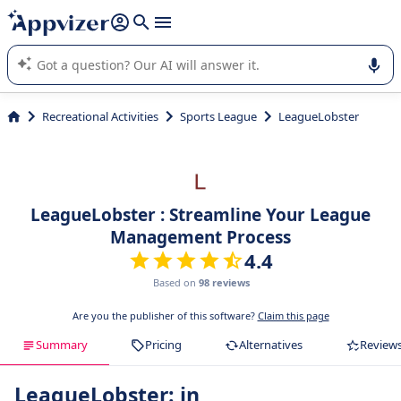
it (several lines with
shift + enter
).
Appvizer's AI guides you in the use or selection of enterprise
SaaS software.
Recreational Activities
Sports League
LeagueLobster
LeagueLobster : Streamline Your League
Management Process
4.4
Based on
98 reviews
Are you the publisher of this software?
Claim this page
Summary
Pricing
Alternatives
Review
LeagueLobster: in