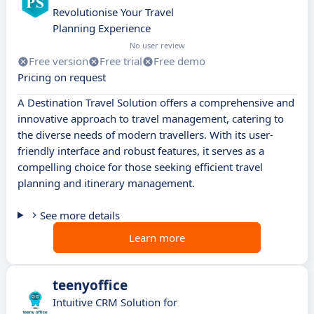
Revolutionise Your Travel
Planning Experience
No user review
Free version
Free trial
Free demo
Pricing on request
A Destination Travel Solution offers a comprehensive and
innovative approach to travel management, catering to
the diverse needs of modern travellers. With its user-
friendly interface and robust features, it serves as a
compelling choice for those seeking efficient travel
planning and itinerary management.
See more details
Learn more
teenyoffice
Intuitive CRM Solution for