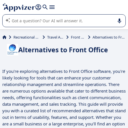
it (several lines with
shift + enter
).
Appvizer's AI guides you in the use or selection of enterprise
SaaS software.
Recreational Activities
Travel Agency
Front Office
Alternatives to Front Office
Alternatives to Front Office
If you're exploring alternatives to Front Office software, you're
likely looking for tools that can enhance your customer
relationship management and streamline operations. There
are numerous options available that cater to different business
needs, offering functionalities such as client communication,
data management, and sales tracking. This guide will provide
you with a curated list of recommended alternatives that stand
out in terms of usability, features, and support. Whether you
are a small business or a large enterprise, you'll find an option