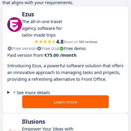
that aligns with your requirements.
Ezus
The all-in-one travel
agency software for
tailor-made trips
4.8
Based on
184 reviews
Free version
Free trial
Free demo
Paid version from
€75.00 /month
Introducing Ezus, a powerful software solution that offers
an innovative approach to managing tasks and projects,
providing a refreshing alternative to Front Office.
See more details
Learn more
Illusions
Empower Your Ideas with