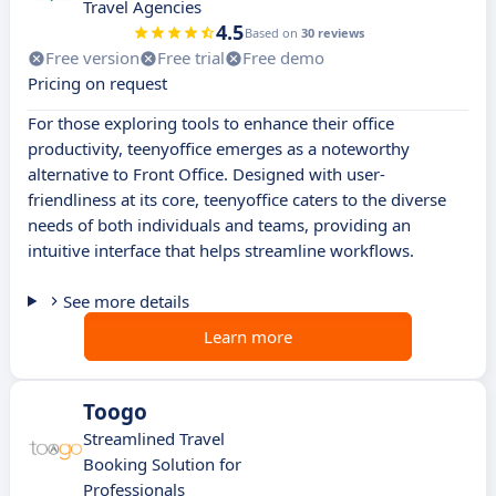
Travel Agencies
4.5
Based on
30 reviews
Free version
Free trial
Free demo
Pricing on request
For those exploring tools to enhance their office
productivity, teenyoffice emerges as a noteworthy
alternative to Front Office. Designed with user-
friendliness at its core, teenyoffice caters to the diverse
needs of both individuals and teams, providing an
intuitive interface that helps streamline workflows.
See more details
Learn more
Toogo
Streamlined Travel
Booking Solution for
Professionals