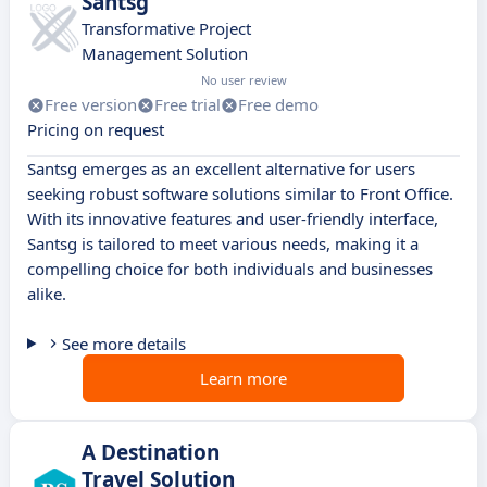
Santsg
Transformative Project
Management Solution
No user review
Free version
Free trial
Free demo
Pricing on request
Santsg emerges as an excellent alternative for users
seeking robust software solutions similar to Front Office.
With its innovative features and user-friendly interface,
Santsg is tailored to meet various needs, making it a
compelling choice for both individuals and businesses
alike.
See more details
Learn more
A Destination
Travel Solution