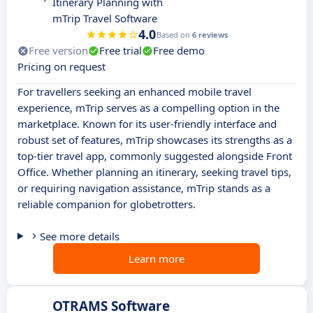
Itinerary Planning with
mTrip Travel Software
4.0
Based on
6 reviews
Free version
Free trial
Free demo
Pricing on request
For travellers seeking an enhanced mobile travel
experience, mTrip serves as a compelling option in the
marketplace. Known for its user-friendly interface and
robust set of features, mTrip showcases its strengths as a
top-tier travel app, commonly suggested alongside Front
Office. Whether planning an itinerary, seeking travel tips,
or requiring navigation assistance, mTrip stands as a
reliable companion for globetrotters.
See more details
Learn more
OTRAMS Software