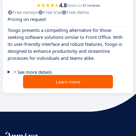
4.8
Based on
67 reviews
Free version
Free trial
Free demo
Pricing on request
Toogo presents a compelling alternative for those
seeking software solutions similar to Front Office. With
its user-friendly interface and robust features, Toogo is
designed to enhance productivity and streamline
processes for individuals and teams alike.
See more details
Learn more