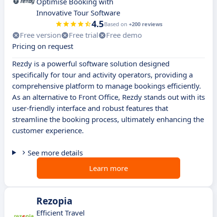
Optimise Booking with
Innovative Tour Software
4.5
Based on
+200 reviews
Free version
Free trial
Free demo
Pricing on request
Rezdy is a powerful software solution designed
specifically for tour and activity operators, providing a
comprehensive platform to manage bookings efficiently.
As an alternative to Front Office, Rezdy stands out with its
user-friendly interface and robust features that
streamline the booking process, ultimately enhancing the
customer experience.
See more details
Learn more
Rezopia
Efficient Travel