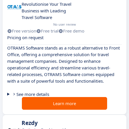
Revolutionise Your Travel
Business with Leading
Travel Software
No user review
Free version
Free trial
Free demo
Pricing on request
OTRAMS Software stands as a robust alternative to Front
Office, offering a comprehensive solution for travel
management companies. Designed to enhance
operational efficiency and streamline various travel-
related processes, OTRAMS Software comes equipped
with a suite of powerful tools and functionalities.
See more details
Learn more
Rezdy