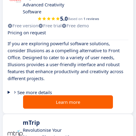
Advanced Creativity
Software
5.0
Based on
1 reviews
Free version
Free trial
Free demo
Pricing on request
If you are exploring powerful software solutions,
consider Illusions as a compelling alternative to Front
Office. Designed to cater to a variety of user needs,
Illusions provides a user-friendly interface and robust
features that enhance productivity and creativity across
different projects.
See more details
Learn more
mTrip
Revolutionise Your