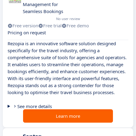
Management for
Seamless Bookings
No user review
Free version
Free trial
Free demo
Pricing on request
Rezopia is an innovative software solution designed
specifically for the travel industry, offering a
comprehensive suite of tools for agencies and operators.
It enables users to streamline their operations, manage
bookings efficiently, and enhance customer experiences.
With its user-friendly interface and powerful features,
Rezopia stands out as a strong contender for those
looking to optimise their travel business processes.
See more details
Learn more