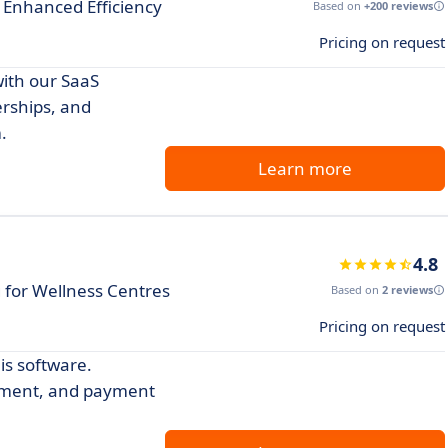
Enhanced Efficiency
Based on
+200 reviews
Pricing on request
ith our SaaS
rships, and
.
Learn more
4.8
for Wellness Centres
Based on
2 reviews
Pricing on request
is software.
gement, and payment