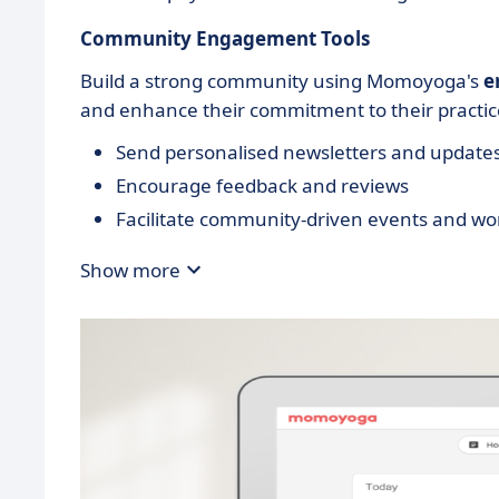
Community Engagement Tools
Build a strong community using Momoyoga's
e
and enhance their commitment to their practic
Send personalised newsletters and update
Encourage feedback and reviews
Facilitate community-driven events and w
Show more