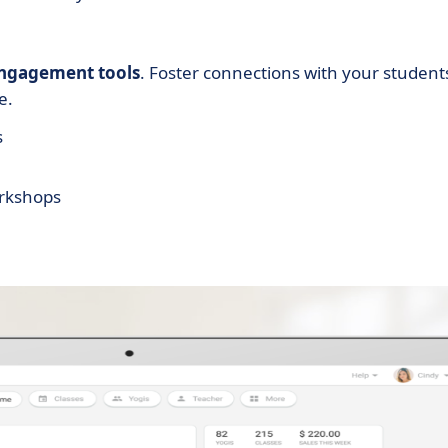
ngagement tools
. Foster connections with your student
e.
s
orkshops