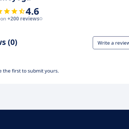
4.6
 on
+200 reviews
s (0)
Write a revie
 the first to submit yours.