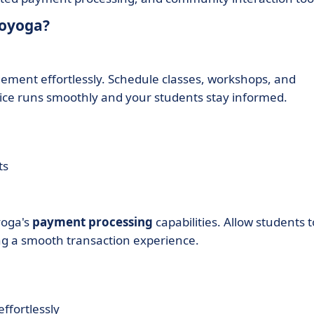
moyoga?
ement effortlessly. Schedule classes, workshops, and
ctice runs smoothly and your students stay informed.
ts
yoga's
payment processing
capabilities. Allow students t
ing a smooth transaction experience.
ffortlessly