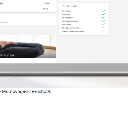
 Momoyoga-screenshot-0