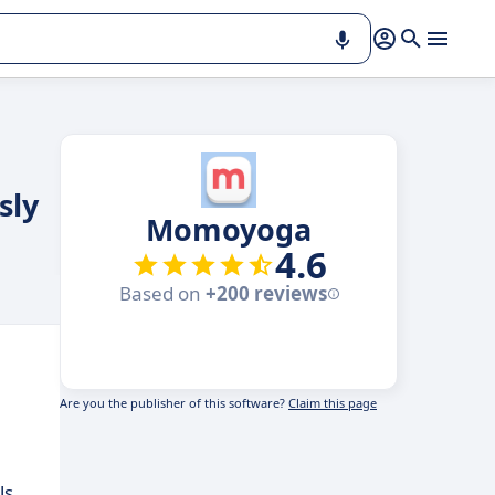
sly
Momoyoga
4.6
Based on
+200 reviews
Are you the publisher of this software?
Claim this page
ls.