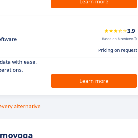
Learn more
3.9
oftware
Based on
8 reviews
Pricing on request
ata with ease.
erations.
Learn more
every alternative
omoyoga