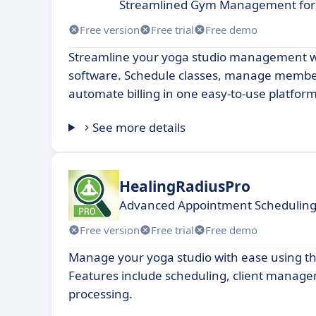
Streamlined Gym Management for 
Free version
Free trial
Free demo
Streamline your yoga studio management w
software. Schedule classes, manage membe
automate billing in one easy-to-use platform
See more details
HealingRadiusPro
Advanced Appointment Scheduling 
Free version
Free trial
Free demo
Manage your yoga studio with ease using th
Features include scheduling, client mana
processing.