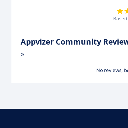
Based
Appvizer Community Review
No reviews, be