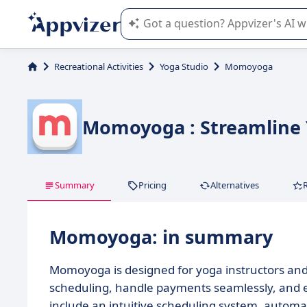
Appvizer's AI guides you in the use o
Recreational Activities
Yoga Studio
Momoyoga
Momoyoga : Streamline 
Summary
Pricing
Alternatives
Momoyoga: in summary
Momoyoga is designed for yoga instructors and 
scheduling, handle payments seamlessly, and 
include an intuitive scheduling system, autom