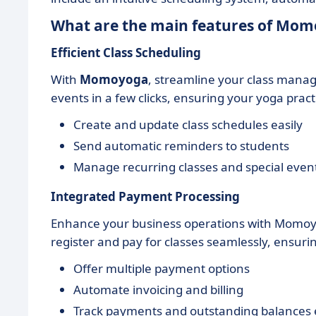
What are the main features of Mo
Efficient Class Scheduling
With
Momoyoga
, streamline your class manag
events in a few clicks, ensuring your yoga pra
Create and update class schedules easily
Send automatic reminders to students
Manage recurring classes and special even
Integrated Payment Processing
Enhance your business operations with Momo
register and pay for classes seamlessly, ensur
Offer multiple payment options
Automate invoicing and billing
Track payments and outstanding balances e