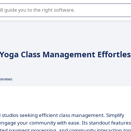
r selection of enterprise SaaS software.
Yoga Class Management Effortles
Reviews
studios seeking efficient class management. Simplify
engage your community with ease. Its standout features
ated payment processing, and community interaction too