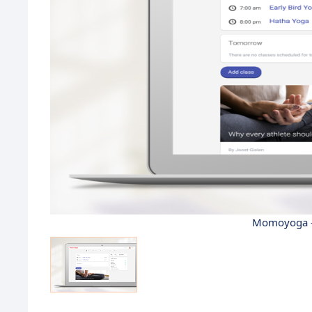
Momoyoga -