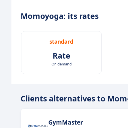
Momoyoga: its rates
standard
Rate
On demand
Clients alternatives to Mo
GymMaster