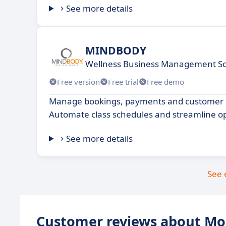
See more details
MINDBODY
Wellness Business Management S
Free version
Free trial
Free demo
Manage bookings, payments and customer d
Automate class schedules and streamline op
See more details
See 
Customer reviews about M