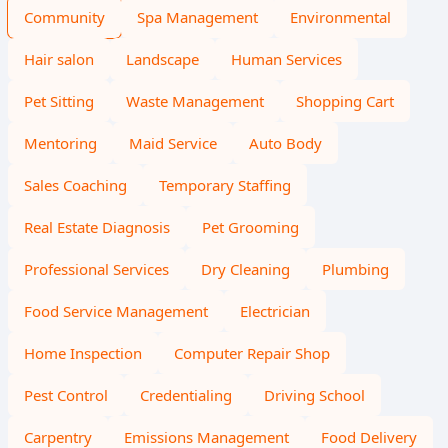
Community
Spa Management
Environmental
Hair salon
Landscape
Human Services
Pet Sitting
Waste Management
Shopping Cart
Mentoring
Maid Service
Auto Body
Sales Coaching
Temporary Staffing
Real Estate Diagnosis
Pet Grooming
Professional Services
Dry Cleaning
Plumbing
Food Service Management
Electrician
Home Inspection
Computer Repair Shop
Pest Control
Credentialing
Driving School
Carpentry
Emissions Management
Food Delivery