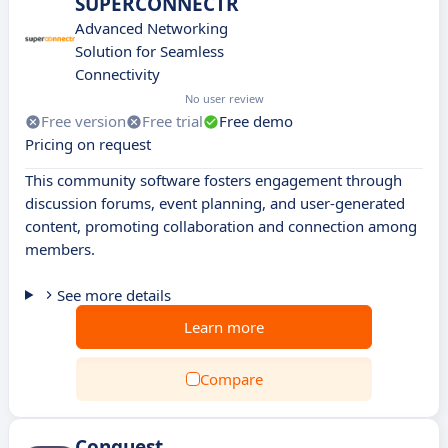
SUPERCONNECTR
Advanced Networking
Solution for Seamless
Connectivity
No user review
Free version
Free trial
Free demo
Pricing on request
This community software fosters engagement through
discussion forums, event planning, and user-generated
content, promoting collaboration and connection among
members.
See more details
Learn more
Compare
Conquest