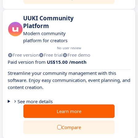
UUKI Community
Platform
Modern community
platform for creators
No user review
Free version
Free trial
Free demo
Paid version from
US$15.00 /month
Streamline your community management with this
software. Enjoy easy communication, event planning, and
content creation.
See more details
Learn more
Compare