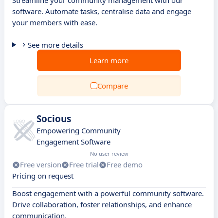
Streamline your community management with our
software. Automate tasks, centralise data and engage
your members with ease.
See more details
Learn more
Compare
Socious
Empowering Community
Engagement Software
No user review
Free version
Free trial
Free demo
Pricing on request
Boost engagement with a powerful community software.
Drive collaboration, foster relationships, and enhance
communication.