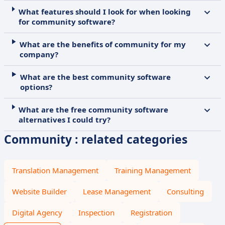
What features should I look for when looking
for community software?
What are the benefits of community for my
company?
What are the best community software
options?
What are the free community software
alternatives I could try?
Community : related categories
Translation Management
Training Management
Website Builder
Lease Management
Consulting
Digital Agency
Inspection
Registration