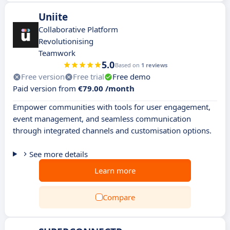
Uniite
Collaborative Platform
Revolutionising
Teamwork
5.0
Based on
1 reviews
Free version
Free trial
Free demo
Paid version from
€79.00 /month
Empower communities with tools for user engagement,
event management, and seamless communication
through integrated channels and customisation options.
See more details
Learn more
Compare