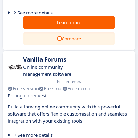
See more details
Learn more
Compare
Vanilla Forums
Online community
management software
No user review
Free version
Free trial
Free demo
Pricing on request
Build a thriving online community with this powerful
software that offers flexible customisation and seamless
integration with your existing tools.
See more details