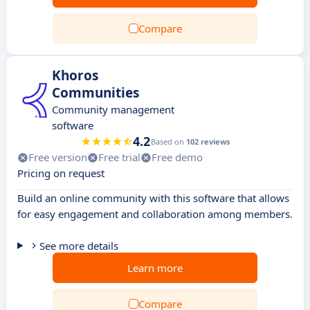
Compare
Khoros
Communities
Community management
software
4.2
Based on
102 reviews
Free version
Free trial
Free demo
Pricing on request
Build an online community with this software that allows
for easy engagement and collaboration among members.
See more details
Learn more
Compare