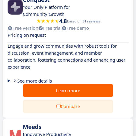
Your Only Platform for
Community Growth
4.8
Based on
31 reviews
Free version
Free trial
Free demo
Pricing on request
Engage and grow communities with robust tools for
discussion, event management, and member
collaboration, fostering connections and enhancing user
experience.
See more details
Learn more
Compare
Meeds
Innovative Productivity