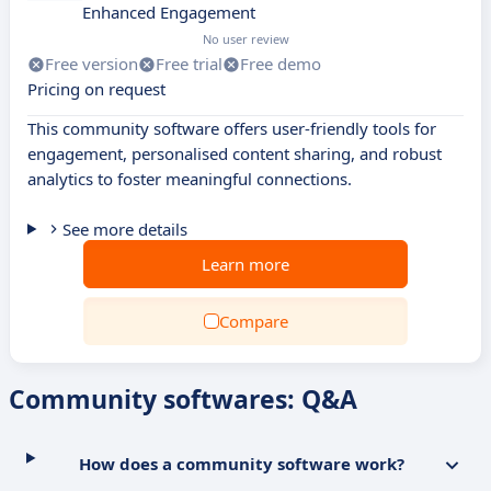
Enhanced Engagement
No user review
Free version
Free trial
Free demo
Pricing on request
This community software offers user-friendly tools for
engagement, personalised content sharing, and robust
analytics to foster meaningful connections.
See more details
Learn more
Compare
Community softwares: Q&A
How does a community software work?