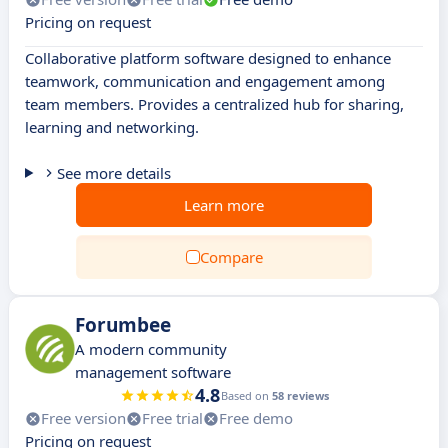
Pricing on request
Collaborative platform software designed to enhance
teamwork, communication and engagement among
team members. Provides a centralized hub for sharing,
learning and networking.
See more details
Learn more
Compare
Forumbee
A modern community
management software
4.8
Based on
58 reviews
Free version
Free trial
Free demo
Pricing on request