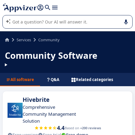
it (several lines with
shift + enter
).
Appvizer's AI guides you in the use or selection of enterprise
SaaS software.
Services
Community
Community Software
All software
Q&A
Related categories
Hivebrite
Comprehensive
Community Management
Solution
4.4
Based on
+200 reviews
Free version
Free trial
Free demo