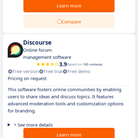
Learn more
Compare
Discourse
Online forum
management software
3.9
Based on
145 reviews
Free version
Free trial
Free demo
Pricing on request
This software fosters online communities by enabling
users to share ideas and discuss topics. It features
advanced moderation tools and customization options
for branding.
See more details
Learn more