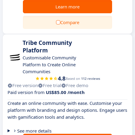
Learn more
Compare
Tribe Community
Platform
Customisable Community
Platform to Create Online
Communities
4.8
Based on
112 reviews
Free version
Free trial
Free demo
Paid version from
US$85.00 /month
Create an online community with ease. Customise your
platform with branding and design options. Engage users
with gamification tools and analytics.
See more details