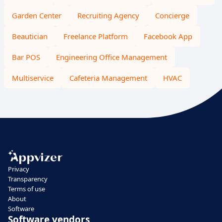
Garden Center
Recruiting Agency
Concierge
Beautician
Freelance Platform
Facebook App
Bar POS
Engineering Office Management
Multiservice
Cafeteria Management
HVAC
Privacy
Transparency
Terms of use
About
Software
Software vendors