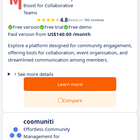
Boost for Collaborative
Teams
4.8
Based on
182 reviews
Free version
Free trial
Free demo
Paid version from
US$140.00 /month
Explore a platform designed for community engagement,
offering tools for collaboration, event organisation, and
streamlined communication among members.
See more details
Learn more
Compare
coomuniti
Effortless Community
Management for