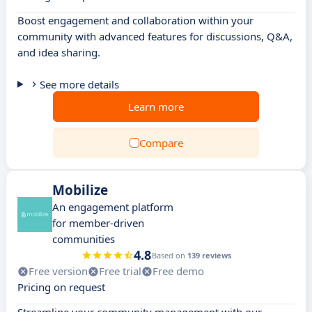
Boost engagement and collaboration within your
community with advanced features for discussions, Q&A,
and idea sharing.
See more details
Learn more
Compare
Mobilize
An engagement platform
for member-driven
communities
4.8
Based on
139 reviews
Free version
Free trial
Free demo
Pricing on request