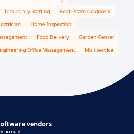
Temporary Staffing
Real Estate Diagnosis
lectrician
Home Inspection
Management
Food Delivery
Garden Center
ngineering Office Management
Multiservice
Software vendors
y account