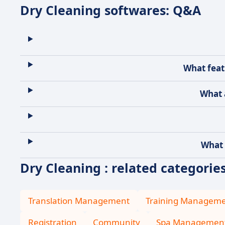
Dry Cleaning softwares: Q&A
What feat
What 
What 
Dry Cleaning : related categorie
Translation Management
Training Managem
Registration
Community
Spa Managemen