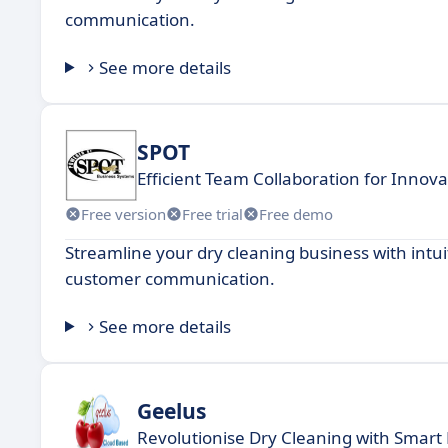
communication.
See more details
SPOT
Efficient Team Collaboration for Innov
Free version
Free trial
Free demo
Streamline your dry cleaning business with intu
customer communication.
See more details
Geelus
Revolutionise Dry Cleaning with Smar