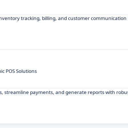
entory tracking, billing, and customer communication s
mic POS Solutions
ls, streamline payments, and generate reports with robu