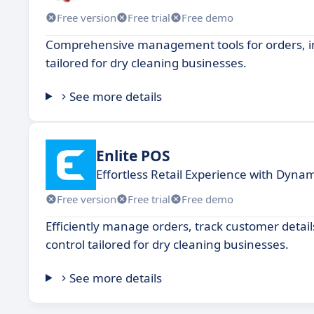
Free version
Free trial
Free demo
Comprehensive management tools for orders, inv
tailored for dry cleaning businesses.
See more details
Enlite POS
Effortless Retail Experience with Dyna
Free version
Free trial
Free demo
Efficiently manage orders, track customer detai
control tailored for dry cleaning businesses.
See more details