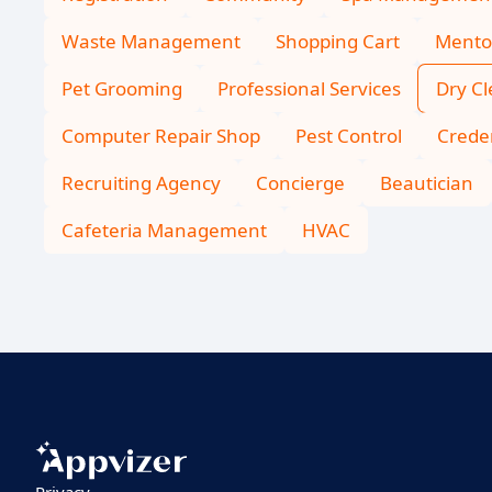
Waste Management
Shopping Cart
Mento
Pet Grooming
Professional Services
Dry C
Computer Repair Shop
Pest Control
Creden
Recruiting Agency
Concierge
Beautician
Cafeteria Management
HVAC