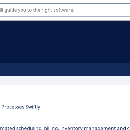
r selection of enterprise SaaS software.
Processes Swiftly
tomated scheduling, billing, inventory management and 