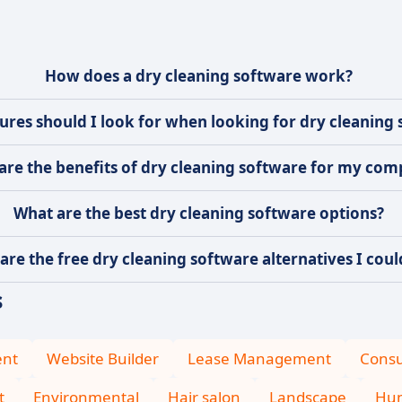
How does a dry cleaning software work?
ures should I look for when looking for dry cleaning
are the benefits of dry cleaning software for my co
What are the best dry cleaning software options?
are the free dry cleaning software alternatives I coul
s
ent
Website Builder
Lease Management
Consu
t
Environmental
Hair salon
Landscape
Hum