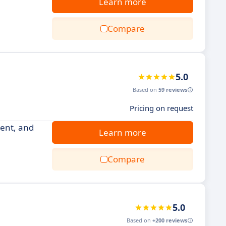
Learn more
Compare
5.0
Based on
59 reviews
Pricing on request
ment, and
Learn more
Compare
5.0
Based on
+200 reviews