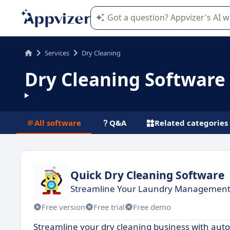
Appvizer's AI guides you in the use o
Services
Dry Cleaning
Dry Cleaning Software
All software
Q&A
Related categories
Quick Dry Cleaning Software
Streamline Your Laundry Management 
Free version
Free trial
Free demo
Streamline your dry cleaning business with au