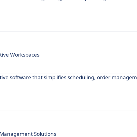
ative Workspaces
itive software that simplifies scheduling, order manage
t Management Solutions