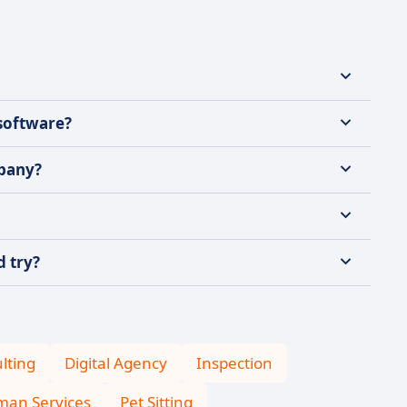
 software?
mpany?
d try?
lting
Digital Agency
Inspection
an Services
Pet Sitting