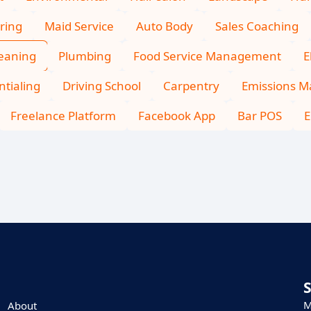
ring
Maid Service
Auto Body
Sales Coaching
leaning
Plumbing
Food Service Management
E
tialing
Driving School
Carpentry
Emissions 
Freelance Platform
Facebook App
Bar POS
E
M
About