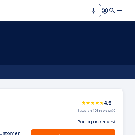
4.9
Based on
126 reviews
Pricing on request
customer