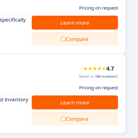
Pricing on request
pecifically
Learn more
Compare
4.7
Based on
168 reviews
Pricing on request
st inventory
Learn more
Compare