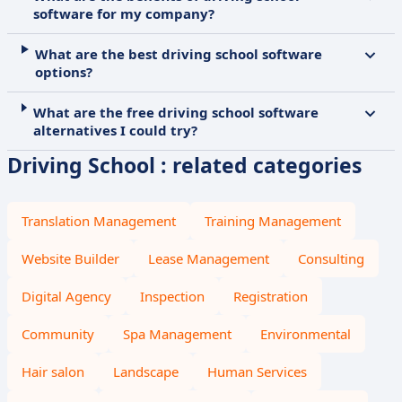
software for my company?
What are the best driving school software
options?
What are the free driving school software
alternatives I could try?
Driving School : related categories
Translation Management
Training Management
Website Builder
Lease Management
Consulting
Digital Agency
Inspection
Registration
Community
Spa Management
Environmental
Hair salon
Landscape
Human Services