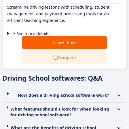
Streamline driving lessons with scheduling, student
management, and payment processing tools for an
efficient teaching experience.
See more details
Learn more
Compare
Driving School softwares: Q&A
How does a driving school software work?
What features should I look for when looking
for driving school software?
What are the benefits of driving school