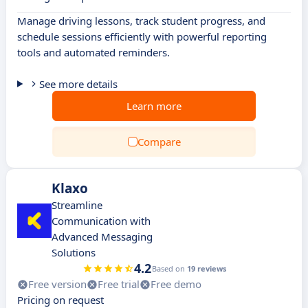
Manage driving lessons, track student progress, and
schedule sessions efficiently with powerful reporting
tools and automated reminders.
See more details
Learn more
Compare
Klaxo
Streamline
Communication with
Advanced Messaging
Solutions
4.2
Based on
19 reviews
Free version
Free trial
Free demo
Pricing on request