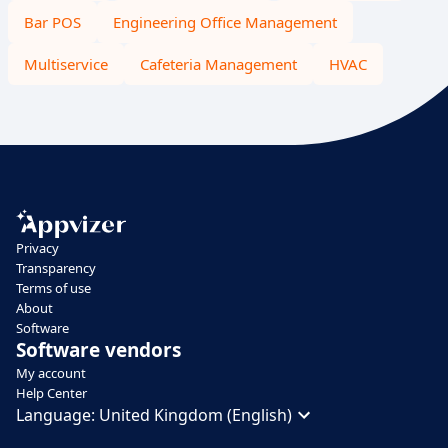
Bar POS
Engineering Office Management
Multiservice
Cafeteria Management
HVAC
Privacy
Transparency
Terms of use
About
Software
Software vendors
My account
Help Center
Language:
United Kingdom (English)