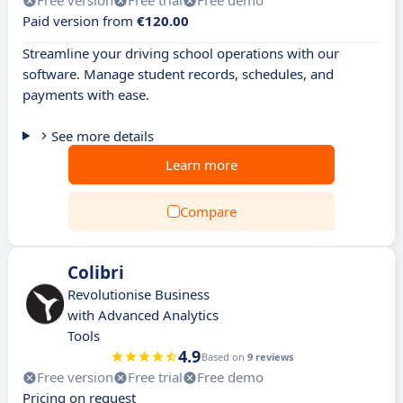
Free version
Free trial
Free demo
Paid version from
€120.00
Streamline your driving school operations with our
software. Manage student records, schedules, and
payments with ease.
See more details
Learn more
Compare
Colibri
Revolutionise Business
with Advanced Analytics
Tools
4.9
Based on
9 reviews
Free version
Free trial
Free demo
Pricing on request