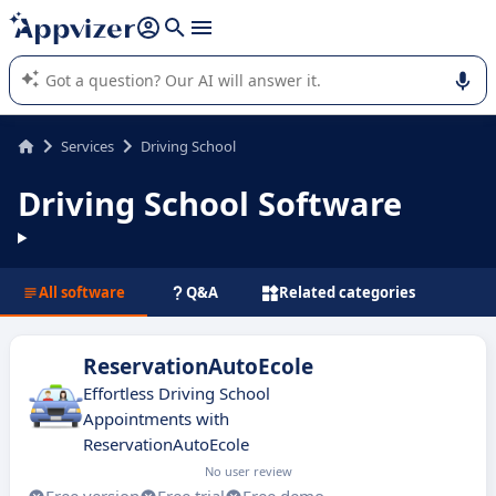
it (several lines with
shift + enter
).
Appvizer's AI guides you in the use or selection of enterprise
SaaS software.
Services
Driving School
Driving School Software
All software
Q&A
Related categories
ReservationAutoEcole
Effortless Driving School
Appointments with
ReservationAutoEcole
No user review