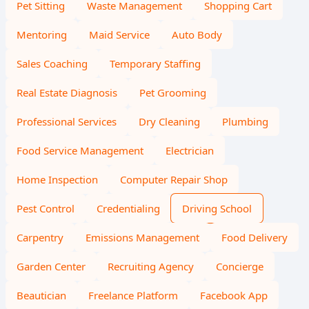
Pet Sitting
Waste Management
Shopping Cart
Mentoring
Maid Service
Auto Body
Sales Coaching
Temporary Staffing
Real Estate Diagnosis
Pet Grooming
Professional Services
Dry Cleaning
Plumbing
Food Service Management
Electrician
Home Inspection
Computer Repair Shop
Pest Control
Credentialing
Driving School
Carpentry
Emissions Management
Food Delivery
Garden Center
Recruiting Agency
Concierge
Beautician
Freelance Platform
Facebook App