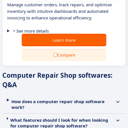
Manage customer orders, track repairs, and optimise
inventory with intuitive dashboards and automated
invoicing to enhance operational efficiency.
See more details
Learn more
Compare
Computer Repair Shop softwares:
Q&A
How does a computer repair shop software
work?
What features should I look for when looking
for computer repair shop software?