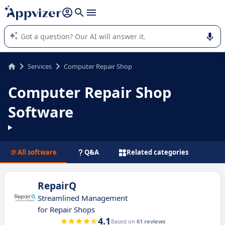
it (several lines with
shift + enter
).
Appvizer's AI guides you in the use or selection of enterprise
SaaS software.
Services
Computer Repair Shop
Computer Repair Shop
Software
All software
Q&A
Related categories
RepairQ
Streamlined Management
for Repair Shops
4.1
Based on
61 reviews