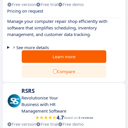
Free version
Free trial
Free demo
Pricing on request
Manage your computer repair shop efficiently with
software that simplifies scheduling, inventory
management, and customer data tracking.
See more details
Learn more
Compare
RSRS
Revolutionise Your
Business with HR
Management Software
4.7
Based on
6 reviews
Free version
Free trial
Free demo