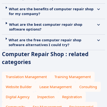
What are the benefits of computer repair shop
for my company?
What are the best computer repair shop
software options?
What are the free computer repair shop
software alternatives I could try?
Computer Repair Shop : related
categories
Translation Management
Training Management
Website Builder
Lease Management
Consulting
Digital Agency
Inspection
Registration
Community
Spa Management
Environmental