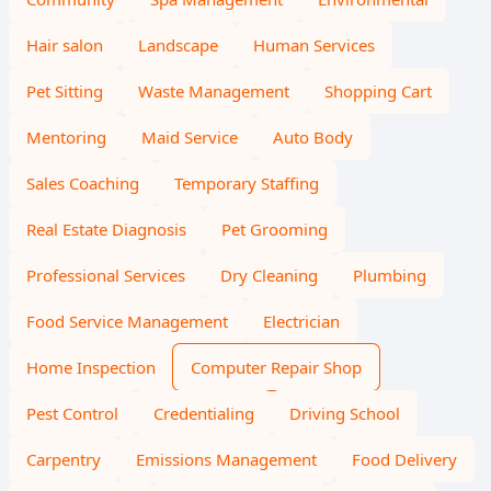
Hair salon
Landscape
Human Services
Pet Sitting
Waste Management
Shopping Cart
Mentoring
Maid Service
Auto Body
Sales Coaching
Temporary Staffing
Real Estate Diagnosis
Pet Grooming
Professional Services
Dry Cleaning
Plumbing
Food Service Management
Electrician
Home Inspection
Computer Repair Shop
Pest Control
Credentialing
Driving School
Carpentry
Emissions Management
Food Delivery