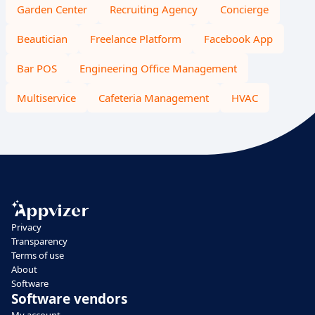
Garden Center
Recruiting Agency
Concierge
Beautician
Freelance Platform
Facebook App
Bar POS
Engineering Office Management
Multiservice
Cafeteria Management
HVAC
Privacy
Transparency
Terms of use
About
Software
Software vendors
My account