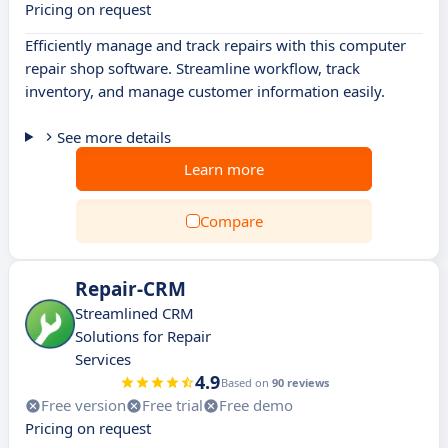
Pricing on request
Efficiently manage and track repairs with this computer
repair shop software. Streamline workflow, track
inventory, and manage customer information easily.
See more details
Learn more
Compare
Repair-CRM
Streamlined CRM
Solutions for Repair
Services
4.9
Based on
90 reviews
Free version
Free trial
Free demo
Pricing on request