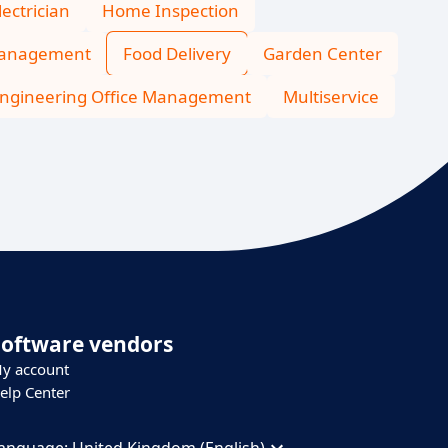
lectrician
Home Inspection
Management
Food Delivery
Garden Center
ngineering Office Management
Multiservice
Software vendors
y account
elp Center