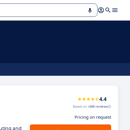
4.4
Based on
+200 reviews
Pricing on request
outing and