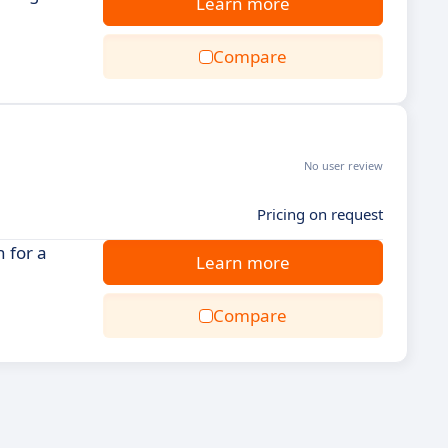
Learn more
Compare
No user review
Pricing on request
 for a
Learn more
Compare