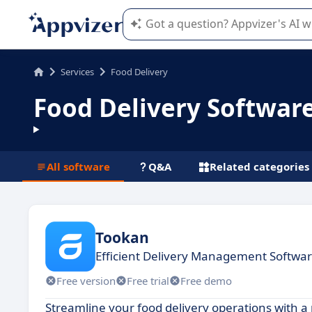
Appvizer's AI guides you in the use o
Services
Food Delivery
Food Delivery Softwar
All software
Q&A
Related categories
Tookan
Efficient Delivery Management Softwar
Free version
Free trial
Free demo
Streamline your food delivery operations with a