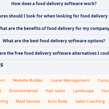
How does a food delivery software work?
res should I look for when looking for food delivery
hat are the benefits of food delivery for my compan
What are the best food delivery software options?
re the free food delivery software alternatives I coul
es
ent
Website Builder
Lease Management
Consu
t
Environmental
Hair salon
Landscape
Hum
ring
Maid Service
Auto Body
Sales Coaching