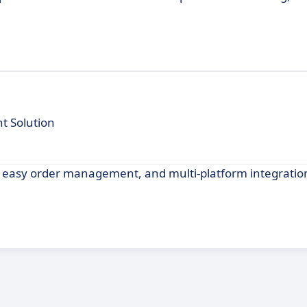
t Solution
g, easy order management, and multi-platform integration