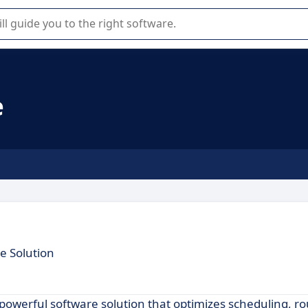
r selection of enterprise SaaS software.
e
e Solution
 powerful software solution that optimizes scheduling, r