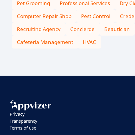
Pet Grooming
Professional Services
Dry C
Computer Repair Shop
Pest Control
Creden
Recruiting Agency
Concierge
Beautician
Cafeteria Management
HVAC
Privacy
Transparency
Terms of use