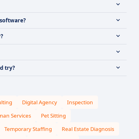
 software?
y?
d try?
lting
Digital Agency
Inspection
an Services
Pet Sitting
Temporary Staffing
Real Estate Diagnosis