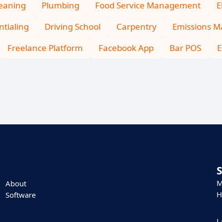
leaning
Plumbing
Food Service Management
E
tialing
Driving School
Carpentry
Emissions 
Freelance Platform
Facebook App
Bar POS
E
M
About
H
Software