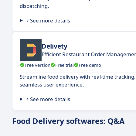
dispatching.
See more details
Delivety
Efficient Restaurant Order Managemen
Free version
Free trial
Free demo
Streamline food delivery with real-time trackin
seamless user experience.
See more details
Food Delivery softwares: Q&A