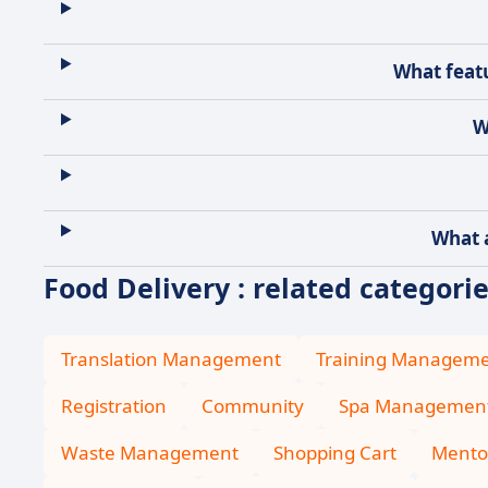
What featu
W
What a
Food Delivery : related categori
Translation Management
Training Managem
Registration
Community
Spa Managemen
Waste Management
Shopping Cart
Mento