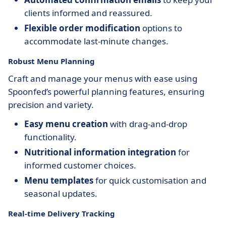
clients informed and reassured.
Flexible order modification
options to
accommodate last-minute changes.
Robust Menu Planning
Craft and manage your menus with ease using
Spoonfed’s powerful planning features, ensuring
precision and variety.
Easy menu creation
with drag-and-drop
functionality.
Nutritional information integration
for
informed customer choices.
Menu templates
for quick customisation and
seasonal updates.
Real-time Delivery Tracking