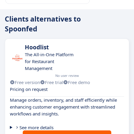
Clients alternatives to
Spoonfed
Hoodlist
The All-in-One Platform
for Restaurant
Management
No user review
Free version
Free trial
Free demo
Pricing on request
Manage orders, inventory, and staff efficiently while
enhancing customer engagement with streamlined
workflows and insights.
See more details