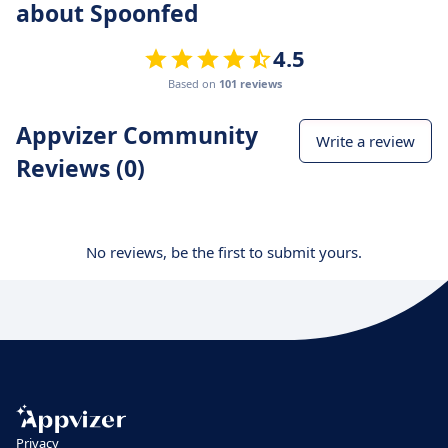
about Spoonfed
4.5
Based on
101 reviews
Appvizer Community
Write a review
Reviews (0)
No reviews, be the first to submit yours.
Privacy