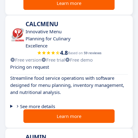
Learn more
CALCMENU
Innovative Menu
Planning for Culinary
Excellence
4.8
Based on
59 reviews
Free version
Free trial
Free demo
Pricing on request
Streamline food service operations with software
designed for menu planning, inventory management,
and nutritional analysis.
See more details
Learn more
AUMIN