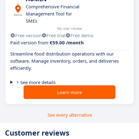
Comprehensive Financial
Management Tool for
SMEs
No user review
Free version
Free trial
Free demo
Paid version from
€59.00 /month
Streamline food distribution operations with our
software. Manage inventory, orders, and deliveries
efficiently.
See more details
Learn more
See every alternative
Customer reviews