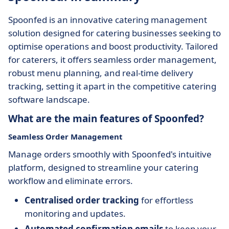
Spoonfed is an innovative catering management
solution designed for catering businesses seeking to
optimise operations and boost productivity. Tailored
for caterers, it offers seamless order management,
robust menu planning, and real-time delivery
tracking, setting it apart in the competitive catering
software landscape.
What are the main features of Spoonfed?
Seamless Order Management
Manage orders smoothly with Spoonfed's intuitive
platform, designed to streamline your catering
workflow and eliminate errors.
Centralised order tracking
for effortless
monitoring and updates.
Automated confirmation emails
to keep your