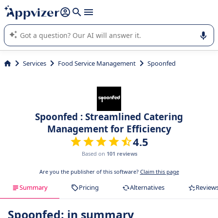
it (several lines with
shift + enter
).
Appvizer's AI guides you in the use or selection of enterprise
SaaS software.
Services
Food Service Management
Spoonfed
Spoonfed : Streamlined Catering
Management for Efficiency
4.5
Based on
101 reviews
Are you the publisher of this software?
Claim this page
Summary
Pricing
Alternatives
Review
Spoonfed: in summary