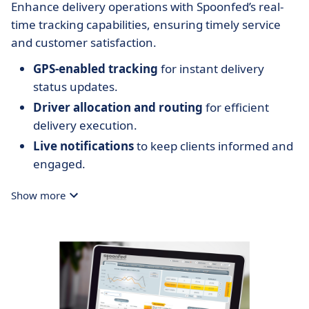
Enhance delivery operations with Spoonfed’s real-
time tracking capabilities, ensuring timely service
and customer satisfaction.
GPS-enabled tracking
for instant delivery
status updates.
Driver allocation and routing
for efficient
delivery execution.
Live notifications
to keep clients informed and
engaged.
Show more