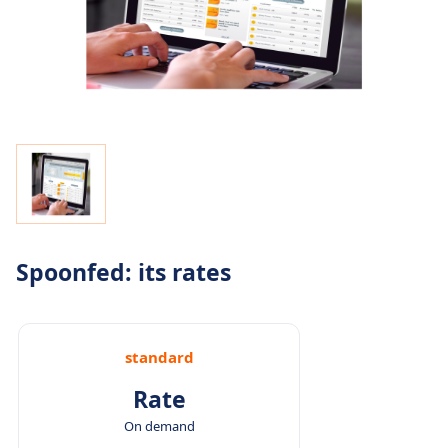
Spoonfed: its rates
standard
Rate
On demand