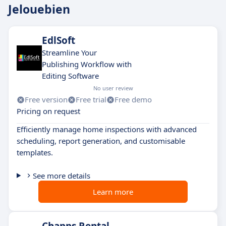
Jelouebien
EdlSoft
Streamline Your
Publishing Workflow with
Editing Software
No user review
Free version
Free trial
Free demo
Pricing on request
Efficiently manage home inspections with advanced
scheduling, report generation, and customisable
templates.
See more details
Learn more