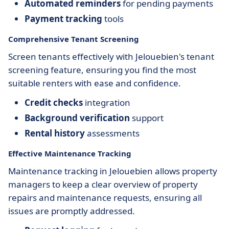
Automated reminders
for pending payments
Payment tracking
tools
Comprehensive Tenant Screening
Screen tenants effectively with Jelouebien's tenant
screening feature, ensuring you find the most
suitable renters with ease and confidence.
Credit checks
integration
Background verification
support
Rental history
assessments
Effective Maintenance Tracking
Maintenance tracking in Jelouebien allows property
managers to keep a clear overview of property
repairs and maintenance requests, ensuring all
issues are promptly addressed.