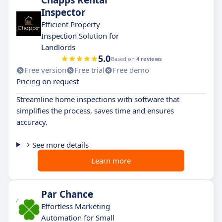
Chapps Rental
Inspector
Efficient Property
Inspection Solution for
Landlords
5.0
Based on
4 reviews
Free version
Free trial
Free demo
Pricing on request
Streamline home inspections with software that
simplifies the process, saves time and ensures
accuracy.
See more details
Learn more
Par Chance
Effortless Marketing
Automation for Small