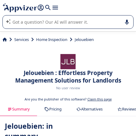
it (several lines with
shift + enter
).
Appvizer's AI guides you in the use or selection of enterprise
SaaS software.
Services
Home Inspection
Jelouebien
Jelouebien : Effortless Property
Management Solutions for Landlords
No user review
Are you the publisher of this software?
Claim this page
Summary
Pricing
Alternatives
Review
Jelouebien: in