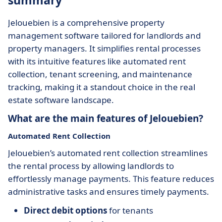
summary
Jelouebien is a comprehensive property
management software tailored for landlords and
property managers. It simplifies rental processes
with its intuitive features like automated rent
collection, tenant screening, and maintenance
tracking, making it a standout choice in the real
estate software landscape.
What are the main features of Jelouebien?
Automated Rent Collection
Jelouebien’s automated rent collection streamlines
the rental process by allowing landlords to
effortlessly manage payments. This feature reduces
administrative tasks and ensures timely payments.
Direct debit options
for tenants