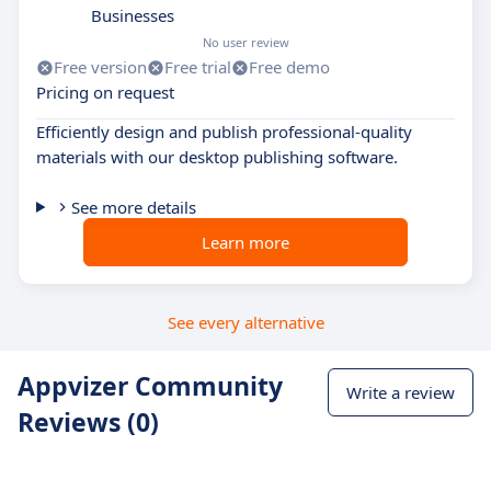
Businesses
No user review
Free version
Free trial
Free demo
Pricing on request
Efficiently design and publish professional-quality
materials with our desktop publishing software.
See more details
Learn more
See every alternative
Appvizer Community
Write a review
Reviews (0)