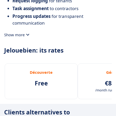
Request logging
for tenants
Task assignment
to contractors
Progress updates
for transparent
communication
Show more
Jelouebien: its rates
Découverte
Géra
Free
€84
/month /unli
Clients alternatives to