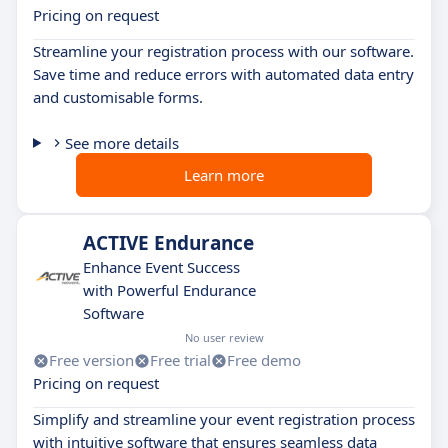
Pricing on request
Streamline your registration process with our software.
Save time and reduce errors with automated data entry
and customisable forms.
See more details
Learn more
ACTIVE Endurance
Enhance Event Success
with Powerful Endurance
Software
No user review
Free version
Free trial
Free demo
Pricing on request
Simplify and streamline your event registration process
with intuitive software that ensures seamless data