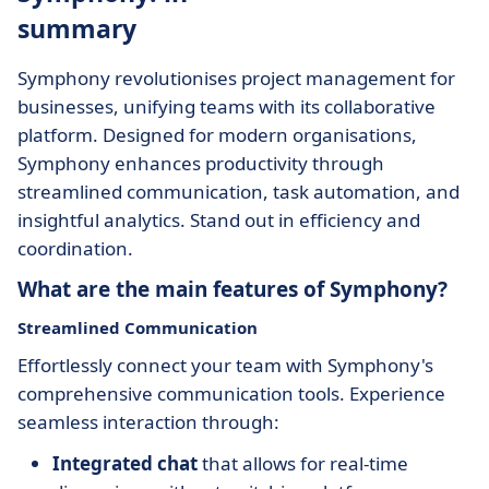
summary
Symphony revolutionises project management for
businesses, unifying teams with its collaborative
platform. Designed for modern organisations,
Symphony enhances productivity through
streamlined communication, task automation, and
insightful analytics. Stand out in efficiency and
coordination.
What are the main features of Symphony?
Streamlined Communication
Effortlessly connect your team with Symphony's
comprehensive communication tools. Experience
seamless interaction through:
Integrated chat
that allows for real-time