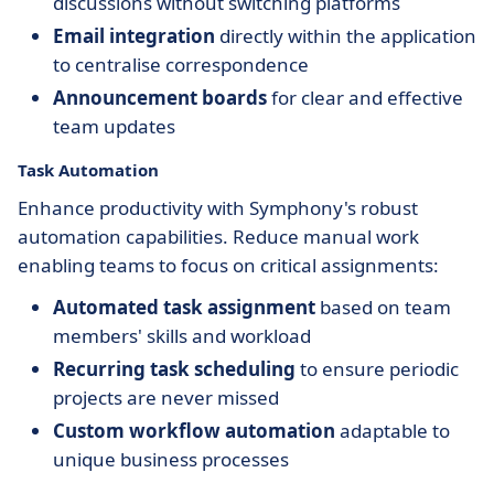
discussions without switching platforms
Email integration
directly within the application
to centralise correspondence
Announcement boards
for clear and effective
team updates
Task Automation
Enhance productivity with Symphony's robust
automation capabilities. Reduce manual work
enabling teams to focus on critical assignments:
Automated task assignment
based on team
members' skills and workload
Recurring task scheduling
to ensure periodic
projects are never missed
Custom workflow automation
adaptable to
unique business processes