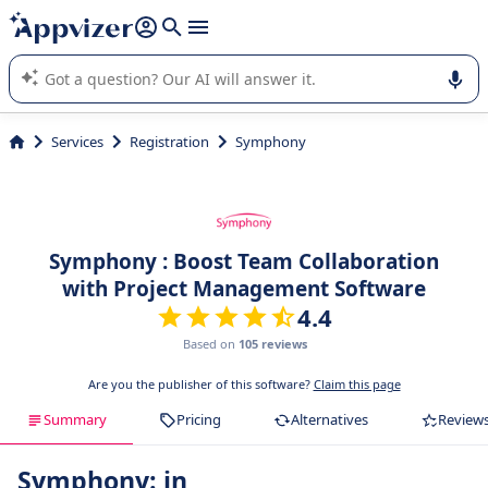
it (several lines with
shift + enter
).
Appvizer's AI guides you in the use or selection of enterprise
SaaS software.
Services
Registration
Symphony
Symphony : Boost Team Collaboration
with Project Management Software
4.4
Based on
105 reviews
Are you the publisher of this software?
Claim this page
Summary
Pricing
Alternatives
Review
Symphony: in