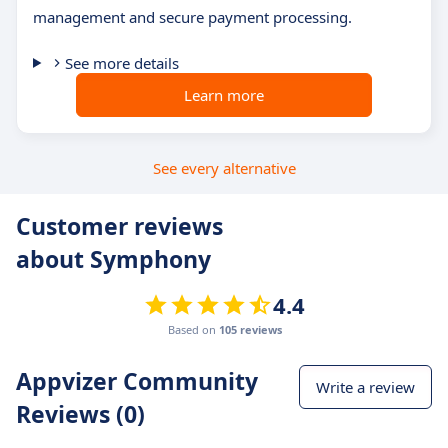
management and secure payment processing.
See more details
Learn more
See every alternative
Customer reviews
about Symphony
4.4
Based on
105 reviews
Appvizer Community
Write a review
Reviews (0)