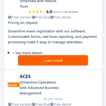
Simplified with Robust
Tools
4.0
Based on
45 reviews
Free version
Free trial
Free demo
Pricing on request
Streamline event registration with our software.
Customisable forms, real-time reporting, and payment
processing make it easy to manage attendees.
See more details
Learn more
ACES
Streamline Operations
with Advanced Business
Management
No user review
Free version
Free trial
Free demo