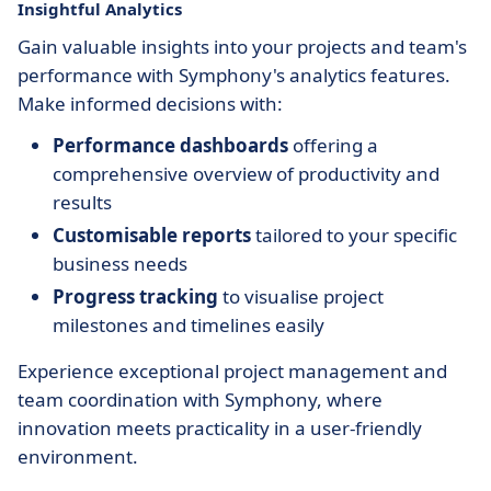
Insightful Analytics
Gain valuable insights into your projects and team's
performance with Symphony's analytics features.
Make informed decisions with:
Performance dashboards
offering a
comprehensive overview of productivity and
results
Customisable reports
tailored to your specific
business needs
Progress tracking
to visualise project
milestones and timelines easily
Experience exceptional project management and
team coordination with Symphony, where
innovation meets practicality in a user-friendly
environment.