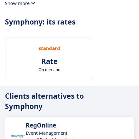
Show more
Symphony: its rates
standard
Rate
On demand
Clients alternatives to
Symphony
RegOnline
Event Management