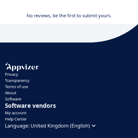
No reviews, be the first to submit yours.
Privacy
Transparency
Terms of use
About
Software
Software vendors
My account
Help Center
Language:
United Kingdom (English)