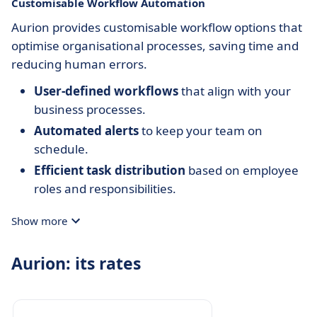
Customisable Workflow Automation
Aurion provides customisable workflow options that
optimise organisational processes, saving time and
reducing human errors.
User-defined workflows
that align with your
business processes.
Automated alerts
to keep your team on
schedule.
Efficient task distribution
based on employee
roles and responsibilities.
Show more
Aurion: its rates