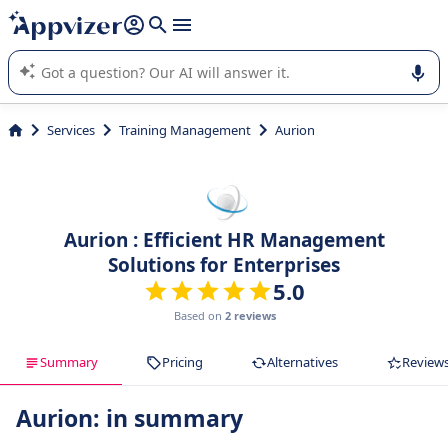
it (several lines with
shift + enter
).
Appvizer's AI guides you in the use or selection of enterprise
SaaS software.
Services
Training Management
Aurion
Aurion : Efficient HR Management
Solutions for Enterprises
5.0
Based on
2 reviews
Summary
Pricing
Alternatives
Review
Aurion: in summary