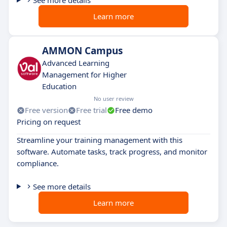
See more details
Learn more
AMMON Campus
Advanced Learning
Management for Higher
Education
No user review
Free version
Free trial
Free demo
Pricing on request
Streamline your training management with this
software. Automate tasks, track progress, and monitor
compliance.
See more details
Learn more