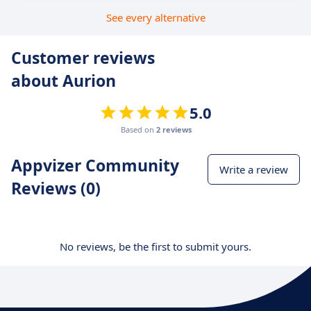
See every alternative
Customer reviews
about Aurion
5.0
Based on
2 reviews
Appvizer Community
Write a review
Reviews (0)
No reviews, be the first to submit yours.