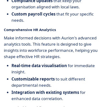
Compliance updates
that keep your
organisation aligned with local laws.
Custom payroll cycles
that fit your specific
needs.
Comprehensive HR Analytics
Make informed decisions with Aurion's advanced
analytics tools. This feature is designed to give
insights into workforce performance, helping you
shape effective HR strategies.
Real-time data visualisation
for immediate
insight.
Customizable reports
to suit different
departmental needs.
Integration with existing systems
for
enhanced data correlation.