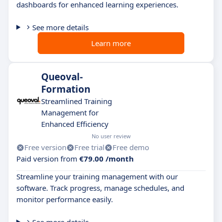
dashboards for enhanced learning experiences.
See more details
Learn more
Queoval-
Formation
Streamlined Training
Management for
Enhanced Efficiency
No user review
Free version
Free trial
Free demo
Paid version from
€79.00 /month
Streamline your training management with our
software. Track progress, manage schedules, and
monitor performance easily.