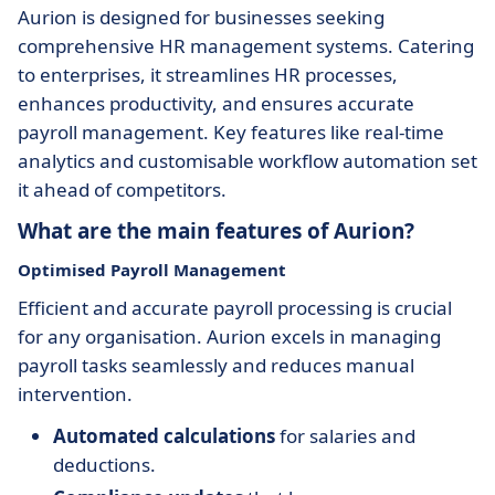
Aurion is designed for businesses seeking
comprehensive HR management systems. Catering
to enterprises, it streamlines HR processes,
enhances productivity, and ensures accurate
payroll management. Key features like real-time
analytics and customisable workflow automation set
it ahead of competitors.
What are the main features of Aurion?
Optimised Payroll Management
Efficient and accurate payroll processing is crucial
for any organisation. Aurion excels in managing
payroll tasks seamlessly and reduces manual
intervention.
Automated calculations
for salaries and
deductions.