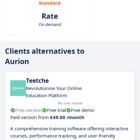
Standard
Rate
On demand
Clients alternatives to
Aurion
Teetche
Revolutionise Your Online
Education Platform
No user review
Free version
Free trial
Free demo
Paid version from
€49.00 /month
A comprehensive training software offering interactive
courses, performance tracking, and user-friendly