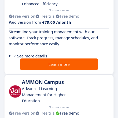
Enhanced Efficiency
No user review
Free version
Free trial
Free demo
Paid version from
€79.00 /month
Streamline your training management with our
software. Track progress, manage schedules, and
monitor performance easily.
See more details
Learn more
AMMON Campus
Advanced Learning
Management for Higher
Education
No user review
Free version
Free trial
Free demo