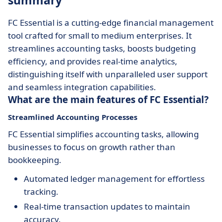
summary
FC Essential is a cutting-edge financial management
tool crafted for small to medium enterprises. It
streamlines accounting tasks, boosts budgeting
efficiency, and provides real-time analytics,
distinguishing itself with unparalleled user support
and seamless integration capabilities.
What are the main features of FC Essential?
Streamlined Accounting Processes
FC Essential simplifies accounting tasks, allowing
businesses to focus on growth rather than
bookkeeping.
Automated ledger management for effortless
tracking.
Real-time transaction updates to maintain
accuracy.