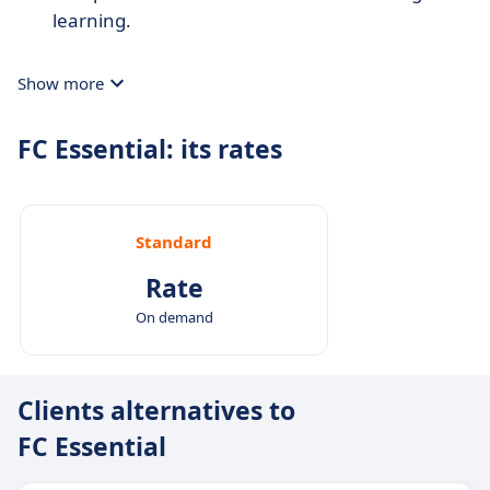
learning.
Show more
FC Essential: its rates
Standard
Rate
On demand
Clients alternatives to
FC Essential