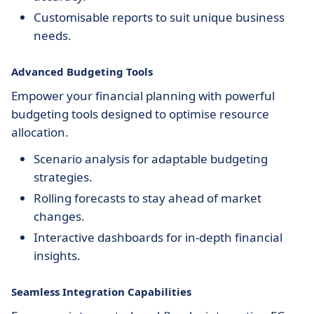
Customisable reports to suit unique business
needs.
Advanced Budgeting Tools
Empower your financial planning with powerful
budgeting tools designed to optimise resource
allocation.
Scenario analysis for adaptable budgeting
strategies.
Rolling forecasts to stay ahead of market
changes.
Interactive dashboards for in-depth financial
insights.
Seamless Integration Capabilities