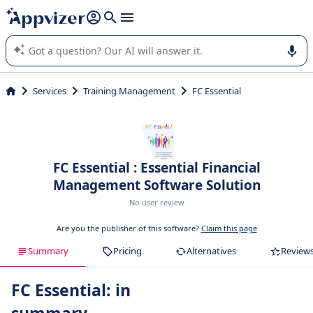
it (several lines with
shift + enter
).
Appvizer's AI guides you in the use or selection of enterprise
SaaS software.
Services
Training Management
FC Essential
FC Essential : Essential Financial
Management Software Solution
No user review
Are you the publisher of this software?
Claim this page
Summary
Pricing
Alternatives
Review
FC Essential: in