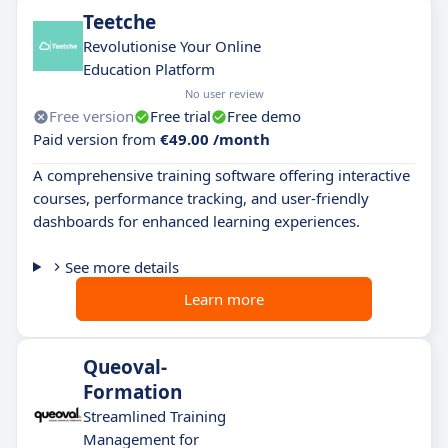
Teetche
Revolutionise Your Online
Education Platform
No user review
Free version
Free trial
Free demo
Paid version from
€49.00 /month
A comprehensive training software offering interactive
courses, performance tracking, and user-friendly
dashboards for enhanced learning experiences.
See more details
Learn more
Queoval-
Formation
Streamlined Training
Management for