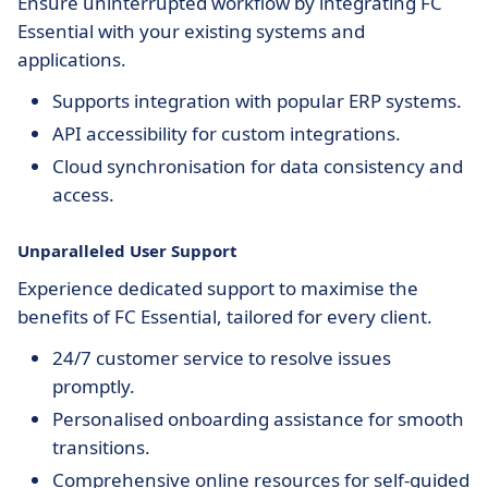
Ensure uninterrupted workflow by integrating FC
Essential with your existing systems and
applications.
Supports integration with popular ERP systems.
API accessibility for custom integrations.
Cloud synchronisation for data consistency and
access.
Unparalleled User Support
Experience dedicated support to maximise the
benefits of FC Essential, tailored for every client.
24/7 customer service to resolve issues
promptly.
Personalised onboarding assistance for smooth
transitions.
Comprehensive online resources for self-guided