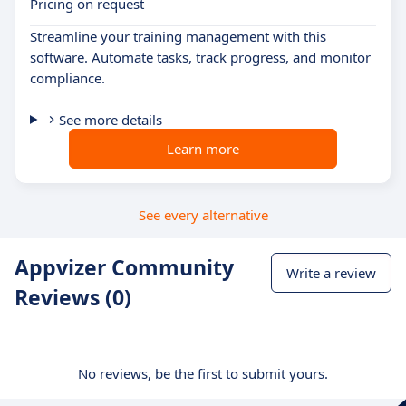
Pricing on request
Streamline your training management with this
software. Automate tasks, track progress, and monitor
compliance.
See more details
Learn more
See every alternative
Appvizer Community
Write a review
Reviews (0)
No reviews, be the first to submit yours.