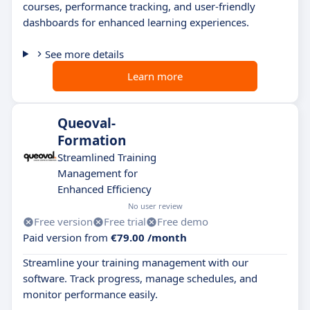
courses, performance tracking, and user-friendly
dashboards for enhanced learning experiences.
See more details
Learn more
Queoval-
Formation
Streamlined Training
Management for
Enhanced Efficiency
No user review
Free version
Free trial
Free demo
Paid version from
€79.00 /month
Streamline your training management with our
software. Track progress, manage schedules, and
monitor performance easily.