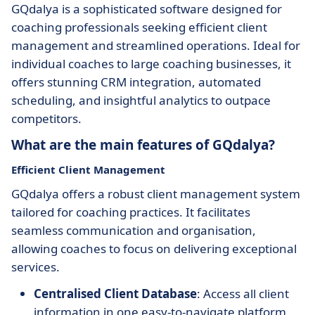
GQdalya is a sophisticated software designed for
coaching professionals seeking efficient client
management and streamlined operations. Ideal for
individual coaches to large coaching businesses, it
offers stunning CRM integration, automated
scheduling, and insightful analytics to outpace
competitors.
What are the main features of GQdalya?
Efficient Client Management
GQdalya offers a robust client management system
tailored for coaching practices. It facilitates
seamless communication and organisation,
allowing coaches to focus on delivering exceptional
services.
Centralised Client Database
: Access all client
information in one easy-to-navigate platform.