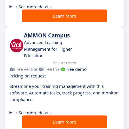
See more details
Learn more
AMMON Campus
Advanced Learning
Management for Higher
Education
No user review
Free version
Free trial
Free demo
Pricing on request
Streamline your training management with this
software. Automate tasks, track progress, and monitor
compliance.
See more details
Learn more