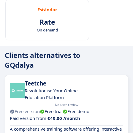
Estándar
Rate
On demand
Clients alternatives to
GQdalya
Teetche
Revolutionise Your Online
Education Platform
No user review
Free version
Free trial
Free demo
Paid version from
€49.00 /month
A comprehensive training software offering interactive