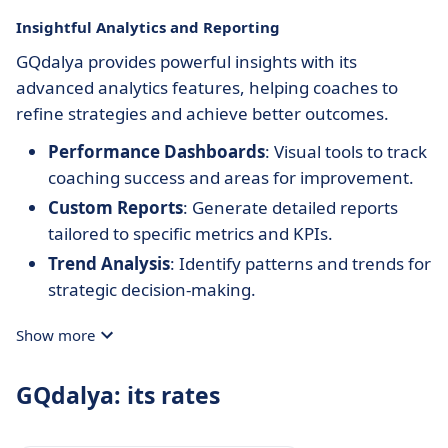
Insightful Analytics and Reporting
GQdalya provides powerful insights with its
advanced analytics features, helping coaches to
refine strategies and achieve better outcomes.
Performance Dashboards
: Visual tools to track
coaching success and areas for improvement.
Custom Reports
: Generate detailed reports
tailored to specific metrics and KPIs.
Trend Analysis
: Identify patterns and trends for
strategic decision-making.
Show more
GQdalya: its rates