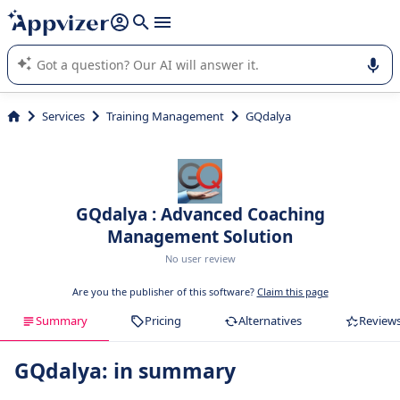
it (several lines with
shift + enter
).
Appvizer's AI guides you in the use or selection of enterprise
SaaS software.
Services
Training Management
GQdalya
GQdalya : Advanced Coaching
Management Solution
No user review
Are you the publisher of this software?
Claim this page
Summary
Pricing
Alternatives
Review
GQdalya: in summary