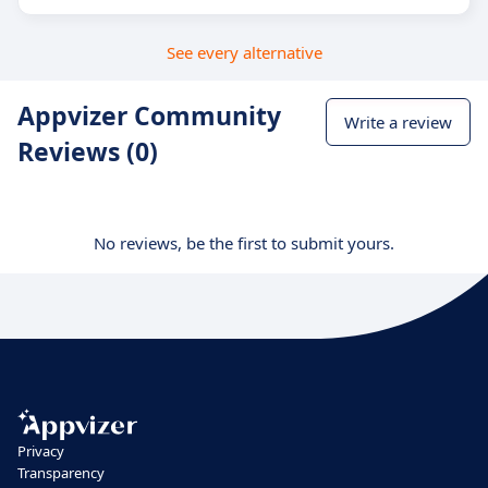
See every alternative
Appvizer Community
Write a review
Reviews (0)
No reviews, be the first to submit yours.
Privacy
Transparency