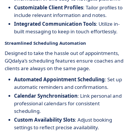
Customizable Client Profiles
: Tailor profiles to
include relevant information and notes.
Integrated Communication Tools
: Utilize in-
built messaging to keep in touch effortlessly.
Streamlined Scheduling Automation
Designed to take the hassle out of appointments,
GQdalya’s scheduling features ensure coaches and
clients are always on the same page.
Automated Appointment Scheduling
: Set up
automatic reminders and confirmations.
Calendar Synchronisation
: Link personal and
professional calendars for consistent
scheduling.
Custom Availability Slots
: Adjust booking
settings to reflect precise availability.