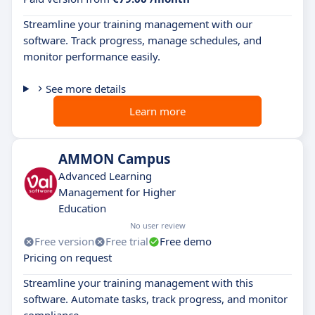
Streamline your training management with our
software. Track progress, manage schedules, and
monitor performance easily.
See more details
Learn more
AMMON Campus
Advanced Learning
Management for Higher
Education
No user review
Free version
Free trial
Free demo
Pricing on request
Streamline your training management with this
software. Automate tasks, track progress, and monitor