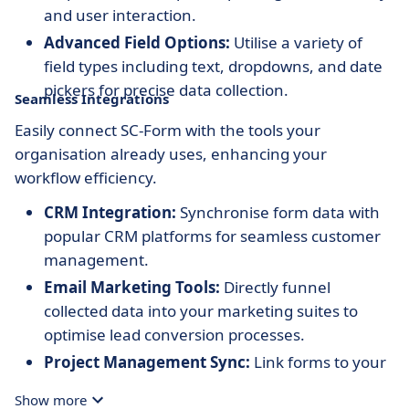
and user interaction.
Advanced Field Options:
Utilise a variety of
field types including text, dropdowns, and date
pickers for precise data collection.
Seamless Integrations
Easily connect SC-Form with the tools your
organisation already uses, enhancing your
workflow efficiency.
CRM Integration:
Synchronise form data with
popular CRM platforms for seamless customer
management.
Email Marketing Tools:
Directly funnel
collected data into your marketing suites to
optimise lead conversion processes.
Project Management Sync:
Link forms to your
project management software for streamlined
Show more