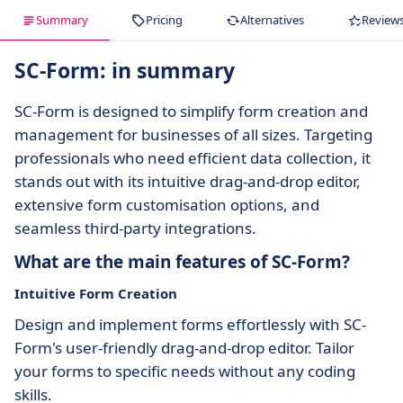
Summary
Pricing
Alternatives
Review
SC-Form: in summary
SC-Form is designed to simplify form creation and
management for businesses of all sizes. Targeting
professionals who need efficient data collection, it
stands out with its intuitive drag-and-drop editor,
extensive form customisation options, and
seamless third-party integrations.
What are the main features of SC-Form?
Intuitive Form Creation
Design and implement forms effortlessly with SC-
Form's user-friendly drag-and-drop editor. Tailor
your forms to specific needs without any coding
skills.