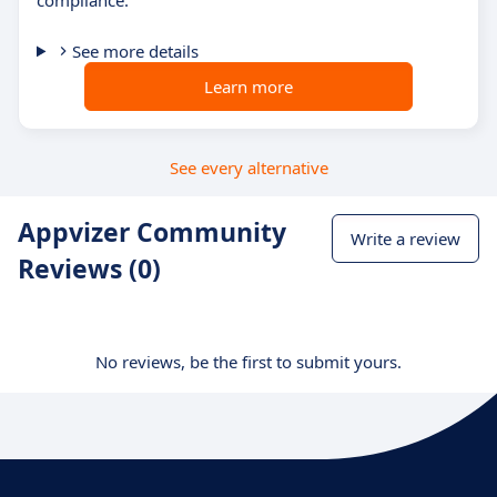
compliance.
See more details
Learn more
See every alternative
Appvizer Community
Write a review
Reviews (0)
No reviews, be the first to submit yours.