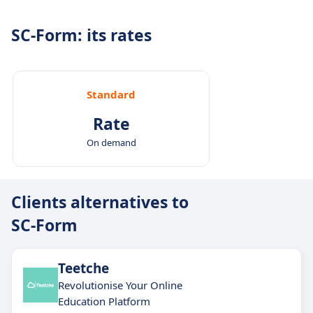
task creation and tracking.
SC-Form: its rates
Standard
Rate
On demand
Clients alternatives to
SC-Form
Teetche
Revolutionise Your Online
Education Platform