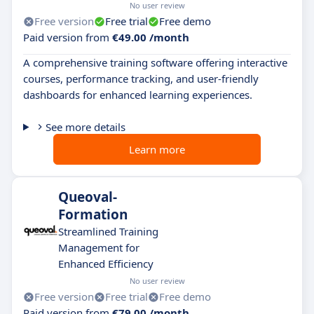
No user review
Free version
Free trial
Free demo
Paid version from
€49.00 /month
A comprehensive training software offering interactive
courses, performance tracking, and user-friendly
dashboards for enhanced learning experiences.
See more details
Learn more
Queoval-
Formation
Streamlined Training
Management for
Enhanced Efficiency
No user review
Free version
Free trial
Free demo
Paid version from
€79.00 /month