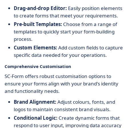
Drag-and-drop Editor:
Easily position elements
to create forms that meet your requirements.
Pre-built Templates:
Choose from a range of
templates to quickly start your form-building
process.
Custom Elements:
Add custom fields to capture
specific data needed for your operations.
Comprehensive Customisation
SC-Form offers robust customisation options to
ensure your forms align with your brand's identity
and functionality needs.
Brand Alignment:
Adjust colours, fonts, and
logos to maintain consistent brand visuals.
Conditional Logic:
Create dynamic forms that
respond to user input, improving data accuracy