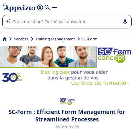
it (several lines with
shift + enter
).
Appvizer's AI guides you in the use or selection of enterprise
SaaS software.
Services
Training Management
SC-Form
SC-Form : Efficient Form Management for
Streamlined Processes
No user review