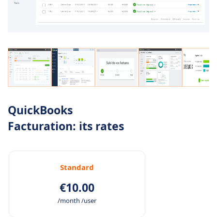
QuickBooks
Facturation: its rates
Standard
€10.00
/month /user