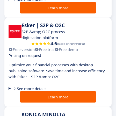
Learn more
Esker | S2P & O2C
S2P &amp; O2C process
digitisation platform
4.6
Based on
99 reviews
Free version
Free trial
Free demo
Pricing on request
Optimize your financial processes with desktop
publishing software. Save time and increase efficiency
with Esker | S2P &amp; O2C.
See more details
Learn more
KONICA MINOLTA