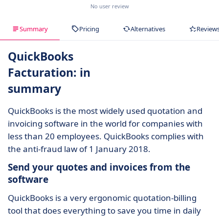
No user review
Summary
Pricing
Alternatives
Review
QuickBooks
Facturation: in
summary
QuickBooks is the most widely used quotation and
invoicing software in the world for companies with
less than 20 employees. QuickBooks complies with
the anti-fraud law of 1 January 2018.
Send your quotes and invoices from the
software
QuickBooks is a very ergonomic quotation-billing
tool that does everything to save you time in daily