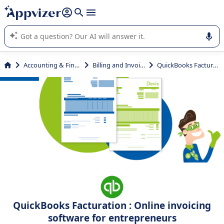
it (several lines with
shift + enter
).
Appvizer's AI guides you in the use or selection of enterprise
SaaS software.
Accounting & Finance
Billing and Invoicing
QuickBooks Facturation
QuickBooks Facturation : Online invoicing
software for entrepreneurs