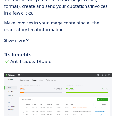
format), create and send your quotations/invoices
in a few clicks.
Make invoices in your image containing all the
mandatory legal information.
Show more
Its benefits
Anti-fraude, TRUSTe