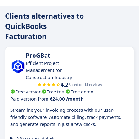
Clients alternatives to
QuickBooks
Facturation
ProGBat
Efficient Project
Management for
Construction Industry
4.2
Based on
14 reviews
Free version
Free trial
Free demo
Paid version from
€24.00 /month
Streamline your invoicing process with our user-
friendly software. Automate billing, track payments,
and generate reports in just a few clicks.
See more details