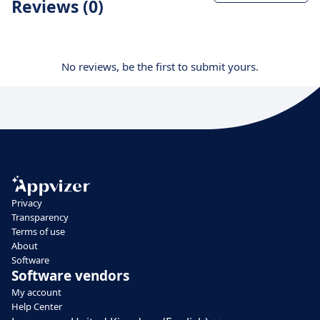
Reviews (0)
No reviews, be the first to submit yours.
Privacy
Transparency
Terms of use
About
Software
Software vendors
My account
Help Center