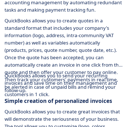
accounting management by automating redundant
tasks and making payment tracking fun.
QuickBooks allows you to create quotes in a
standard format that includes your company's
information (logo, address, intra-community VAT
number) as well as variables automatically
(products, prices, quote number, quote date, etc.).
Once the quote has been accepted, you can
automatically create an invoice in one click from the
quote and then offer your customer to pay online.
QuickBooks allows you to send your recurring
Then track your customers' payments in real time,
invoices and save time on their management and
be alerted in case of unpaid bills and remind your
follow-up.
customers in 1 click.
Simple creation of personalized invoices
QuickBooks allows you to create great invoices that
will demonstrate the seriousness of your business.
The tool allows you to customize (logo, colors,