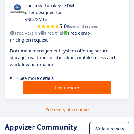
The new "turnkey" EDM
offer designed for
VSEs/SMEs
5.0
Based on
2 reviews
Free version
Free trial
Free demo
Pricing on request
Document management system offering secure
storage, real-time collaboration, mobile access and
workflow automation.
See more details
Learn more
See every alternative
Appvizer Community
Write a review