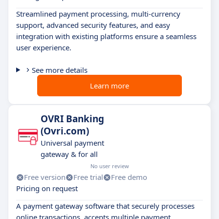
Streamlined payment processing, multi-currency
support, advanced security features, and easy
integration with existing platforms ensure a seamless
user experience.
See more details
Learn more
OVRI Banking
(Ovri.com)
Universal payment
gateway & for all
No user review
Free version
Free trial
Free demo
Pricing on request
A payment gateway software that securely processes
online transactions, accepts multiple payment