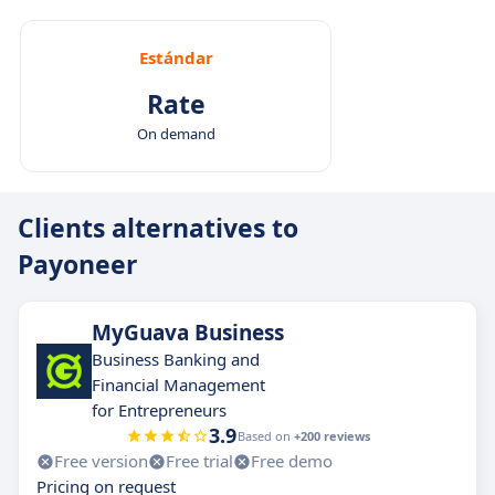
Estándar
Rate
On demand
Clients alternatives to
Payoneer
MyGuava Business
Business Banking and
Financial Management
for Entrepreneurs
3.9
Based on
+200 reviews
Free version
Free trial
Free demo
Pricing on request