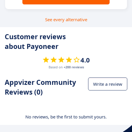
See every alternative
Customer reviews
about Payoneer
4.0
Based on
+200 reviews
Appvizer Community
Write a review
Reviews (0)
No reviews, be the first to submit yours.