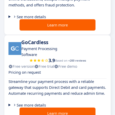
methods, and offers fraud protection.
See more details
Learn more
GoCardless
Payment Processing
Software
3.9
Based on
+200 reviews
Free version
Free trial
Free demo
Pricing on request
Streamline your payment process with a reliable
gateway that supports Direct Debit and card payments.
Automate recurring payments and reduce admin time.
See more details
Learn more