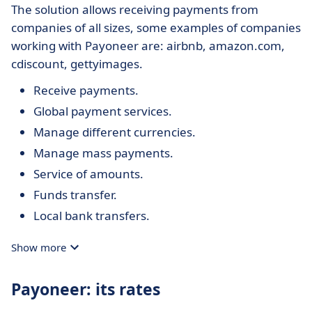
The solution allows receiving payments from
companies of all sizes, some examples of companies
working with Payoneer are: airbnb, amazon.com,
cdiscount, gettyimages.
Receive payments.
Global payment services.
Manage different currencies.
Manage mass payments.
Service of amounts.
Funds transfer.
Local bank transfers.
Show more
Payoneer: its rates