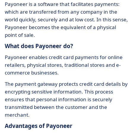
Payoneer is a software that facilitates payments:
which are transferred from any company in the
world quickly, securely and at low cost. In this sense,
Payoneer becomes the equivalent of a physical
point of sale.
What does Payoneer do?
Payoneer enables credit card payments for online
retailers, physical stores, traditional stores and e-
commerce businesses.
The payment gateway protects credit card details by
encrypting sensitive information. This process
ensures that personal information is securely
transmitted between the customer and the
merchant.
Advantages of Payoneer