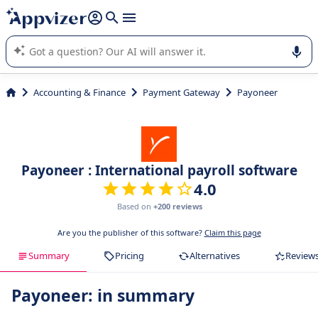
it (several lines with
shift + enter
).
Appvizer's AI guides you in the use or selection of enterprise
SaaS software.
Accounting & Finance
Payment Gateway
Payoneer
Payoneer : International payroll software
4.0
Based on
+200 reviews
Are you the publisher of this software?
Claim this page
Summary
Pricing
Alternatives
Review
Payoneer: in summary