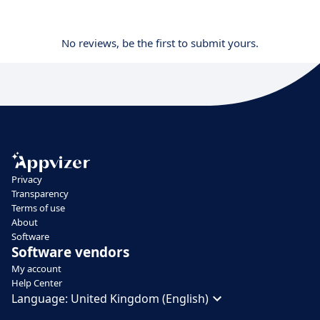
No reviews, be the first to submit yours.
Privacy
Transparency
Terms of use
About
Software
Software vendors
My account
Help Center
Language:
United Kingdom (English)