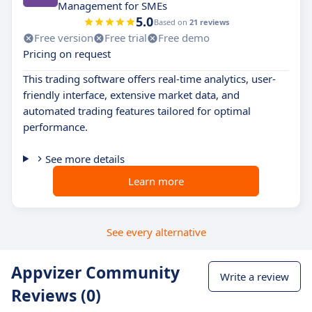
Management for SMEs
5.0
Based on
21 reviews
Free version
Free trial
Free demo
Pricing on request
This trading software offers real-time analytics, user-
friendly interface, extensive market data, and
automated trading features tailored for optimal
performance.
See more details
Learn more
See every alternative
Appvizer Community
Write a review
Reviews (0)