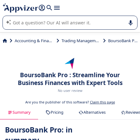
it (several lines with
shift + enter
).
Appvizer's AI guides you in the use or selection of enterprise
SaaS software.
Accounting & Finance
Trading Management
BoursoBank Pro
BoursoBank Pro : Streamline Your
Business Finances with Expert Tools
No user review
Are you the publisher of this software?
Claim this page
Summary
Pricing
Alternatives
Review
BoursoBank Pro: in