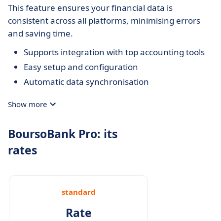
This feature ensures your financial data is
consistent across all platforms, minimising errors
and saving time.
Supports integration with top accounting tools
Easy setup and configuration
Automatic data synchronisation
Show more
BoursoBank Pro: its
rates
standard
Rate