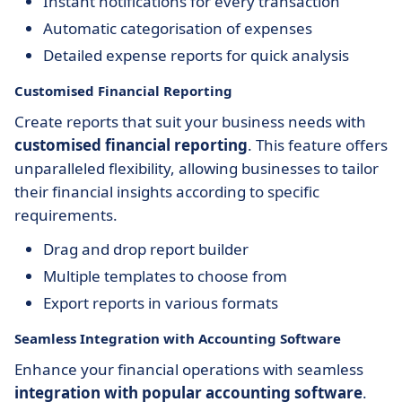
Instant notifications for every transaction
Automatic categorisation of expenses
Detailed expense reports for quick analysis
Customised Financial Reporting
Create reports that suit your business needs with
customised financial reporting
. This feature offers
unparalleled flexibility, allowing businesses to tailor
their financial insights according to specific
requirements.
Drag and drop report builder
Multiple templates to choose from
Export reports in various formats
Seamless Integration with Accounting Software
Enhance your financial operations with seamless
integration with popular accounting software
.