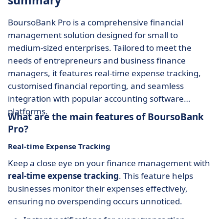
summary
BoursoBank Pro is a comprehensive financial
management solution designed for small to
medium-sized enterprises. Tailored to meet the
needs of entrepreneurs and business finance
managers, it features real-time expense tracking,
customised financial reporting, and seamless
integration with popular accounting software
platforms.
What are the main features of BoursoBank
Pro?
Real-time Expense Tracking
Keep a close eye on your finance management with
real-time expense tracking
. This feature helps
businesses monitor their expenses effectively,
ensuring no overspending occurs unnoticed.