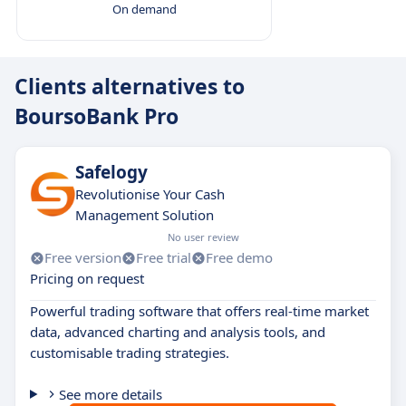
On demand
Clients alternatives to
BoursoBank Pro
Safelogy
Revolutionise Your Cash
Management Solution
No user review
Free version
Free trial
Free demo
Pricing on request
Powerful trading software that offers real-time market
data, advanced charting and analysis tools, and
customisable trading strategies.
See more details