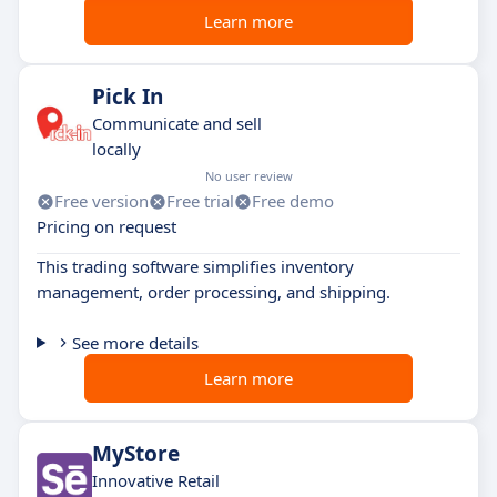
Learn more
Pick In
Communicate and sell
locally
No user review
Free version
Free trial
Free demo
Pricing on request
This trading software simplifies inventory
management, order processing, and shipping.
See more details
Learn more
MyStore
Innovative Retail