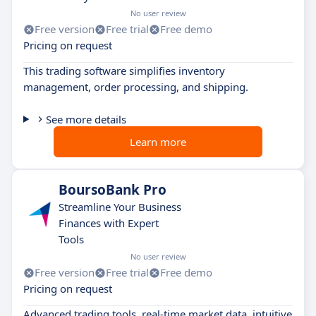
No user review
Free version
Free trial
Free demo
Pricing on request
This trading software simplifies inventory
management, order processing, and shipping.
See more details
Learn more
BoursoBank Pro
Streamline Your Business
Finances with Expert
Tools
No user review
Free version
Free trial
Free demo
Pricing on request
Advanced trading tools, real-time market data, intuitive