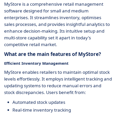
MyStore is a comprehensive retail management
software designed for small and medium
enterprises. It streamlines inventory, optimises
sales processes, and provides insightful analytics to
enhance decision-making. Its intuitive setup and
multi-store capability set it apart in today's
competitive retail market.
What are the main features of MyStore?
Efficient Inventory Management
MyStore enables retailers to maintain optimal stock
levels effortlessly. It employs intelligent tracking and
updating systems to reduce manual errors and
stock discrepancies. Users benefit from:
Automated stock updates
Real-time inventory tracking