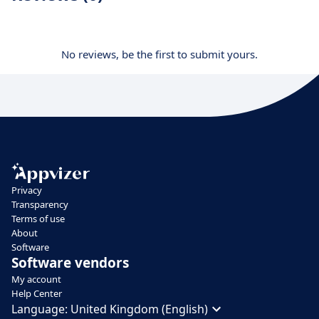
No reviews, be the first to submit yours.
Privacy
Transparency
Terms of use
About
Software
Software vendors
My account
Help Center
Language:
United Kingdom (English)