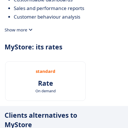
Sales and performance reports
Customer behaviour analysis
Show more
MyStore: its rates
standard
Rate
On demand
Clients alternatives to
MyStore