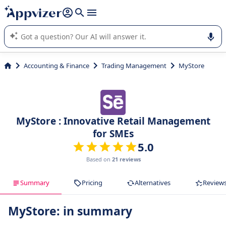
it (several lines with
shift + enter
).
Appvizer's AI guides you in the use or selection of enterprise
SaaS software.
Accounting & Finance
Trading Management
MyStore
MyStore : Innovative Retail Management
for SMEs
5.0
Based on
21 reviews
Summary
Pricing
Alternatives
Review
MyStore: in summary