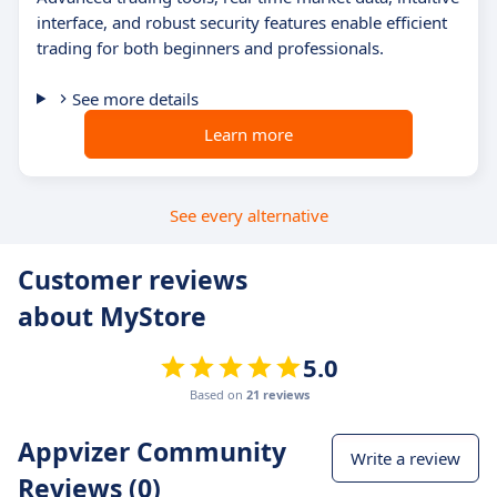
interface, and robust security features enable efficient
trading for both beginners and professionals.
See more details
Learn more
See every alternative
Customer reviews
about MyStore
5.0
Based on
21 reviews
Appvizer Community
Write a review
Reviews (0)