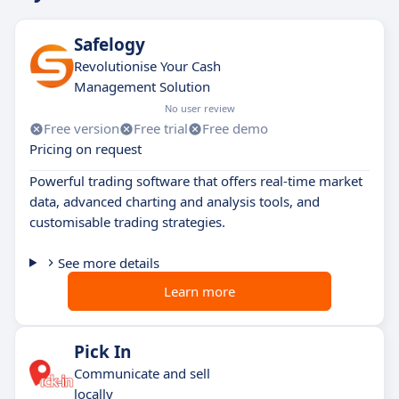
Safelogy
Revolutionise Your Cash
Management Solution
No user review
Free version
Free trial
Free demo
Pricing on request
Powerful trading software that offers real-time market
data, advanced charting and analysis tools, and
customisable trading strategies.
See more details
Learn more
Pick In
Communicate and sell
locally