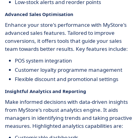
Low-stock alerts and reorder points
Advanced Sales Optimisation
Enhance your store's performance with MyStore's
advanced sales features. Tailored to improve
conversions, it offers tools that guide your sales
team towards better results. Key features include:
POS system integration
Customer loyalty programme management
Flexible discount and promotional settings
Insightful Analytics and Reporting
Make informed decisions with data-driven insights
from MyStore's robust analytics engine. It aids
managers in identifying trends and taking proactive
measures. Highlighted analytics capabilities are:
Customisable dashboards