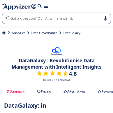
it (several lines with
shift + enter
).
Appvizer's AI guides you in the use or selection of enterprise
SaaS software.
Analytics
Data Governance
DataGalaxy
DataGalaxy : Revolutionise Data
Management with Intelligent Insights
4.8
Based on
48 reviews
Summary
Pricing
Alternatives
Review
DataGalaxy: in