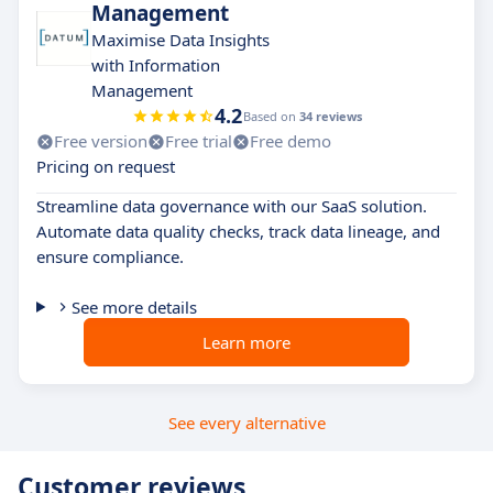
Management
Maximise Data Insights
with Information
Management
4.2
Based on
34 reviews
Free version
Free trial
Free demo
Pricing on request
Streamline data governance with our SaaS solution.
Automate data quality checks, track data lineage, and
ensure compliance.
See more details
Learn more
See every alternative
Customer reviews