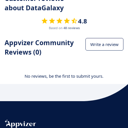
about DataGalaxy
4.8
Based on
48 reviews
Appvizer Community
Write a review
Reviews (0)
No reviews, be the first to submit yours.