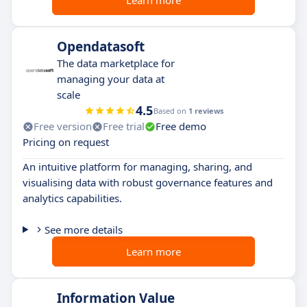
Learn more
Opendatasoft
The data marketplace for
managing your data at
scale
4.5
Based on
1 reviews
Free version
Free trial
Free demo
Pricing on request
An intuitive platform for managing, sharing, and
visualising data with robust governance features and
analytics capabilities.
See more details
Learn more
Information Value