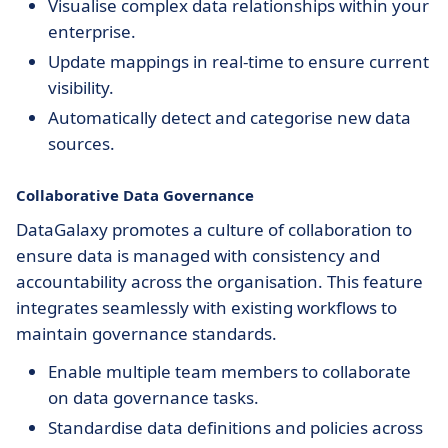
Visualise complex data relationships within your
enterprise.
Update mappings in real-time to ensure current
visibility.
Automatically detect and categorise new data
sources.
Collaborative Data Governance
DataGalaxy promotes a culture of collaboration to
ensure data is managed with consistency and
accountability across the organisation. This feature
integrates seamlessly with existing workflows to
maintain governance standards.
Enable multiple team members to collaborate
on data governance tasks.
Standardise data definitions and policies across