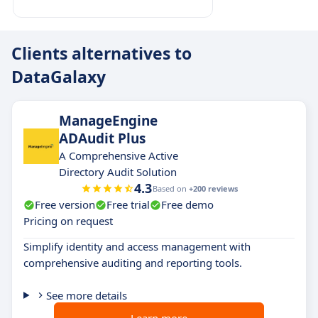
Clients alternatives to
DataGalaxy
ManageEngine
ADAudit Plus
A Comprehensive Active
Directory Audit Solution
4.3
Based on
+200 reviews
Free version
Free trial
Free demo
Pricing on request
Simplify identity and access management with
comprehensive auditing and reporting tools.
See more details