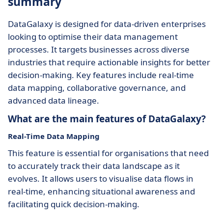
summary
DataGalaxy is designed for data-driven enterprises
looking to optimise their data management
processes. It targets businesses across diverse
industries that require actionable insights for better
decision-making. Key features include real-time
data mapping, collaborative governance, and
advanced data lineage.
What are the main features of DataGalaxy?
Real-Time Data Mapping
This feature is essential for organisations that need
to accurately track their data landscape as it
evolves. It allows users to visualise data flows in
real-time, enhancing situational awareness and
facilitating quick decision-making.