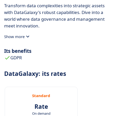
Transform data complexities into strategic assets
with DataGalaxy's robust capabilities. Dive into a
world where data governance and management
meet innovation.
Show more
Its benefits
GDPR
DataGalaxy: its rates
Standard
Rate
On demand