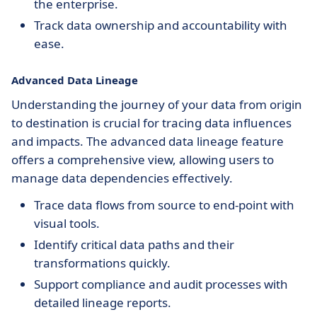
the enterprise.
Track data ownership and accountability with
ease.
Advanced Data Lineage
Understanding the journey of your data from origin
to destination is crucial for tracing data influences
and impacts. The advanced data lineage feature
offers a comprehensive view, allowing users to
manage data dependencies effectively.
Trace data flows from source to end-point with
visual tools.
Identify critical data paths and their
transformations quickly.
Support compliance and audit processes with
detailed lineage reports.