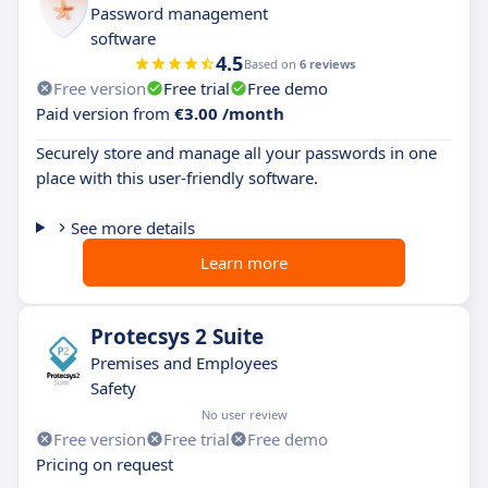
Password management
software
4.5
Based on
6 reviews
Free version
Free trial
Free demo
Paid version from
€3.00 /month
Securely store and manage all your passwords in one
place with this user-friendly software.
See more details
Learn more
Protecsys 2 Suite
Premises and Employees
Safety
No user review
Free version
Free trial
Free demo
Pricing on request