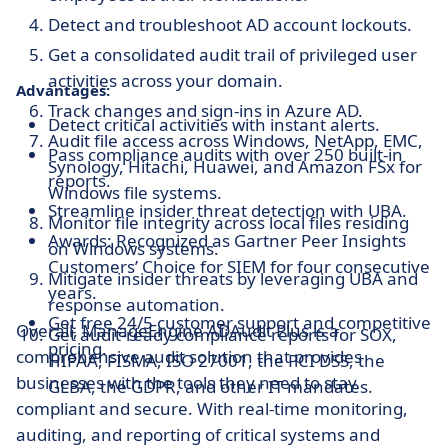
Detect and troubleshoot AD account lockouts.
Get a consolidated audit trail of privileged user
activities across your domain.
Advantages:
Track changes and sign-ins in Azure AD.
Detect critical activities with instant alerts.
Audit file access across Windows, NetApp, EMC,
Pass compliance audits with over 250 built-in
Synology, Hitachi, Huawei, and Amazon FSx for
reports.
Windows file systems.
Streamline insider threat detection with UBA.
Monitor file integrity across local files residing
Awards: Recognized as Gartner Peer Insights
on Windows systems.
Customers’ Choice for SIEM for four consecutive
Mitigate insider threats by leveraging UBA and
years.
response automation.
Get free 24/5 customer support and competitive
Overall, ManageEngine ADAudit Plus is a
Get audit-ready compliance reports for SOX,
pricing.
comprehensive audit solution that provides
HIPAA, FISMA, ISO 27001, the PCI DSS, the
businesses with the tools they need to stay
GLBA, the GDPR, and other IT mandates.
compliant and secure. With real-time monitoring,
auditing, and reporting of critical systems and