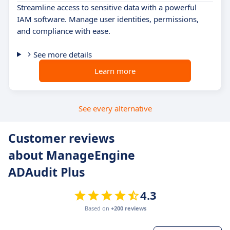
Streamline access to sensitive data with a powerful
IAM software. Manage user identities, permissions,
and compliance with ease.
See more details
Learn more
See every alternative
Customer reviews
about ManageEngine
ADAudit Plus
4.3
Based on
+200 reviews