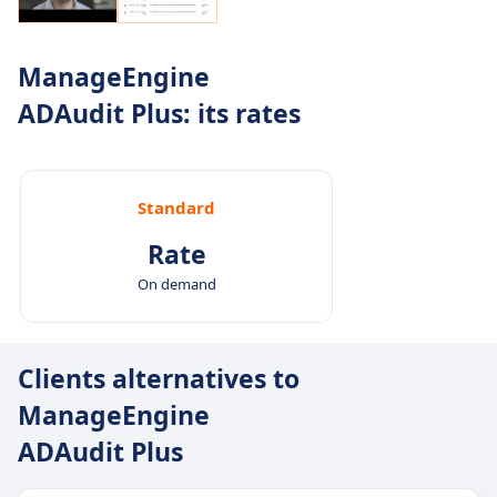
ManageEngine
ADAudit Plus: its rates
Standard
Rate
On demand
Clients alternatives to
ManageEngine
ADAudit Plus