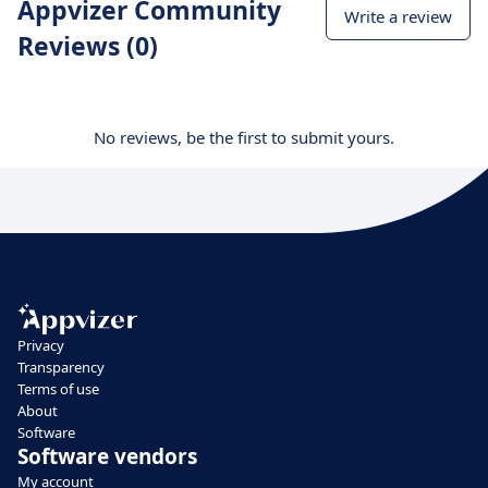
Appvizer Community
Write a review
Reviews (0)
No reviews, be the first to submit yours.
Privacy
Transparency
Terms of use
About
Software
Software vendors
My account