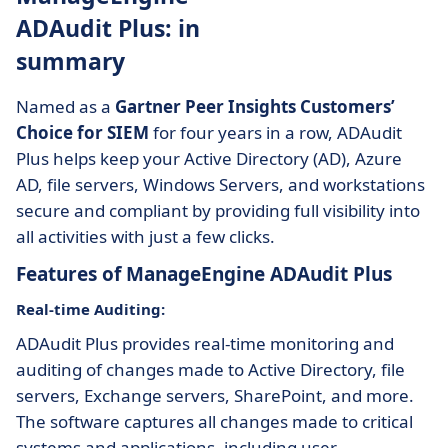
ADAudit Plus: in
summary
Named as a
Gartner Peer Insights Customers’
Choice for SIEM
for four years in a row, ADAudit
Plus helps keep your Active Directory (AD), Azure
AD, file servers, Windows Servers, and workstations
secure and compliant by providing full visibility into
all activities with just a few clicks.
Features of ManageEngine ADAudit Plus
Real-time Auditing:
ADAudit Plus provides real-time monitoring and
auditing of changes made to Active Directory, file
servers, Exchange servers, SharePoint, and more.
The software captures all changes made to critical
systems and applications, including user