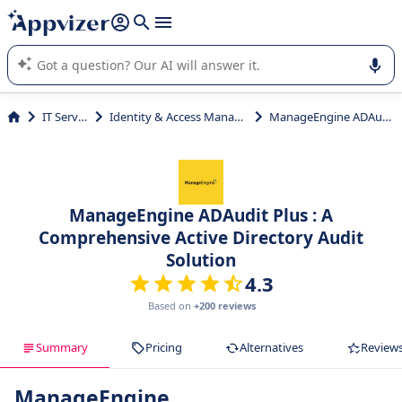
it (several lines with
shift + enter
).
Appvizer's AI guides you in the use or selection of enterprise
SaaS software.
IT Services
Identity & Access Management
ManageEngine ADAudit Plus
ManageEngine ADAudit Plus : A
Comprehensive Active Directory Audit
Solution
4.3
Based on
+200 reviews
Summary
Pricing
Alternatives
Review
ManageEngine