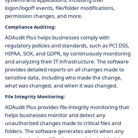
logon/logoff events, file/folder modifications,
permission changes, and more.
Compliance Auditing:
ADAudit Plus helps businesses comply with
regulatory policies and standards, such as PCI DSS,
HIPAA, SOX, and GDPR, by continuously monitoring
and analyzing their IT infrastructure. The software
provides detailed reports on all changes made to
sensitive data, including who made the change,
what was changed, and when it was changed.
File Integrity Monitoring:
ADAudit Plus provides file integrity monitoring that
helps businesses monitor and detect any
unauthorized changes made to critical files and
folders. The software generates alerts when any