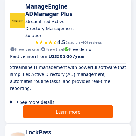
ManageEngine
ADManager Plus
Streamlined Active
Directory Management
Solution
4.5
Based on
+200 reviews
Free version
Free trial
Free demo
Paid version from
US$595.00 /year
Streamline IT management with powerful software that
simplifies Active Directory (AD) management,
automates routine tasks, and provides real-time
reporting.
See more details
Learn more
LockPass