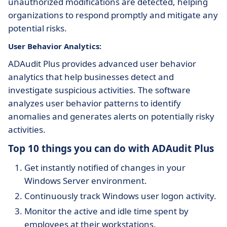
unauthorized modifications are detected, helping
organizations to respond promptly and mitigate any
potential risks.
User Behavior Analytics:
ADAudit Plus provides advanced user behavior
analytics that help businesses detect and
investigate suspicious activities. The software
analyzes user behavior patterns to identify
anomalies and generates alerts on potentially risky
activities.
Top 10 things you can do with ADAudit Plus
Get instantly notified of changes in your
Windows Server environment.
Continuously track Windows user logon activity.
Monitor the active and idle time spent by
employees at their workstations.