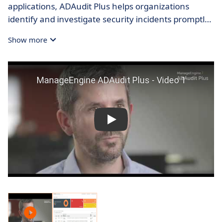
applications, ADAudit Plus helps organizations
identify and investigate security incidents promptly,
minimizing potential damage and reducing overall
Show more
risk.