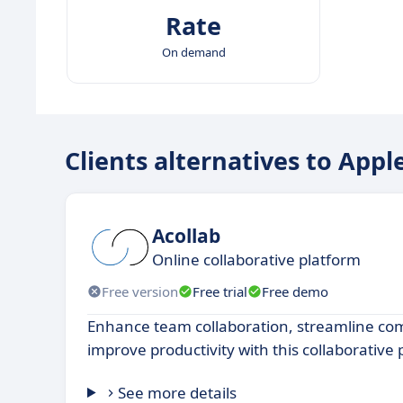
Rate
On demand
Clients alternatives to Appl
Acollab
Online collaborative platform
Free version
Free trial
Free demo
Enhance team collaboration, streamline c
improve productivity with this collaborative
See more details