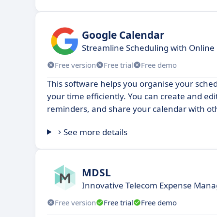
Google Calendar
Streamline Scheduling with Online
Free version
Free trial
Free demo
This software helps you organise your sch
your time efficiently. You can create and edit
reminders, and share your calendar with ot
See more details
MDSL
Innovative Telecom Expense Mana
Free version
Free trial
Free demo