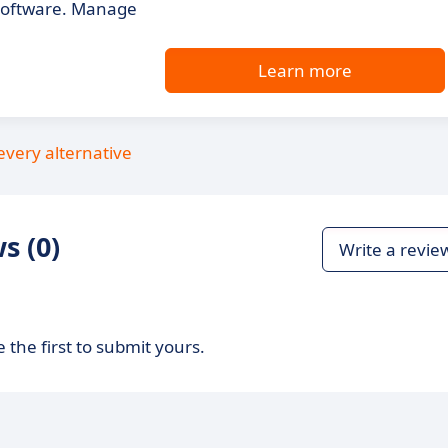
 software. Manage
Learn more
every alternative
s (0)
Write a revie
 the first to submit yours.