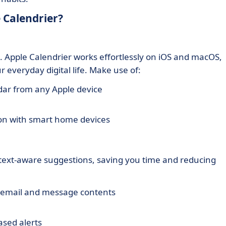
 Calendrier?
. Apple Calendrier works effortlessly on iOS and macOS,
 everyday digital life. Make use of:
dar from any Apple device
on with smart home devices
ntext-aware suggestions, saving you time and reducing
email and message contents
ased alerts