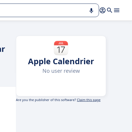
ar
Apple Calendrier
No user review
Are you the publisher of this software?
Claim this page