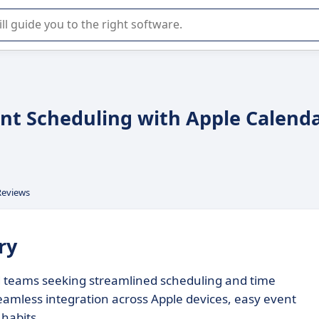
r selection of enterprise SaaS software.
ient Scheduling with Apple Calend
Reviews
ry
nd teams seeking streamlined scheduling and time
eamless integration across Apple devices, easy event
habits.