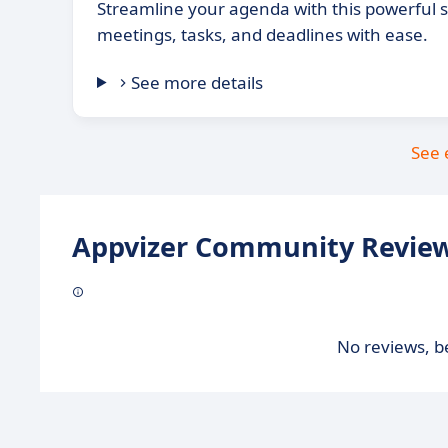
Streamline your agenda with this powerful
meetings, tasks, and deadlines with ease.
See more details
See 
Appvizer Community Review
No reviews, be