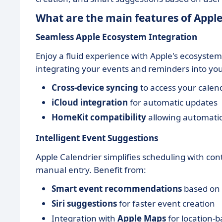
What are the main features of Apple
Seamless Apple Ecosystem Integration
Enjoy a fluid experience with Apple's ecosystem
integrating your events and reminders into your
Cross-device syncing
to access your calen
iCloud integration
for automatic updates
HomeKit compatibility
allowing automati
Intelligent Event Suggestions
Apple Calendrier simplifies scheduling with co
manual entry. Benefit from:
Smart event recommendations
based on 
Siri suggestions
for faster event creation
Integration with
Apple Maps
for location-b