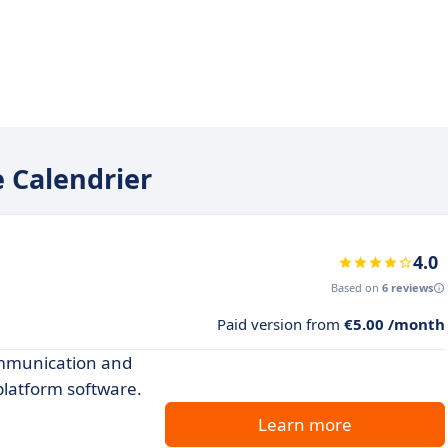
e Calendrier
4.0
Based on
6 reviews
Paid version from
€5.00 /month
ommunication and
 platform software.
Learn more