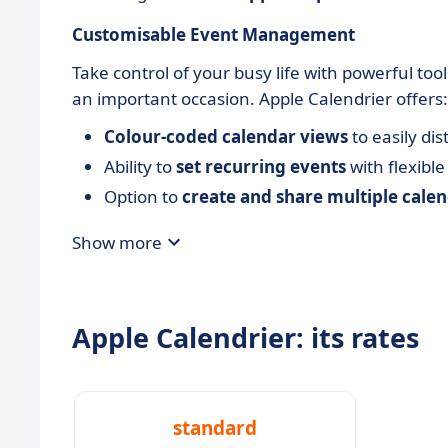
Customisable Event Management
Take control of your busy life with powerful to
an important occasion. Apple Calendrier offers:
Colour-coded calendar views
to easily di
Ability to
set recurring events
with flexible
Option to
create and share multiple cale
Show more
Apple Calendrier: its rates
standard