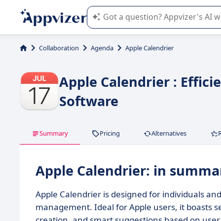
Appvizer's AI guides you in the use o
Collaboration
Agenda
Apple Calendrier
Apple Calendrier : Effic
Software
Summary
Pricing
Alternatives
Apple Calendrier: in summa
Apple Calendrier is designed for individuals a
management. Ideal for Apple users, it boasts s
creation, and smart suggestions based on user 