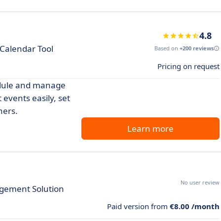
4.8
 Calendar Tool
Based on
+200 reviews
Pricing on request
edule and manage
 events easily, set
hers.
Learn more
No user review
gement Solution
Paid version from
€8.00 /month