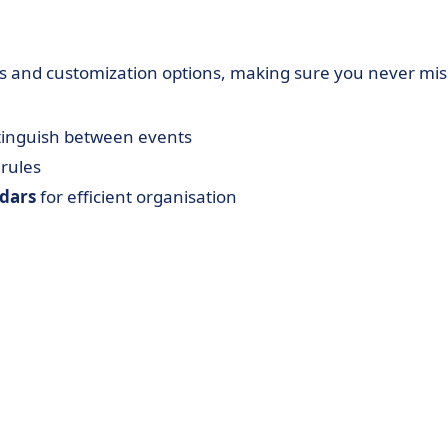
ols and customization options, making sure you never mis
stinguish between events
 rules
ndars
for efficient organisation