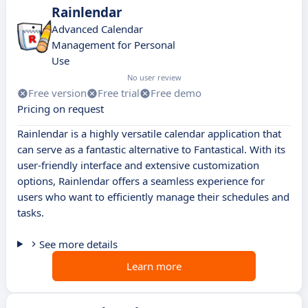
Rainlendar
Advanced Calendar
Management for Personal
Use
No user review
Free version
Free trial
Free demo
Pricing on request
Rainlendar is a highly versatile calendar application that
can serve as a fantastic alternative to Fantastical. With its
user-friendly interface and extensive customization
options, Rainlendar offers a seamless experience for
users who want to efficiently manage their schedules and
tasks.
See more details
Learn more