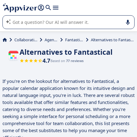
it (several lines with
shift + enter
).
Appvizer's AI guides you in the use or selection of enterprise
SaaS software.
Collaboration
Agenda
Fantastical
Alternatives to Fantastical
Alternatives to Fantastical
4.7
Based on
77 reviews
If you're on the lookout for alternatives to Fantastical, a
popular calendar application known for its intuitive design and
natural language input, you're in luck. There are several robust
tools available that offer similar features and functionalities,
catering to diverse needs and preferences. Whether you're
seeking a simple interface for personal scheduling or a more
comprehensive tool for team collaboration, this list presents
some of the best substitutes to help you manage your time