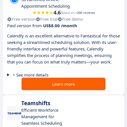
Appointment Scheduling
4.6
Based on
+200 reviews
Free version
Free trial
Free demo
Paid version from
US$8.00 /month
Calendly is an excellent alternative to Fantastical for those
seeking a streamlined scheduling solution. With its user-
friendly interface and powerful features, Calendly
simplifies the process of planning meetings, ensuring
that you can focus on what truly matters—your work.
See more details
Learn more
Teamshifts
Efficient Workforce
Management for
Seamless Scheduling