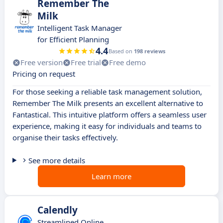
Remember The
Milk
Intelligent Task Manager
for Efficient Planning
4.4
Based on
198 reviews
Free version
Free trial
Free demo
Pricing on request
For those seeking a reliable task management solution,
Remember The Milk presents an excellent alternative to
Fantastical. This intuitive platform offers a seamless user
experience, making it easy for individuals and teams to
organise their tasks effectively.
See more details
Learn more
Calendly
Streamlined Online