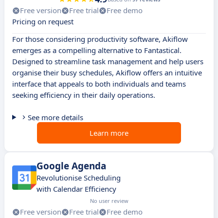
Free version
Free trial
Free demo
Pricing on request
For those considering productivity software, Akiflow
emerges as a compelling alternative to Fantastical.
Designed to streamline task management and help users
organise their busy schedules, Akiflow offers an intuitive
interface that appeals to both individuals and teams
seeking efficiency in their daily operations.
See more details
Learn more
Google Agenda
Revolutionise Scheduling
with Calendar Efficiency
No user review
Free version
Free trial
Free demo