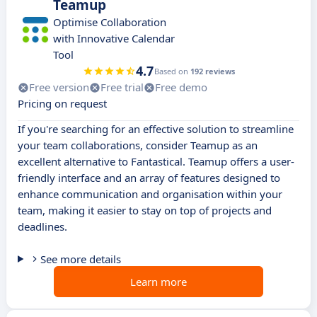
Teamup
Optimise Collaboration
with Innovative Calendar
Tool
4.7
Based on
192 reviews
Free version
Free trial
Free demo
Pricing on request
If you're searching for an effective solution to streamline
your team collaborations, consider Teamup as an
excellent alternative to Fantastical. Teamup offers a user-
friendly interface and an array of features designed to
enhance communication and organisation within your
team, making it easier to stay on top of projects and
deadlines.
See more details
Learn more