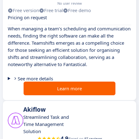
No user review
Free version
Free trial
Free demo
Pricing on request
When managing a team’s scheduling and communication
needs, finding the right software can make all the
difference. Teamshifts emerges as a compelling choice
for those seeking an efficient solution for organising
shifts and streamlining collaboration, serving as a
noteworthy alternative to Fantastical.
See more details
Learn more
Akiflow
Streamlined Task and
Time Management
Solution
4.9
Based on
97 reviews