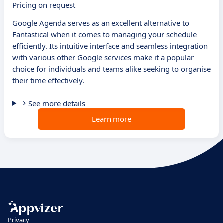
Pricing on request
Google Agenda serves as an excellent alternative to
Fantastical when it comes to managing your schedule
efficiently. Its intuitive interface and seamless integration
with various other Google services make it a popular
choice for individuals and teams alike seeking to organise
their time effectively.
See more details
Learn more
Privacy