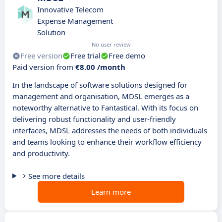
Innovative Telecom
Expense Management
Solution
No user review
Free version
Free trial
Free demo
Paid version from
€8.00 /month
In the landscape of software solutions designed for
management and organisation, MDSL emerges as a
noteworthy alternative to Fantastical. With its focus on
delivering robust functionality and user-friendly
interfaces, MDSL addresses the needs of both individuals
and teams looking to enhance their workflow efficiency
and productivity.
See more details
Learn more