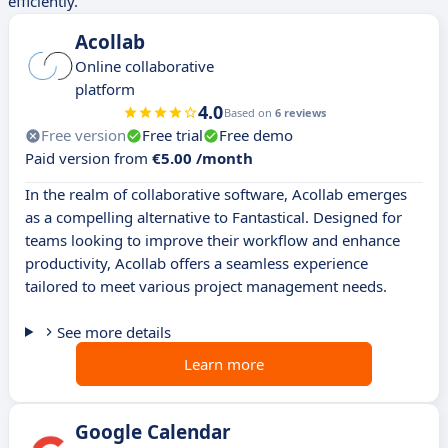
efficiently.
Acollab
Online collaborative
platform
4.0
Based on
6 reviews
Free version
Free trial
Free demo
Paid version from
€5.00 /month
In the realm of collaborative software, Acollab emerges
as a compelling alternative to Fantastical. Designed for
teams looking to improve their workflow and enhance
productivity, Acollab offers a seamless experience
tailored to meet various project management needs.
See more details
Learn more
Google Calendar