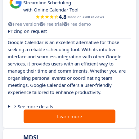
Streamline Scheduling
with Online Calendar Tool
4.8
Based on
+200 reviews
Free version
Free trial
Free demo
Pricing on request
Google Calendar is an excellent alternative for those
seeking a reliable scheduling tool. With its intuitive
interface and seamless integration with other Google
services, it provides users with an efficient way to
manage their time and commitments. Whether you are
organising personal events or coordinating team
meetings, Google Calendar offers a user-friendly
experience tailored to enhance productivity.
See more details
Learn more
MDSL