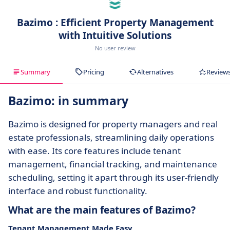
Bazimo : Efficient Property Management
with Intuitive Solutions
No user review
Summary
Pricing
Alternatives
Review
Bazimo: in summary
Bazimo is designed for property managers and real
estate professionals, streamlining daily operations
with ease. Its core features include tenant
management, financial tracking, and maintenance
scheduling, setting it apart through its user-friendly
interface and robust functionality.
What are the main features of Bazimo?
Tenant Management Made Easy