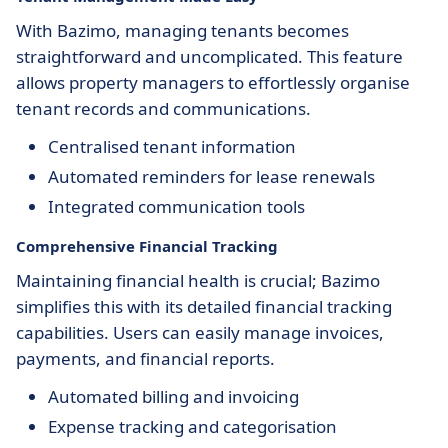
With Bazimo, managing tenants becomes
straightforward and uncomplicated. This feature
allows property managers to effortlessly organise
tenant records and communications.
Centralised tenant information
Automated reminders for lease renewals
Integrated communication tools
Comprehensive Financial Tracking
Maintaining financial health is crucial; Bazimo
simplifies this with its detailed financial tracking
capabilities. Users can easily manage invoices,
payments, and financial reports.
Automated billing and invoicing
Expense tracking and categorisation