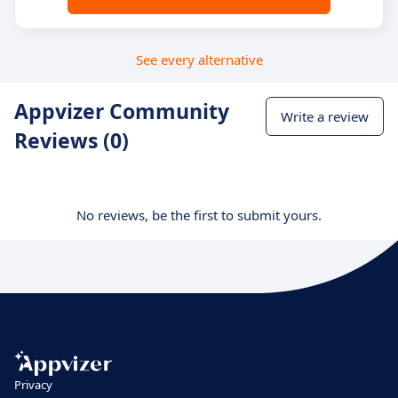
See every alternative
Appvizer Community
Write a review
Reviews (0)
No reviews, be the first to submit yours.
Privacy