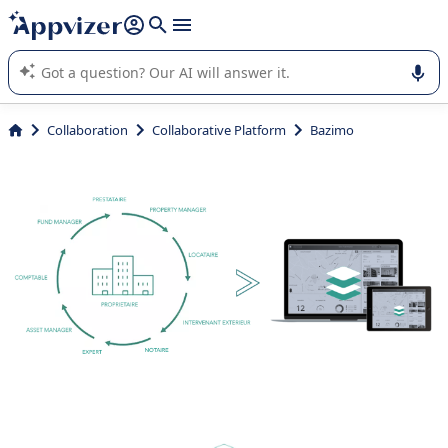
it (several lines with
shift + enter
).
Appvizer's AI guides you in the use or selection of enterprise
SaaS software.
Collaboration
Collaborative Platform
Bazimo