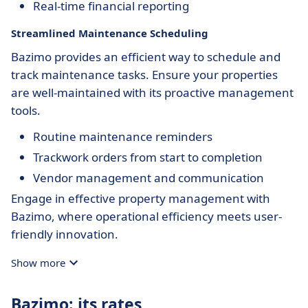
Real-time financial reporting
Streamlined Maintenance Scheduling
Bazimo provides an efficient way to schedule and
track maintenance tasks. Ensure your properties
are well-maintained with its proactive management
tools.
Routine maintenance reminders
Trackwork orders from start to completion
Vendor management and communication
Engage in effective property management with
Bazimo, where operational efficiency meets user-
friendly innovation.
Show more
Bazimo: its rates