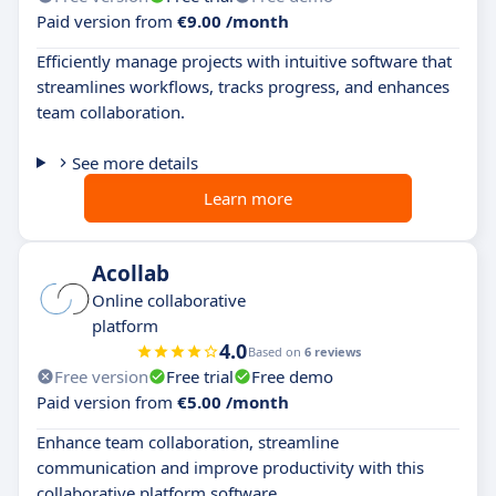
Paid version from
€9.00 /month
Efficiently manage projects with intuitive software that
streamlines workflows, tracks progress, and enhances
team collaboration.
See more details
Learn more
Acollab
Online collaborative
platform
4.0
Based on
6 reviews
Free version
Free trial
Free demo
Paid version from
€5.00 /month
Enhance team collaboration, streamline
communication and improve productivity with this
collaborative platform software.