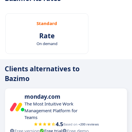
Standard
Rate
On demand
Clients alternatives to
Bazimo
monday.com
The Most Intuitive Work
Management Platform for
Teams
4.5
Based on
+200 reviews
Free version
Free trial
Free demo