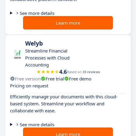
See more details
Learn more
Welyb
Streamline Financial
Processes with Cloud
Accounting
4.6
Based on
33 reviews
Free version
Free trial
Free demo
Pricing on request
Efficiently manage your documents with this cloud-
based system. Streamline your workflow and
collaborate with ease.
See more details
Learn more