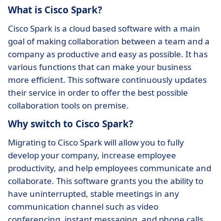
What is Cisco Spark?
Cisco Spark is a cloud based software with a main
goal of making collaboration between a team and a
company as productive and easy as possible. It has
various functions that can make your business
more efficient. This software continuously updates
their service in order to offer the best possible
collaboration tools on premise.
Why switch to Cisco Spark?
Migrating to Cisco Spark will allow you to fully
develop your company, increase employee
productivity, and help employees communicate and
collaborate. This software grants you the ability to
have uninterrupted, stable meetings in any
communication channel such as video
conferencing, instant messaging, and phone calls.