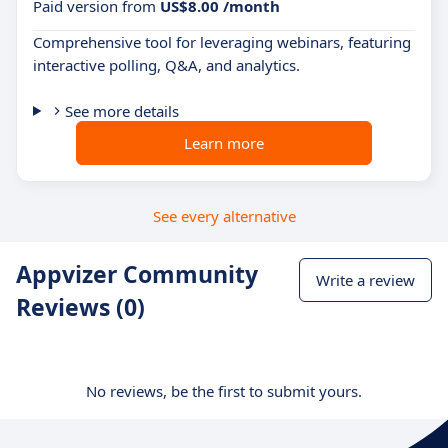
Paid version from
US$8.00 /month
Comprehensive tool for leveraging webinars, featuring
interactive polling, Q&A, and analytics.
See more details
Learn more
See every alternative
Appvizer Community
Write a review
Reviews (0)
No reviews, be the first to submit yours.