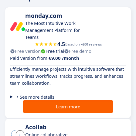
monday.com
The Most Intuitive Work
Management Platform for
Teams
4.5
Based on
+200 reviews
Free version
Free trial
Free demo
Paid version from
€9.00 /month
Efficiently manage projects with intuitive software that
streamlines workflows, tracks progress, and enhances
team collaboration.
See more details
Learn more
Acollab
Online collaborative