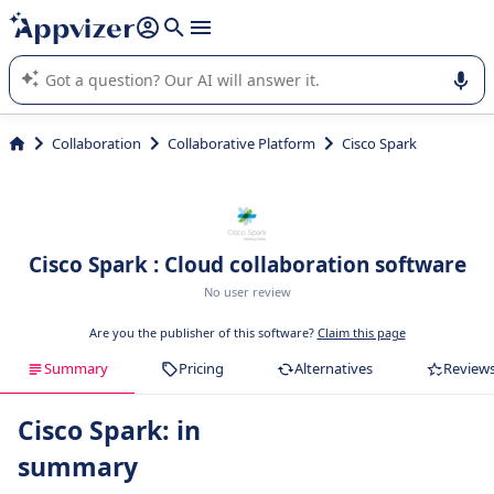
it (several lines with
shift + enter
).
Appvizer's AI guides you in the use or selection of enterprise
SaaS software.
Collaboration
Collaborative Platform
Cisco Spark
Cisco Spark : Cloud collaboration software
No user review
Are you the publisher of this software?
Claim this page
Summary
Pricing
Alternatives
Review
Cisco Spark: in
summary