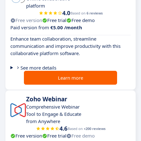
platform
4.0
Based on
6 reviews
Free version
Free trial
Free demo
Paid version from
€5.00 /month
Enhance team collaboration, streamline
communication and improve productivity with this
collaborative platform software.
See more details
Learn more
Zoho Webinar
Comprehensive Webinar
Tool to Engage & Educate
from Anywhere
4.6
Based on
+200 reviews
Free version
Free trial
Free demo