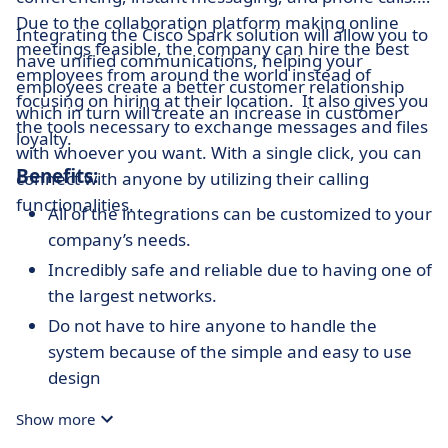
Due to the collaboration platform making online
Integrating the Cisco Spark solution will allow you to
meetings feasible, the company can hire the best
have unified communications, helping your
employees from around the world instead of
employees create a better customer relationship
focusing on hiring at their location. It also gives you
which in turn will create an increase in customer
the tools necessary to exchange messages and files
loyalty.
with whoever you want. With a single click, you can
Benefits:
connect with anyone by utilizing their calling
functionalities.
All of the integrations can be customized to your
company’s needs.
Incredibly safe and reliable due to having one of
the largest networks.
Do not have to hire anyone to handle the
system because of the simple and easy to use
design
Services can be added in the cloud, on demand,
Show more
or on premises.