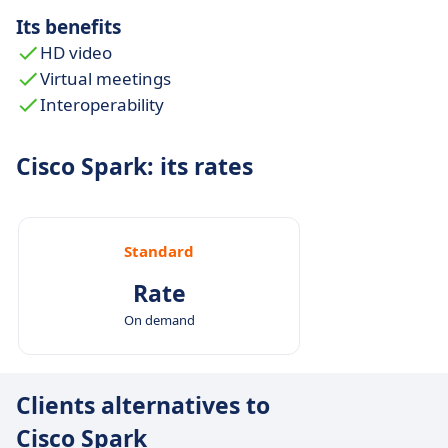
Its benefits
HD video
Virtual meetings
Interoperability
Cisco Spark: its rates
Standard
Rate
On demand
Clients alternatives to
Cisco Spark