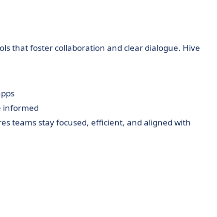
s that foster collaboration and clear dialogue. Hive
apps
 informed
res teams stay focused, efficient, and aligned with