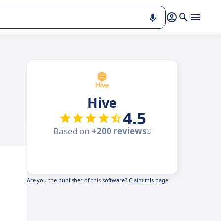
Hive
4.5
Based on
+200 reviews
Are you the publisher of this software?
Claim this page