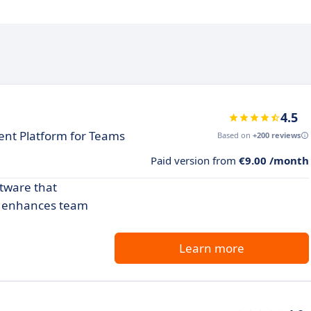
4.5
nt Platform for Teams
Based on
+200 reviews
Paid version from
€9.00 /month
ftware that
nd enhances team
Learn more