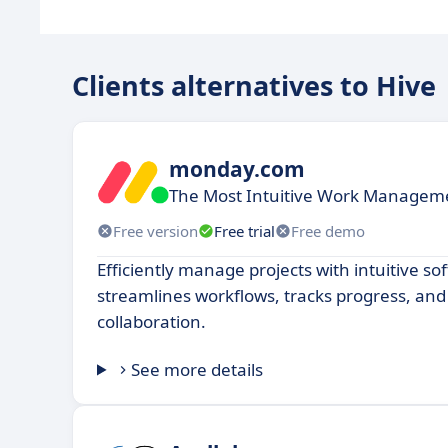
Clients alternatives to Hive
monday.com
The Most Intuitive Work Manageme
Free version
Free trial
Free demo
Efficiently manage projects with intuitive so
streamlines workflows, tracks progress, a
collaboration.
See more details