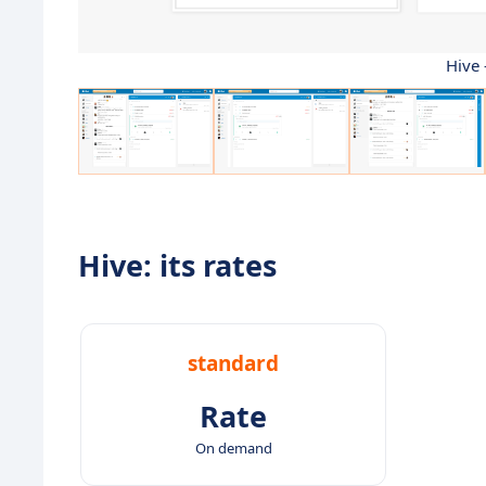
Hive 
Hive: its rates
standard
Rate
On demand