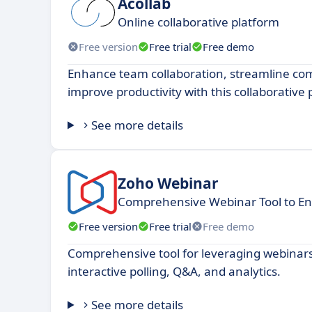
Acollab
Online collaborative platform
Free version
Free trial
Free demo
Enhance team collaboration, streamline c
improve productivity with this collaborative
See more details
Zoho Webinar
Comprehensive Webinar Tool to E
Free version
Free trial
Free demo
Comprehensive tool for leveraging webinars
interactive polling, Q&A, and analytics.
See more details