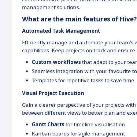
management solutions.
What are the main features of Hive?
Automated Task Management
Efficiently manage and automate your team's w
capabilities. Keep projects on track and ensure 
Custom workflows
that adapt to your tea
Seamless integration with your favourite to
Templates for repetitive tasks to save time
Visual Project Execution
Gain a clearer perspective of your projects with
between different views to better plan and exe
Gantt Charts
for timeline visualisation
Kanban boards for agile management