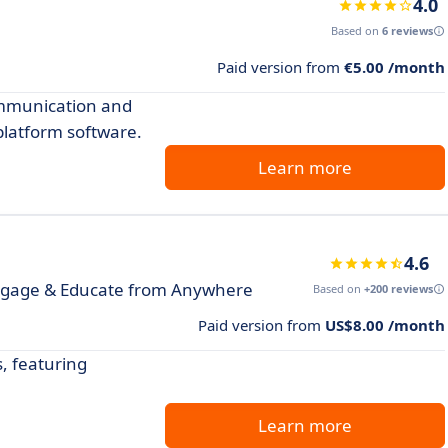
4.0
Based on
6 reviews
Paid version from
€5.00 /month
ommunication and
 platform software.
Learn more
4.6
ngage & Educate from Anywhere
Based on
+200 reviews
Paid version from
US$8.00 /month
, featuring
Learn more