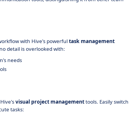
orkflow with Hive's powerful
task management
no detail is overlooked with:
m's needs
ols
 Hive's
visual project management
tools. Easily switch
cute tasks: