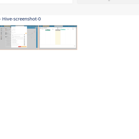
- Hive-screenshot-0