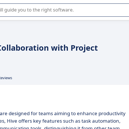
r selection of enterprise SaaS software.
ollaboration with Project
Reviews
ware designed for teams aiming to enhance productivity
izes, Hive offers key features such as task automation,
munication tools, distinguishing it from other team