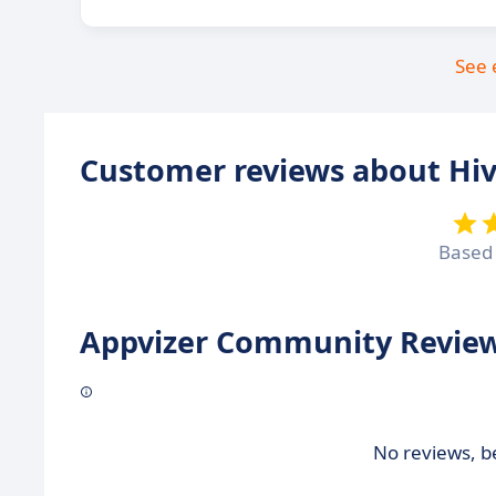
See 
Customer reviews about Hi
Based
Appvizer Community Review
No reviews, be