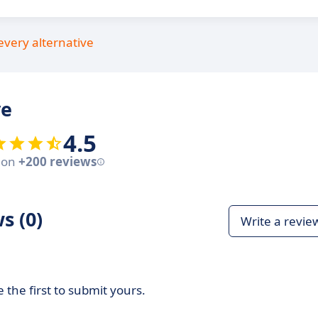
every alternative
ve
4.5
 on
+200 reviews
s (0)
Write a revie
 the first to submit yours.