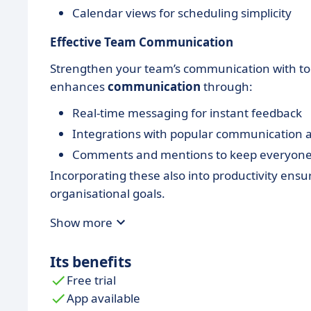
Calendar views for scheduling simplicity
Effective Team Communication
Strengthen your team’s communication with tool
enhances
communication
through:
Real-time messaging for instant feedback
Integrations with popular communication 
Comments and mentions to keep everyone
Incorporating these also into productivity ensu
organisational goals.
Show more
Its benefits
Free trial
App available