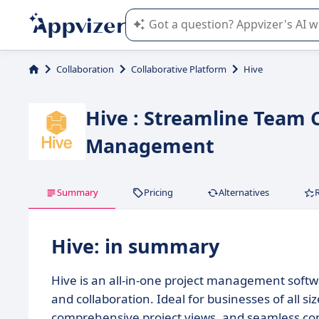
Appvizer's AI guides you in the use o
Collaboration
Collaborative Platform
Hive
Hive : Streamline Team C
Management
Summary
Pricing
Alternatives
Hive: in summary
Hive is an all-in-one project management soft
and collaboration. Ideal for businesses of all s
comprehensive project views, and seamless com