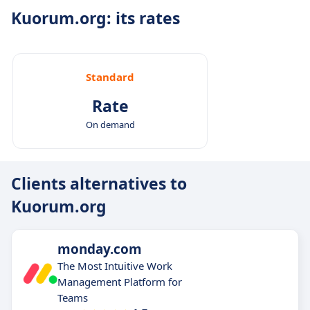
Kuorum.org: its rates
Standard
Rate
On demand
Clients alternatives to
Kuorum.org
monday.com
The Most Intuitive Work
Management Platform for
Teams