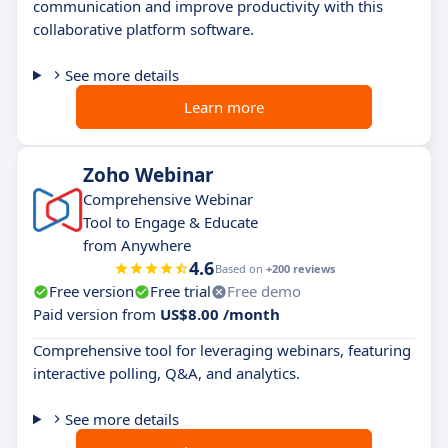
communication and improve productivity with this
collaborative platform software.
See more details
Learn more
Zoho Webinar
Comprehensive Webinar
Tool to Engage & Educate
from Anywhere
4.6
Based on
+200 reviews
Free version
Free trial
Free demo
Paid version from
US$8.00 /month
Comprehensive tool for leveraging webinars, featuring
interactive polling, Q&A, and analytics.
See more details