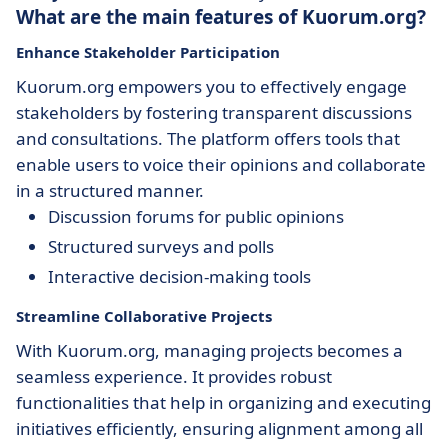
What are the main features of Kuorum.org?
Enhance Stakeholder Participation
Kuorum.org empowers you to effectively engage
stakeholders by fostering transparent discussions
and consultations. The platform offers tools that
enable users to voice their opinions and collaborate
in a structured manner.
Discussion forums for public opinions
Structured surveys and polls
Interactive decision-making tools
Streamline Collaborative Projects
With Kuorum.org, managing projects becomes a
seamless experience. It provides robust
functionalities that help in organizing and executing
initiatives efficiently, ensuring alignment among all