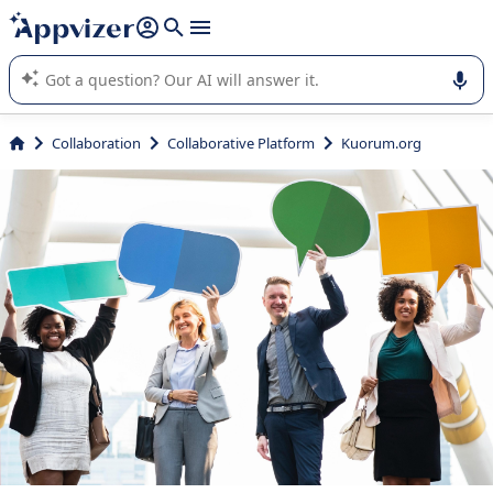
it (several lines with
shift + enter
).
Appvizer's AI guides you in the use or selection of enterprise
SaaS software.
Collaboration
Collaborative Platform
Kuorum.org