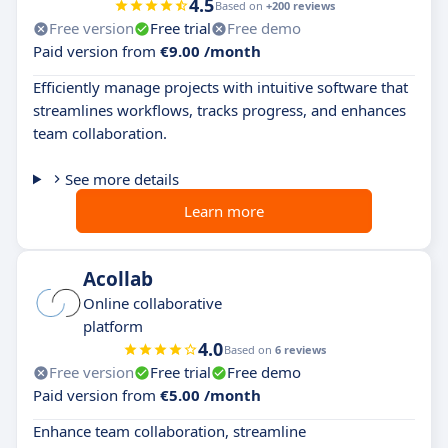
4.5
Based on
+200 reviews
Free version
Free trial
Free demo
Paid version from
€9.00 /month
Efficiently manage projects with intuitive software that
streamlines workflows, tracks progress, and enhances
team collaboration.
See more details
Learn more
Acollab
Online collaborative
platform
4.0
Based on
6 reviews
Free version
Free trial
Free demo
Paid version from
€5.00 /month
Enhance team collaboration, streamline