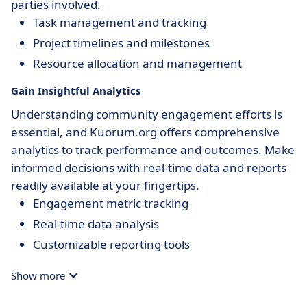
parties involved.
Task management and tracking
Project timelines and milestones
Resource allocation and management
Gain Insightful Analytics
Understanding community engagement efforts is
essential, and Kuorum.org offers comprehensive
analytics to track performance and outcomes. Make
informed decisions with real-time data and reports
readily available at your fingertips.
Engagement metric tracking
Real-time data analysis
Customizable reporting tools
Show more