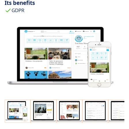
Its benefits
GDPR