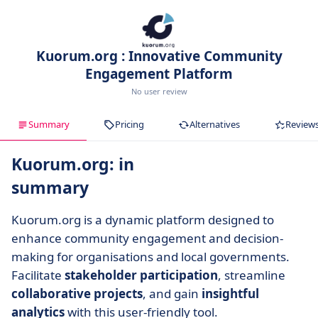
Kuorum.org : Innovative Community
Engagement Platform
No user review
Summary
Pricing
Alternatives
Review
Kuorum.org: in
summary
Kuorum.org is a dynamic platform designed to
enhance community engagement and decision-
making for organisations and local governments.
Facilitate
stakeholder participation
, streamline
collaborative projects
, and gain
insightful
analytics
with this user-friendly tool.