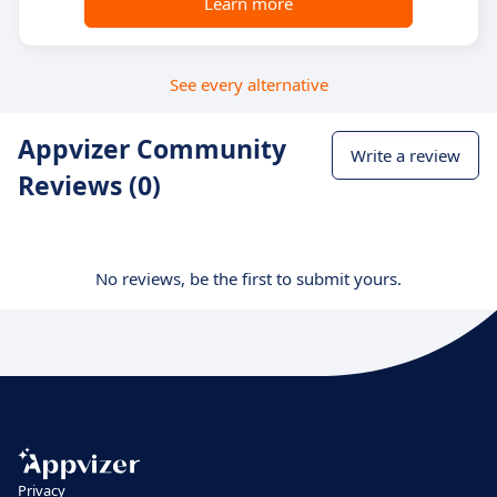
Learn more
See every alternative
Appvizer Community
Write a review
Reviews (0)
No reviews, be the first to submit yours.
Privacy