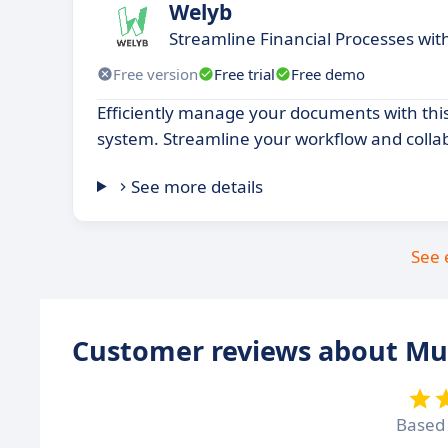
Welyb
Streamline Financial Processes wi
Free version
Free trial
Free demo
Efficiently manage your documents with thi
system. Streamline your workflow and colla
See more details
See 
Customer reviews about Mu
Based