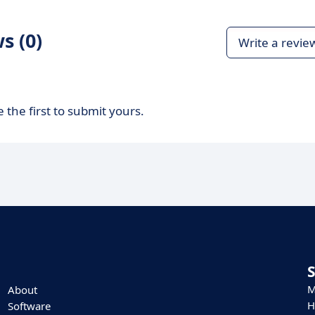
s (0)
Write a revie
 the first to submit yours.
M
About
H
Software