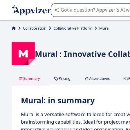
Appvizer's AI guides you in the use o
Collaboration
Collaborative Platform
Mural
Mural : Innovative Colla
Summary
Pricing
Alternatives
Mural: in summary
Mural is a versatile software tailored for crea
brainstorming capabilities. Ideal for project m
interactive workshops and idea organisation. Ke