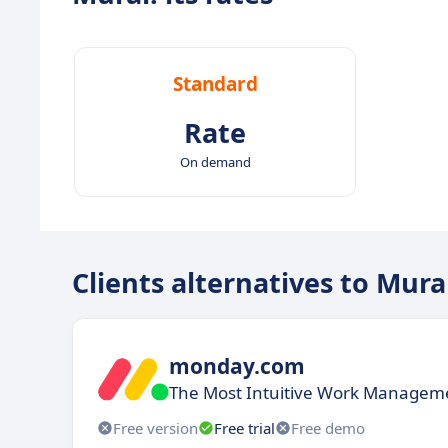
Standard
Rate
On demand
Clients alternatives to Mura
monday.com
The Most Intuitive Work Manageme
Free version
Free trial
Free demo