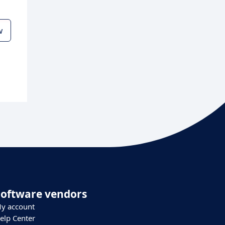
w
Software vendors
y account
elp Center