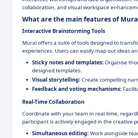
collaboration, and visual workspace enhancemen
What are the main features of Mura
Interactive Brainstorming Tools
Mural offers a suite of tools designed to trans
experiences. Users can easily map out ideas a
Sticky notes and templates:
Organise thou
designed templates.
Visual storytelling:
Create compelling narra
Feedback and voting mechanisms:
Facili
Real-Time Collaboration
Coordinate with your team in real-time, regardl
participant is actively engaged in the creative p
Simultaneous editing:
Work alongside tea