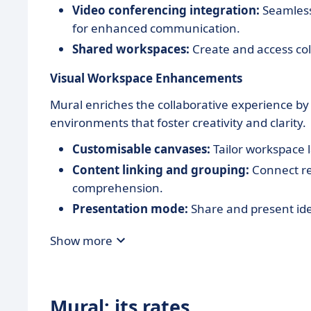
Video conferencing integration:
Seamlessl
for enhanced communication.
Shared workspaces:
Create and access col
Visual Workspace Enhancements
Mural enriches the collaborative experience by
environments that foster creativity and clarity.
Customisable canvases:
Tailor workspace l
Content linking and grouping:
Connect re
comprehension.
Presentation mode:
Share and present idea
Show more
Mural: its rates