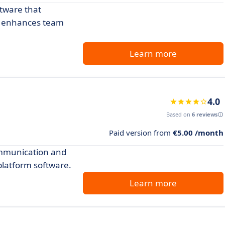
ftware that
nd enhances team
Learn more
4.0
Based on
6 reviews
Paid version from
€5.00 /month
ommunication and
 platform software.
Learn more