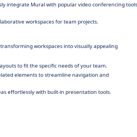
y integrate Mural with popular video conferencing tool
laborative workspaces for team projects.
 transforming workspaces into visually appealing
ayouts to fit the specific needs of your team.
lated elements to streamline navigation and
s effortlessly with built-in presentation tools.