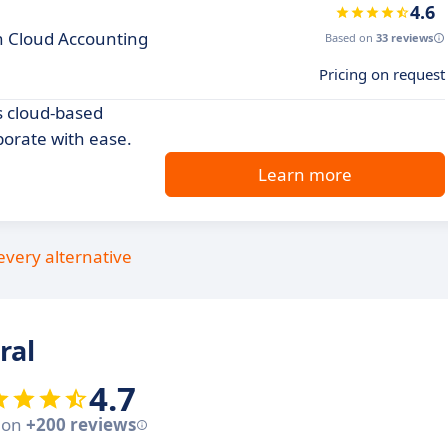
4.6
th Cloud Accounting
Based on
33 reviews
Pricing on request
s cloud-based
borate with ease.
Learn more
every alternative
ral
4.7
 on
+200 reviews