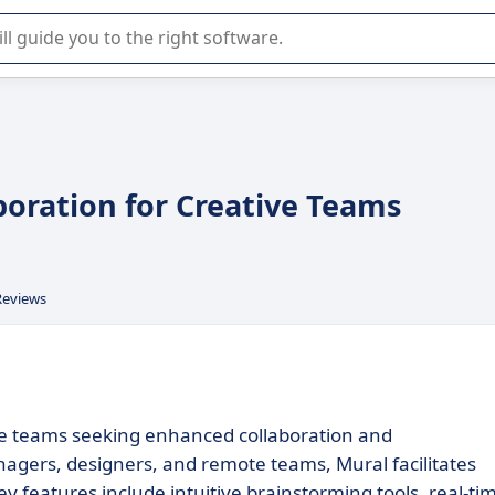
r selection of enterprise SaaS software.
boration for Creative Teams
Reviews
tive teams seeking enhanced collaboration and
anagers, designers, and remote teams, Mural facilitates
y features include intuitive brainstorming tools, real-ti