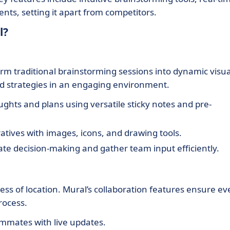
ts, setting it apart from competitors.
l?
form traditional brainstorming sessions into dynamic visua
nd strategies in an engaging environment.
ghts and plans using versatile sticky notes and pre-
tives with images, icons, and drawing tools.
tate decision-making and gather team input efficiently.
ess of location. Mural’s collaboration features ensure ev
rocess.
mmates with live updates.