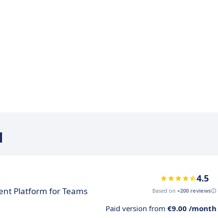
l
4.5
nt Platform for Teams
Based on
+200 reviews
Paid version from
€9.00 /month