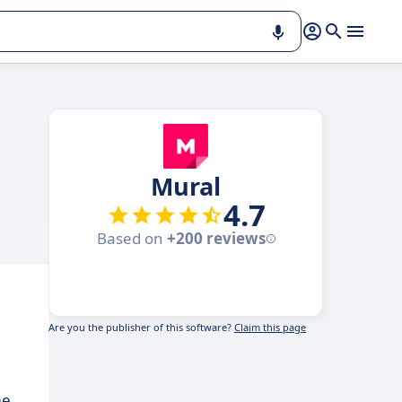
Mural
4.7
Based on
+200 reviews
Are you the publisher of this software?
Claim this page
me