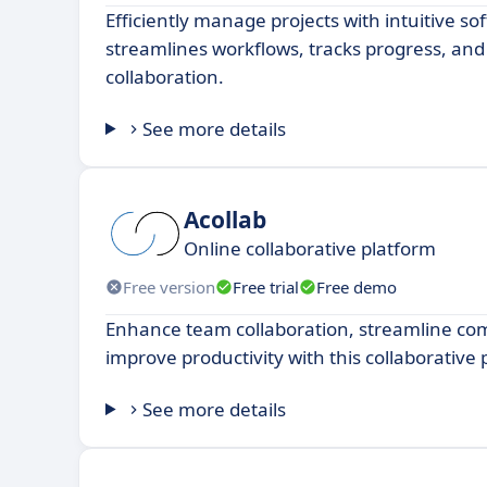
Efficiently manage projects with intuitive so
streamlines workflows, tracks progress, a
collaboration.
See more details
Acollab
Online collaborative platform
Free version
Free trial
Free demo
Enhance team collaboration, streamline c
improve productivity with this collaborative
See more details