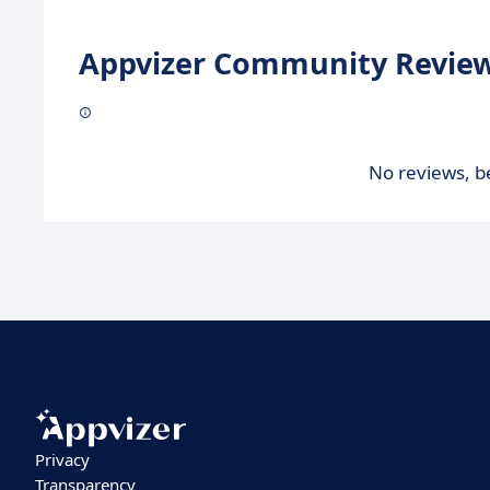
Appvizer Community Review
No reviews, be
Privacy
Transparency