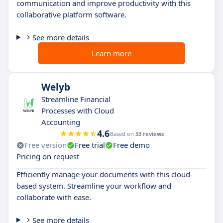
communication and improve productivity with this
collaborative platform software.
See more details
Learn more
Welyb
Streamline Financial
Processes with Cloud
Accounting
4.6
Based on
33 reviews
Free version
Free trial
Free demo
Pricing on request
Efficiently manage your documents with this cloud-
based system. Streamline your workflow and
collaborate with ease.
See more details