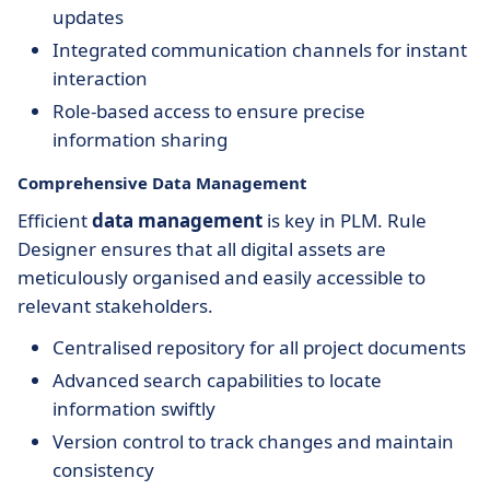
updates
Integrated communication channels for instant
interaction
Role-based access to ensure precise
information sharing
Comprehensive Data Management
Efficient
data management
is key in PLM. Rule
Designer ensures that all digital assets are
meticulously organised and easily accessible to
relevant stakeholders.
Centralised repository for all project documents
Advanced search capabilities to locate
information swiftly
Version control to track changes and maintain
consistency