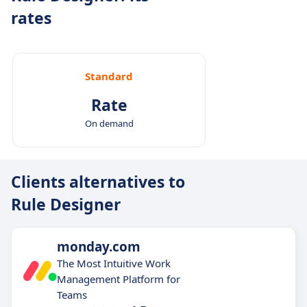
rates
Standard
Rate
On demand
Clients alternatives to
Rule Designer
monday.com
The Most Intuitive Work
Management Platform for
Teams