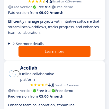
4.5
Based on
+200 reviews
Free version
Free trial
Free demo
Paid version from
€9.00 /month
Efficiently manage projects with intuitive software that
streamlines workflows, tracks progress, and enhances
team collaboration.
See more details
Learn more
Acollab
Online collaborative
platform
4.0
Based on
6 reviews
Free version
Free trial
Free demo
Paid version from
€5.00 /month
Enhance team collaboration, streamline