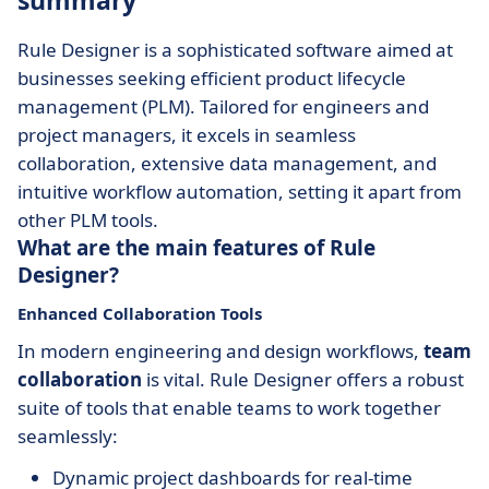
summary
Rule Designer is a sophisticated software aimed at
businesses seeking efficient product lifecycle
management (PLM). Tailored for engineers and
project managers, it excels in seamless
collaboration, extensive data management, and
intuitive workflow automation, setting it apart from
other PLM tools.
What are the main features of Rule
Designer?
Enhanced Collaboration Tools
In modern engineering and design workflows,
team
collaboration
is vital. Rule Designer offers a robust
suite of tools that enable teams to work together
seamlessly:
Dynamic project dashboards for real-time