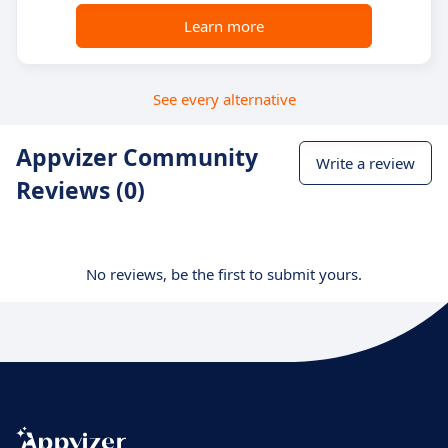
Learn more
See every alternative
Appvizer Community
Write a review
Reviews (0)
No reviews, be the first to submit yours.