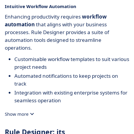
Intuitive Workflow Automation
Enhancing productivity requires
workflow
automation
that aligns with your business
processes. Rule Designer provides a suite of
automation tools designed to streamline
operations.
Customisable workflow templates to suit various
project needs
Automated notifications to keep projects on
track
Integration with existing enterprise systems for
seamless operation
Show more
Rule Designer: its