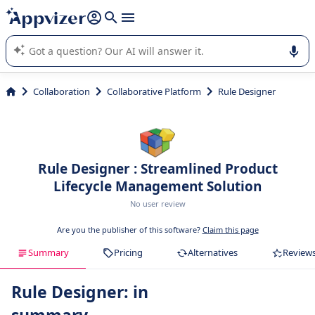
it (several lines with
shift + enter
).
Appvizer's AI guides you in the use or selection of enterprise
SaaS software.
Collaboration
Collaborative Platform
Rule Designer
Rule Designer : Streamlined Product
Lifecycle Management Solution
No user review
Are you the publisher of this software?
Claim this page
Summary
Pricing
Alternatives
Review
Rule Designer: in