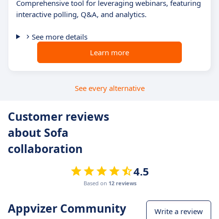
Comprehensive tool for leveraging webinars, featuring
interactive polling, Q&A, and analytics.
See more details
Learn more
See every alternative
Customer reviews
about Sofa
collaboration
4.5
Based on
12 reviews
Appvizer Community
Write a review