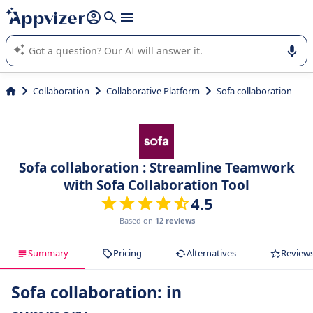
it (several lines with
shift + enter
).
Appvizer's AI guides you in the use or selection of enterprise
SaaS software.
Collaboration
Collaborative Platform
Sofa collaboration
Sofa collaboration : Streamline Teamwork
with Sofa Collaboration Tool
4.5
Based on
12 reviews
Summary
Pricing
Alternatives
Review
Sofa collaboration: in