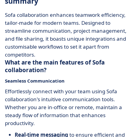
summary
Sofa collaboration enhances teamwork efficiency,
tailor-made for modern teams. Designed to
streamline communication, project management,
and file sharing, it boasts unique integrations and
customisable workflows to set it apart from
competitors.
What are the main features of Sofa
collaboration?
Seamless Communication
Effortlessly connect with your team using Sofa
collaboration's intuitive communication tools.
Whether you are in-office or remote, maintain a
steady flow of information that enhances
productivity.
Real-time messaging
to ensure efficient and