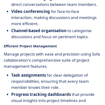
direct conversations between team members.
Video conferencing
for face-to-face
interaction, making discussions and meetings
more efficient.
Channel-based organisation
to categorise
discussions and focus on pertinent topics.
Efficient Project Management
Manage projects with ease and precision using Sofa
collaboration's comprehensive suite of project
management features.
Task assignments
for clear delegation of
responsibilities, ensuring that every team
member knows their role.
Progress tracking dashboards
that provide
visual insights into project timelines and