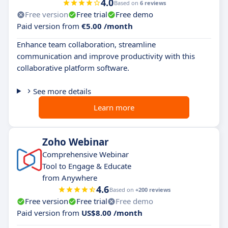
4.0
Based on
6 reviews
Free version
Free trial
Free demo
Paid version from
€5.00 /month
Enhance team collaboration, streamline
communication and improve productivity with this
collaborative platform software.
See more details
Learn more
Zoho Webinar
Comprehensive Webinar
Tool to Engage & Educate
from Anywhere
4.6
Based on
+200 reviews
Free version
Free trial
Free demo
Paid version from
US$8.00 /month