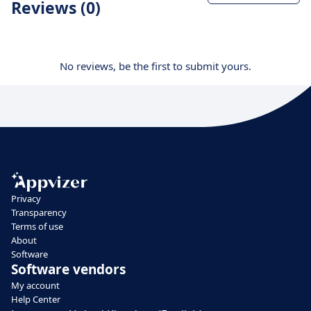
Reviews (0)
No reviews, be the first to submit yours.
Privacy
Transparency
Terms of use
About
Software
Software vendors
My account
Help Center