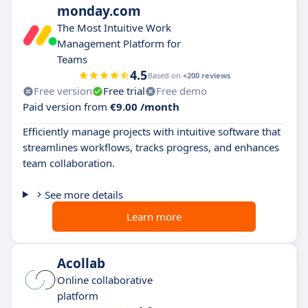
monday.com
The Most Intuitive Work
Management Platform for
Teams
4.5
Based on
+200 reviews
Free version
Free trial
Free demo
Paid version from
€9.00 /month
Efficiently manage projects with intuitive software that
streamlines workflows, tracks progress, and enhances
team collaboration.
See more details
Learn more
Acollab
Online collaborative
platform