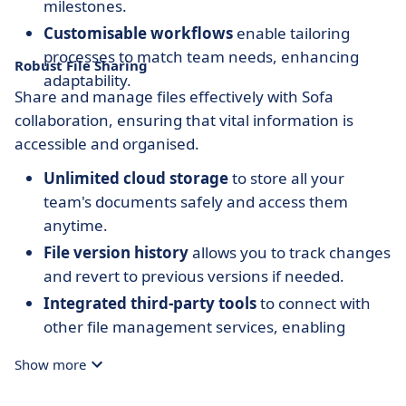
milestones.
Customisable workflows
enable tailoring
processes to match team needs, enhancing
Robust File Sharing
adaptability.
Share and manage files effectively with Sofa
collaboration, ensuring that vital information is
accessible and organised.
Unlimited cloud storage
to store all your
team's documents safely and access them
anytime.
File version history
allows you to track changes
and revert to previous versions if needed.
Integrated third-party tools
to connect with
other file management services, enabling
seamless resource consolidation.
Show more