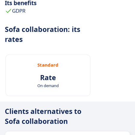
Its benefits
GDPR
Sofa collaboration: its
rates
Standard
Rate
On demand
Clients alternatives to
Sofa collaboration