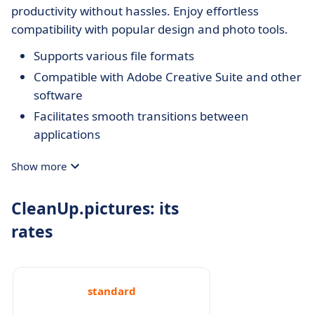
productivity without hassles. Enjoy effortless
compatibility with popular design and photo tools.
Supports various file formats
Compatible with Adobe Creative Suite and other
software
Facilitates smooth transitions between
applications
Show more
CleanUp.pictures: its
rates
standard