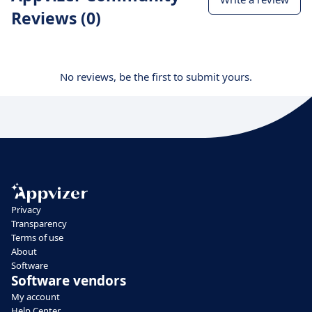
Reviews (0)
No reviews, be the first to submit yours.
Privacy
Transparency
Terms of use
About
Software
Software vendors
My account
Help Center