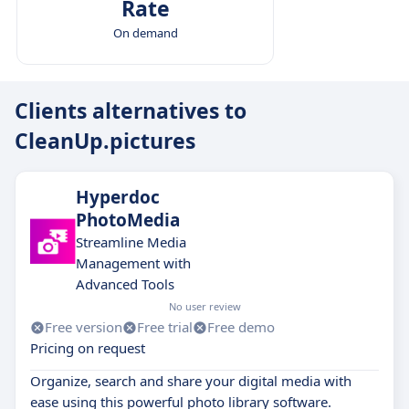
Rate
On demand
Clients alternatives to
CleanUp.pictures
Hyperdoc
PhotoMedia
Streamline Media
Management with
Advanced Tools
No user review
Free version
Free trial
Free demo
Pricing on request
Organize, search and share your digital media with
ease using this powerful photo library software.