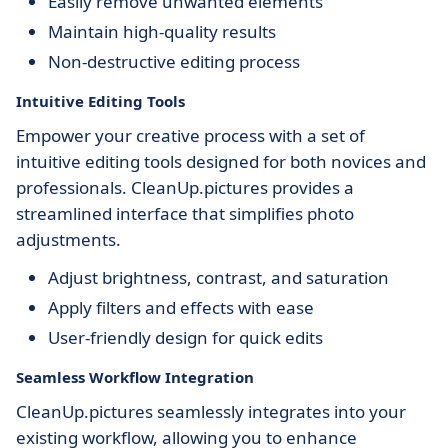
Easily remove unwanted elements
Maintain high-quality results
Non-destructive editing process
Intuitive Editing Tools
Empower your creative process with a set of
intuitive editing tools designed for both novices and
professionals. CleanUp.pictures provides a
streamlined interface that simplifies photo
adjustments.
Adjust brightness, contrast, and saturation
Apply filters and effects with ease
User-friendly design for quick edits
Seamless Workflow Integration
CleanUp.pictures seamlessly integrates into your
existing workflow, allowing you to enhance