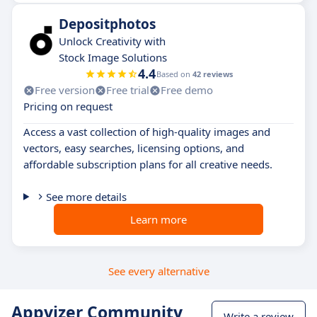
Depositphotos
Unlock Creativity with
Stock Image Solutions
4.4
Based on
42 reviews
Free version
Free trial
Free demo
Pricing on request
Access a vast collection of high-quality images and
vectors, easy searches, licensing options, and
affordable subscription plans for all creative needs.
See more details
Learn more
See every alternative
Appvizer Community
Write a review