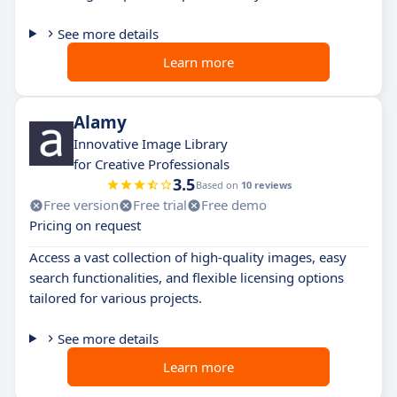
See more details
Learn more
Alamy
Innovative Image Library
for Creative Professionals
3.5
Based on
10 reviews
Free version
Free trial
Free demo
Pricing on request
Access a vast collection of high-quality images, easy
search functionalities, and flexible licensing options
tailored for various projects.
See more details
Learn more