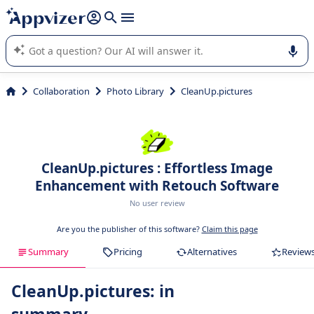
it (several lines with
shift + enter
).
Appvizer's AI guides you in the use or selection of enterprise
SaaS software.
Collaboration
Photo Library
CleanUp.pictures
CleanUp.pictures : Effortless Image
Enhancement with Retouch Software
No user review
Are you the publisher of this software?
Claim this page
Summary
Pricing
Alternatives
Review
CleanUp.pictures: in