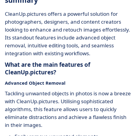
summary
CleanUp.pictures offers a powerful solution for
photographers, designers, and content creators
looking to enhance and retouch images effortlessly.
Its standout features include advanced object
removal, intuitive editing tools, and seamless
integration with existing workflows.
What are the main features of
CleanUp.pictures?
Advanced Object Removal
Tackling unwanted objects in photos is now a breeze
with CleanUp.pictures. Utilising sophisticated
algorithms, this feature allows users to quickly
eliminate distractions and achieve a flawless finish
in their images.