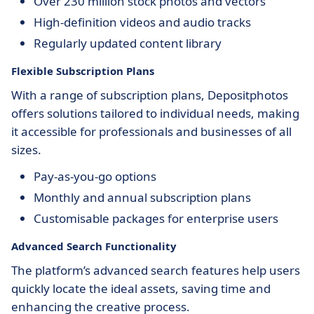
Over 230 million stock photos and vectors
High-definition videos and audio tracks
Regularly updated content library
Flexible Subscription Plans
With a range of subscription plans, Depositphotos
offers solutions tailored to individual needs, making
it accessible for professionals and businesses of all
sizes.
Pay-as-you-go options
Monthly and annual subscription plans
Customisable packages for enterprise users
Advanced Search Functionality
The platform’s advanced search features help users
quickly locate the ideal assets, saving time and
enhancing the creative process.