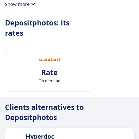
Show more
Depositphotos: its
rates
standard
Rate
On demand
Clients alternatives to
Depositphotos
Hyperdoc