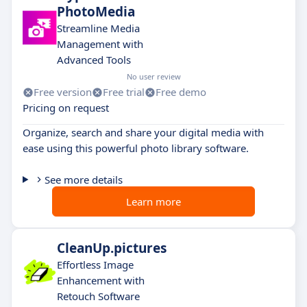
PhotoMedia
Streamline Media
Management with
Advanced Tools
No user review
Free version
Free trial
Free demo
Pricing on request
Organize, search and share your digital media with
ease using this powerful photo library software.
See more details
Learn more
CleanUp.pictures
Effortless Image
Enhancement with
Retouch Software