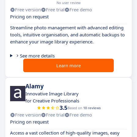
No user review
Free version
Free trial
Free demo
Pricing on request
Streamline photo management with advanced editing
tools, intuitive organisation, and automatic backups to
enhance your image library experience.
See more details
Learn more
Alamy
Innovative Image Library
for Creative Professionals
3.5
Based on
10 reviews
Free version
Free trial
Free demo
Pricing on request
Access a vast collection of high-quality images, easy