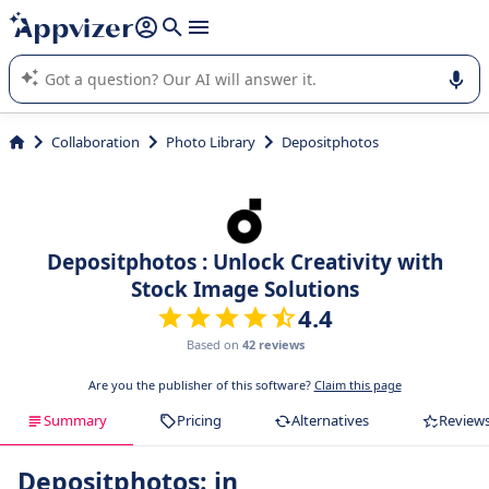
it (several lines with
shift + enter
).
Appvizer's AI guides you in the use or selection of enterprise
SaaS software.
Collaboration
Photo Library
Depositphotos
Depositphotos : Unlock Creativity with
Stock Image Solutions
4.4
Based on
42 reviews
Are you the publisher of this software?
Claim this page
Summary
Pricing
Alternatives
Review
Depositphotos: in