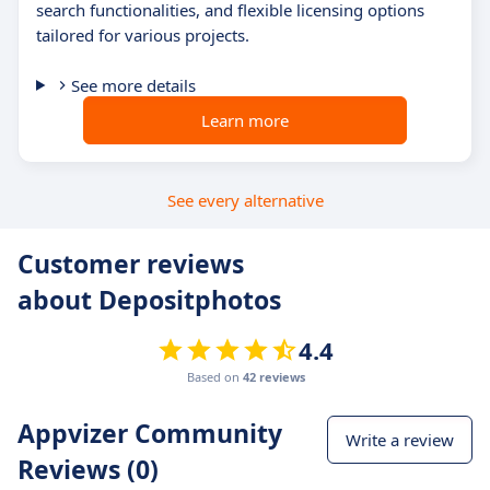
search functionalities, and flexible licensing options
tailored for various projects.
See more details
Learn more
See every alternative
Customer reviews
about Depositphotos
4.4
Based on
42 reviews
Appvizer Community
Write a review
Reviews (0)