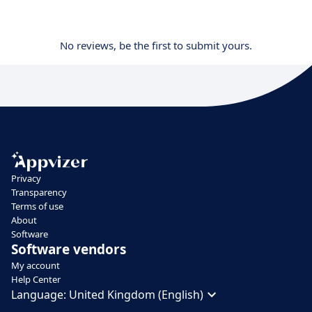
No reviews, be the first to submit yours.
Privacy
Transparency
Terms of use
About
Software
Software vendors
My account
Help Center
Language:
United Kingdom (English)