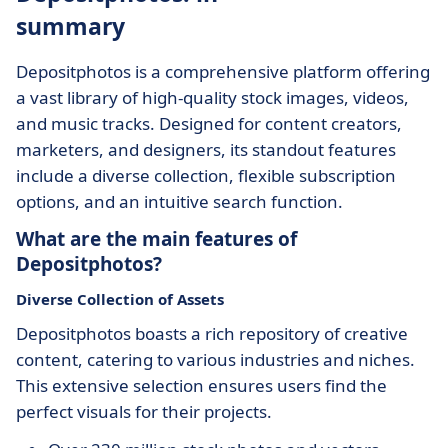
summary
Depositphotos is a comprehensive platform offering
a vast library of high-quality stock images, videos,
and music tracks. Designed for content creators,
marketers, and designers, its standout features
include a diverse collection, flexible subscription
options, and an intuitive search function.
What are the main features of
Depositphotos?
Diverse Collection of Assets
Depositphotos boasts a rich repository of creative
content, catering to various industries and niches.
This extensive selection ensures users find the
perfect visuals for their projects.