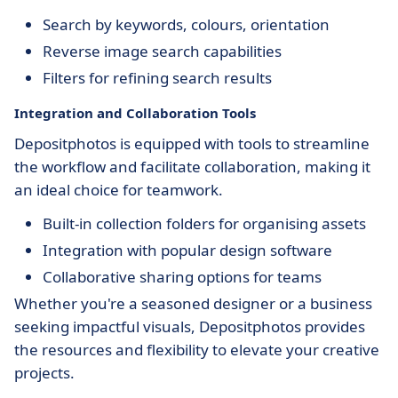
Search by keywords, colours, orientation
Reverse image search capabilities
Filters for refining search results
Integration and Collaboration Tools
Depositphotos is equipped with tools to streamline
the workflow and facilitate collaboration, making it
an ideal choice for teamwork.
Built-in collection folders for organising assets
Integration with popular design software
Collaborative sharing options for teams
Whether you're a seasoned designer or a business
seeking impactful visuals, Depositphotos provides
the resources and flexibility to elevate your creative
projects.