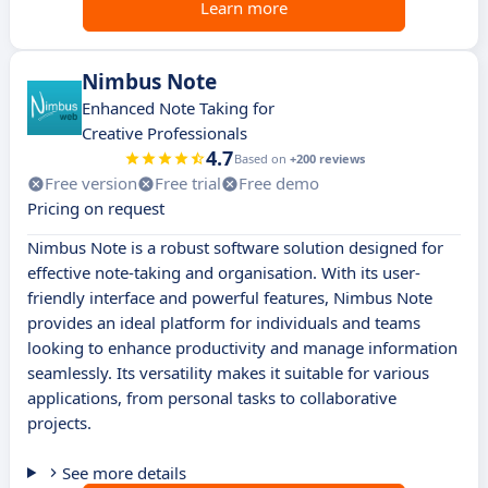
Learn more
Nimbus Note
Enhanced Note Taking for
Creative Professionals
4.7
Based on
+200 reviews
Free version
Free trial
Free demo
Pricing on request
Nimbus Note is a robust software solution designed for
effective note-taking and organisation. With its user-
friendly interface and powerful features, Nimbus Note
provides an ideal platform for individuals and teams
looking to enhance productivity and manage information
seamlessly. Its versatility makes it suitable for various
applications, from personal tasks to collaborative
projects.
See more details