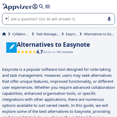
it (several lines with
shift + enter
).
Appvizer's AI guides you in the use or selection of enterprise
SaaS software.
Collaboration
Task Management
Easynote
Alternatives to Easynote
Alternatives to Easynote
4.7
Based on
101 reviews
Easynote is a popular software tool designed for note-taking
and task management. However, users may seek alternatives
that offer unique features, improved functionality, or different
user experiences. Whether you require advanced collaboration
capabilities, enhanced organisation tools, or specific
integrations with other applications, there are numerous
options available to suit varied needs. In this guide, we will
explore some of the best alternatives to Easynote, providing