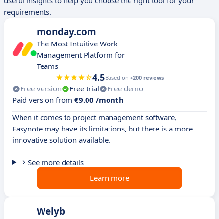
useful insights to help you choose the right tool for your
requirements.
monday.com
The Most Intuitive Work
Management Platform for
Teams
4.5
Based on
+200 reviews
Free version
Free trial
Free demo
Paid version from
€9.00 /month
When it comes to project management software,
Easynote may have its limitations, but there is a more
innovative solution available.
See more details
Learn more
Welyb