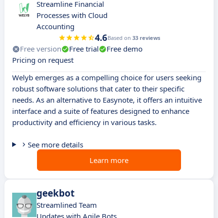
Streamline Financial
Processes with Cloud
Accounting
4.6
Based on
33 reviews
Free version
Free trial
Free demo
Pricing on request
Welyb emerges as a compelling choice for users seeking
robust software solutions that cater to their specific
needs. As an alternative to Easynote, it offers an intuitive
interface and a suite of features designed to enhance
productivity and efficiency in various tasks.
See more details
Learn more
geekbot
Streamlined Team
Updates with Agile Bots