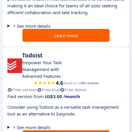
making it an ideal choice for teams of all sizes seeking
efficient collaboration and task tracking.
See more details
Learn more
Todoist
Empower Your Task
Management with
Advanced Features
4.6
Based on
+200 reviews
Free version
Free trial
Free demo
Paid version from
US$3.00 /month
Consider using Todoist as a versatile task management
tool as an alternative to Easynote.
See more details