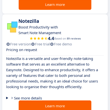
Learn more
Notezilla
Boost Productivity with
Smart Note Management
4.4
Based on
89 reviews
Free version
Free trial
Free demo
Pricing on request
Notezilla is a versatile and user-friendly note-taking
software that serves as an excellent alternative to
Easynote. Designed to enhance productivity, it offers a
variety of features that cater to both personal and
professional needs, making it an ideal choice for users
looking to organise their thoughts efficiently.
See more details
Learn more