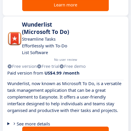
Learn more
Wunderlist
(Microsoft To Do)
Streamline Tasks
Effortlessly with To-Do
List Software
No user review
Free version
Free trial
Free demo
Paid version from
US$4.99 /month
Wunderlist, now known as Microsoft To Do, is a versatile
task management application that can be a great
complement to Easynote. It offers a user-friendly
interface designed to help individuals and teams stay
organised and productive with their tasks and projects.
See more details