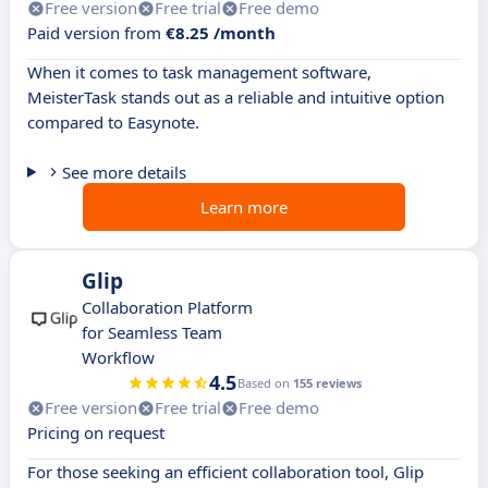
Free version
Free trial
Free demo
Paid version from
€8.25 /month
When it comes to task management software,
MeisterTask stands out as a reliable and intuitive option
compared to Easynote.
See more details
Learn more
Glip
Collaboration Platform
for Seamless Team
Workflow
4.5
Based on
155 reviews
Free version
Free trial
Free demo
Pricing on request
For those seeking an efficient collaboration tool, Glip