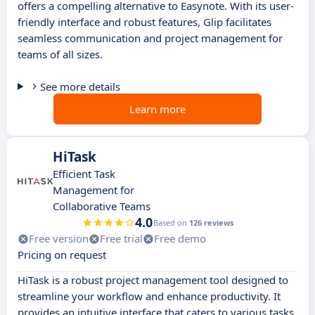
offers a compelling alternative to Easynote. With its user-
friendly interface and robust features, Glip facilitates
seamless communication and project management for
teams of all sizes.
See more details
Learn more
HiTask
Efficient Task
Management for
Collaborative Teams
4.0
Based on
126 reviews
Free version
Free trial
Free demo
Pricing on request
HiTask is a robust project management tool designed to
streamline your workflow and enhance productivity. It
provides an intuitive interface that caters to various tasks,