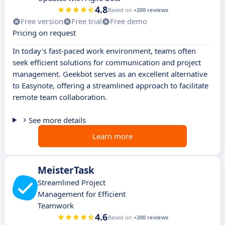
4.8
Based on
+200 reviews
Free version
Free trial
Free demo
Pricing on request
In today's fast-paced work environment, teams often
seek efficient solutions for communication and project
management. Geekbot serves as an excellent alternative
to Easynote, offering a streamlined approach to facilitate
remote team collaboration.
See more details
Learn more
MeisterTask
Streamlined Project
Management for Efficient
Teamwork
4.6
Based on
+200 reviews