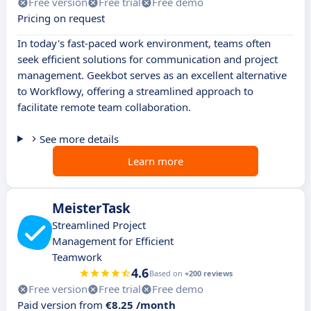
Free version
Free trial
Free demo
Pricing on request
In today's fast-paced work environment, teams often
seek efficient solutions for communication and project
management. Geekbot serves as an excellent alternative
to Workflowy, offering a streamlined approach to
facilitate remote team collaboration.
See more details
Learn more
MeisterTask
Streamlined Project
Management for Efficient
Teamwork
4.6
Based on
+200 reviews
Free version
Free trial
Free demo
Paid version from
€8.25 /month