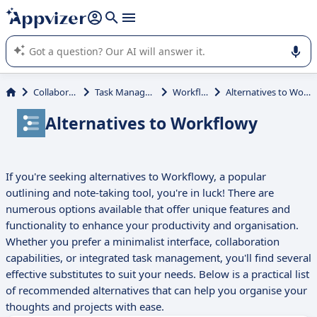
it (several lines with
shift + enter
).
Appvizer's AI guides you in the use or selection of enterprise
SaaS software.
Collaboration
Task Management
Workflowy
Alternatives to Workflowy
Alternatives to Workflowy
If you're seeking alternatives to Workflowy, a popular
outlining and note-taking tool, you're in luck! There are
numerous options available that offer unique features and
functionality to enhance your productivity and organisation.
Whether you prefer a minimalist interface, collaboration
capabilities, or integrated task management, you'll find several
effective substitutes to suit your needs. Below is a practical list
of recommended alternatives that can help you organise your
thoughts and projects with ease.