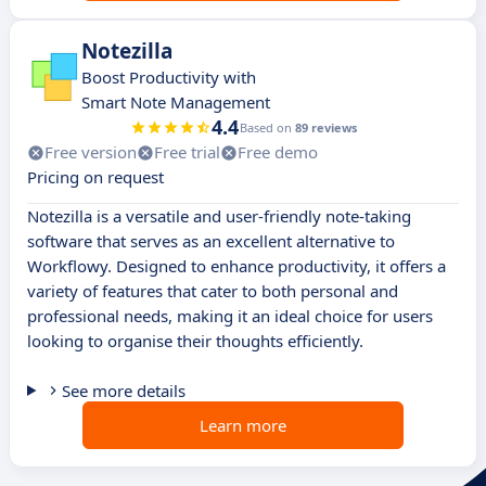
Notezilla
Boost Productivity with
Smart Note Management
4.4
Based on
89 reviews
Free version
Free trial
Free demo
Pricing on request
Notezilla is a versatile and user-friendly note-taking
software that serves as an excellent alternative to
Workflowy. Designed to enhance productivity, it offers a
variety of features that cater to both personal and
professional needs, making it an ideal choice for users
looking to organise their thoughts efficiently.
See more details
Learn more