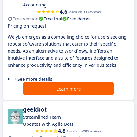
Accounting
4.6
Based on
33 reviews
Free version
Free trial
Free demo
Pricing on request
Welyb emerges as a compelling choice for users seeking
robust software solutions that cater to their specific
needs. As an alternative to Workflowy, it offers an
intuitive interface and a suite of features designed to
enhance productivity and efficiency in various tasks.
See more details
Learn more
geekbot
Streamlined Team
Updates with Agile Bots
4.8
Based on
+200 reviews