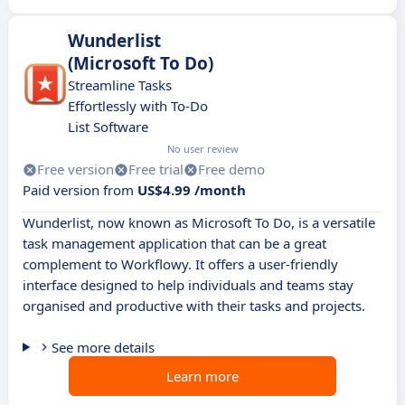
Wunderlist
(Microsoft To Do)
Streamline Tasks
Effortlessly with To-Do
List Software
No user review
Free version
Free trial
Free demo
Paid version from
US$4.99 /month
Wunderlist, now known as Microsoft To Do, is a versatile
task management application that can be a great
complement to Workflowy. It offers a user-friendly
interface designed to help individuals and teams stay
organised and productive with their tasks and projects.
See more details
Learn more