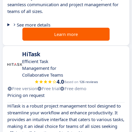
seamless communication and project management for
teams of all sizes.
See more details
Learn more
HiTask
Efficient Task
Management for
Collaborative Teams
4.0
Based on
126 reviews
Free version
Free trial
Free demo
Pricing on request
HiTask is a robust project management tool designed to
streamline your workflow and enhance productivity. It
provides an intuitive interface that caters to various tasks,
making it an ideal choice for teams of all sizes seeking