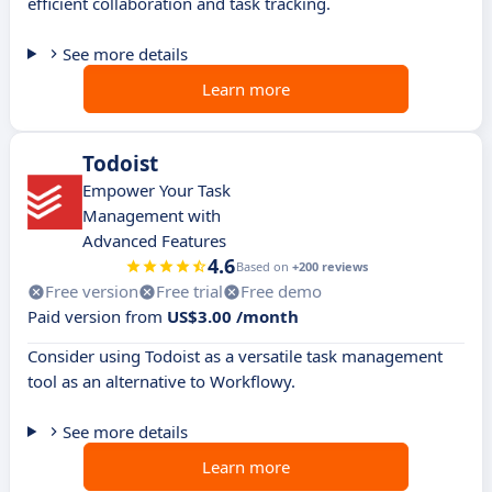
efficient collaboration and task tracking.
See more details
Learn more
Todoist
Empower Your Task
Management with
Advanced Features
4.6
Based on
+200 reviews
Free version
Free trial
Free demo
Paid version from
US$3.00 /month
Consider using Todoist as a versatile task management
tool as an alternative to Workflowy.
See more details
Learn more