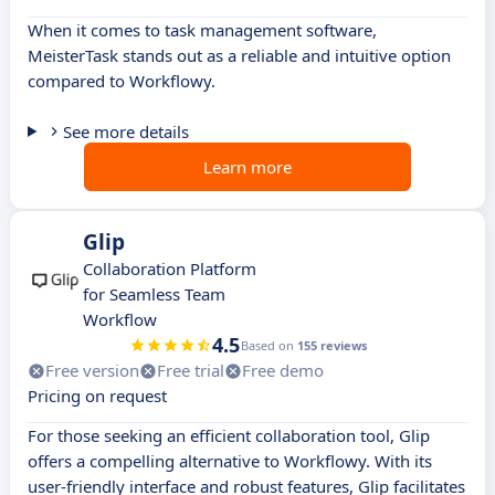
When it comes to task management software,
MeisterTask stands out as a reliable and intuitive option
compared to Workflowy.
See more details
Learn more
Glip
Collaboration Platform
for Seamless Team
Workflow
4.5
Based on
155 reviews
Free version
Free trial
Free demo
Pricing on request
For those seeking an efficient collaboration tool, Glip
offers a compelling alternative to Workflowy. With its
user-friendly interface and robust features, Glip facilitates