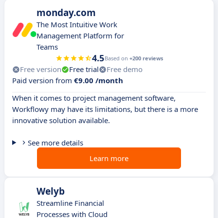
monday.com
The Most Intuitive Work
Management Platform for
Teams
4.5
Based on
+200 reviews
Free version
Free trial
Free demo
Paid version from
€9.00 /month
When it comes to project management software,
Workflowy may have its limitations, but there is a more
innovative solution available.
See more details
Learn more
Welyb
Streamline Financial
Processes with Cloud