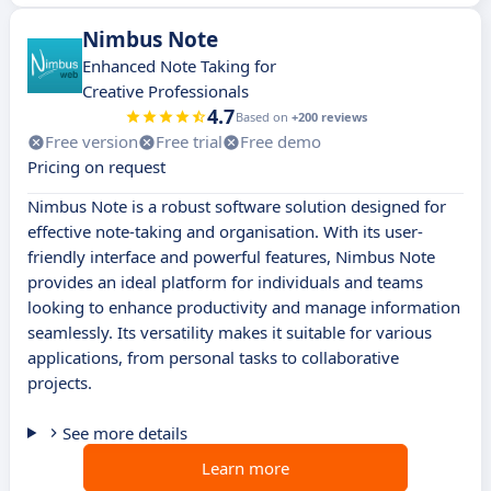
Nimbus Note
Enhanced Note Taking for
Creative Professionals
4.7
Based on
+200 reviews
Free version
Free trial
Free demo
Pricing on request
Nimbus Note is a robust software solution designed for
effective note-taking and organisation. With its user-
friendly interface and powerful features, Nimbus Note
provides an ideal platform for individuals and teams
looking to enhance productivity and manage information
seamlessly. Its versatility makes it suitable for various
applications, from personal tasks to collaborative
projects.
See more details
Learn more