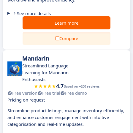
See more details
Learn more
Compare
Mandarin
Streamlined Language
Learning for Mandarin
Enthusiasts
4.7
Based on
+200 reviews
Free version
Free trial
Free demo
Pricing on request
Streamline product listings, manage inventory efficiently,
and enhance customer engagement with intuitive
categorisation and real-time updates.