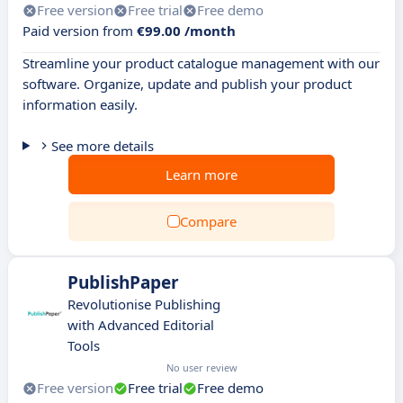
Free version
Free trial
Free demo
Paid version from
€99.00 /month
Streamline your product catalogue management with our
software. Organize, update and publish your product
information easily.
See more details
Learn more
Compare
PublishPaper
Revolutionise Publishing
with Advanced Editorial
Tools
No user review
Free version
Free trial
Free demo