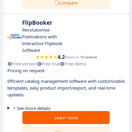
Compare
FlipBooker
Revolutionise
Publications with
Interactive Flipbook
Software
4.2
Based on
12 reviews
Free version
Free trial
Free demo
Pricing on request
Efficient catalog management software with customizable
templates, easy product import/export, and real-time
updates.
See more details
Learn more