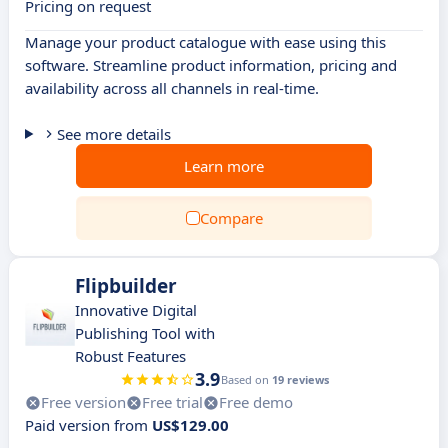
Pricing on request
Manage your product catalogue with ease using this
software. Streamline product information, pricing and
availability across all channels in real-time.
See more details
Learn more
Compare
Flipbuilder
Innovative Digital
Publishing Tool with
Robust Features
3.9
Based on
19 reviews
Free version
Free trial
Free demo
Paid version from
US$129.00