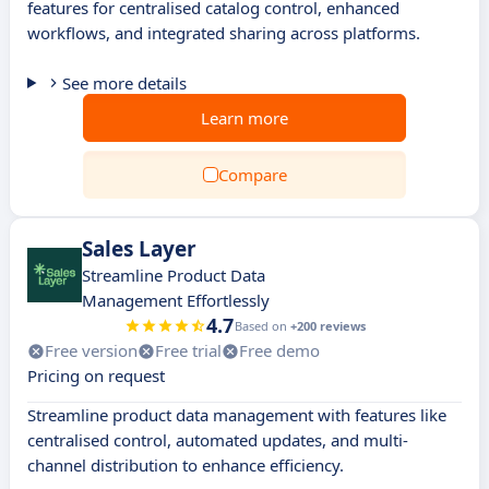
features for centralised catalog control, enhanced
workflows, and integrated sharing across platforms.
See more details
Learn more
Compare
Sales Layer
Streamline Product Data
Management Effortlessly
4.7
Based on
+200 reviews
Free version
Free trial
Free demo
Pricing on request
Streamline product data management with features like
centralised control, automated updates, and multi-
channel distribution to enhance efficiency.