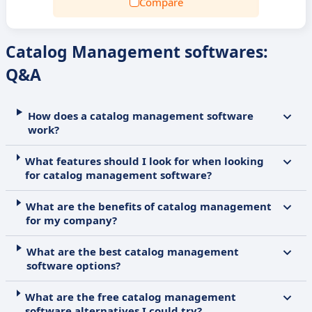
Compare
Catalog Management softwares:
Q&A
How does a catalog management software
work?
What features should I look for when looking
for catalog management software?
What are the benefits of catalog management
for my company?
What are the best catalog management
software options?
What are the free catalog management
software alternatives I could try?