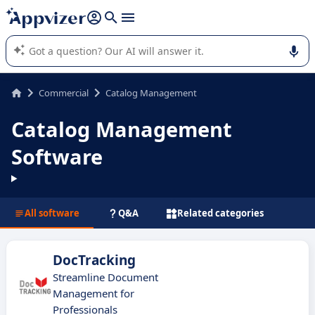
it (several lines with
shift + enter
).
Appvizer's AI guides you in the use or selection of enterprise
SaaS software.
Commercial
Catalog Management
Catalog Management
Software
All software
Q&A
Related categories
DocTracking
Streamline Document
Management for
Professionals