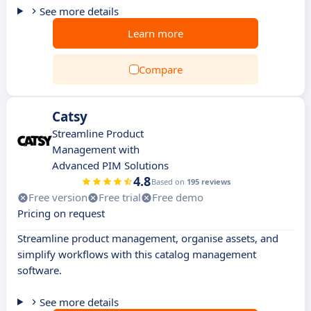
See more details
Learn more
Compare
Catsy
Streamline Product
Management with
Advanced PIM Solutions
4.8
Based on
195 reviews
Free version
Free trial
Free demo
Pricing on request
Streamline product management, organise assets, and
simplify workflows with this catalog management
software.
See more details