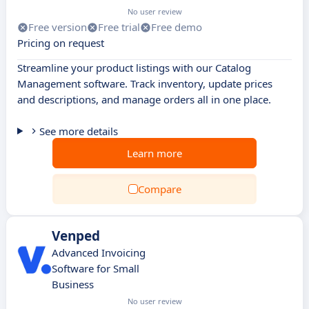
No user review
Free version
Free trial
Free demo
Pricing on request
Streamline your product listings with our Catalog
Management software. Track inventory, update prices
and descriptions, and manage orders all in one place.
See more details
Learn more
Compare
Venped
Advanced Invoicing
Software for Small
Business
No user review