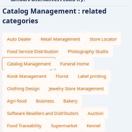
Catalog Management : related
categories
Auto Dealer
Retail Management
Store Locator
Food Service Distribution
Photography Studio
Catalog Management
Funeral Home
Kiosk Management
Florist
Label printing
Clothing Design
Jewelry Store Management
Agri-food
Business
Bakery
Software Resellers and Distributors
Auction
Food Traceability
Supermarket
Kennel