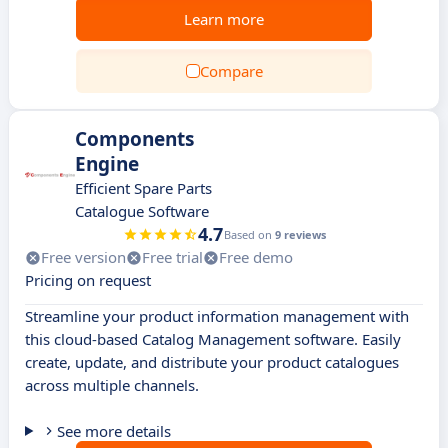
Learn more
Compare
Components
Engine
Efficient Spare Parts
Catalogue Software
4.7
Based on
9 reviews
Free version
Free trial
Free demo
Pricing on request
Streamline your product information management with
this cloud-based Catalog Management software. Easily
create, update, and distribute your product catalogues
across multiple channels.
See more details