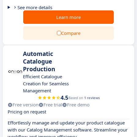
See more details
Learn more
Compare
Automatic
Catalogue
Production
Efficient Catalogue
Creation for Seamless
Management
4.5
Based on
1 reviews
Free version
Free trial
Free demo
Pricing on request
Effortlessly manage and update your product catalogue
with our Catalog Management software. Streamline your
workflow and improve efficiency.