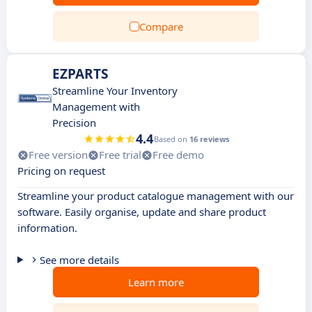
Compare
EZPARTS
Streamline Your Inventory
Management with
Precision
4.4
Based on
16 reviews
Free version
Free trial
Free demo
Pricing on request
Streamline your product catalogue management with our
software. Easily organise, update and share product
information.
See more details
Learn more