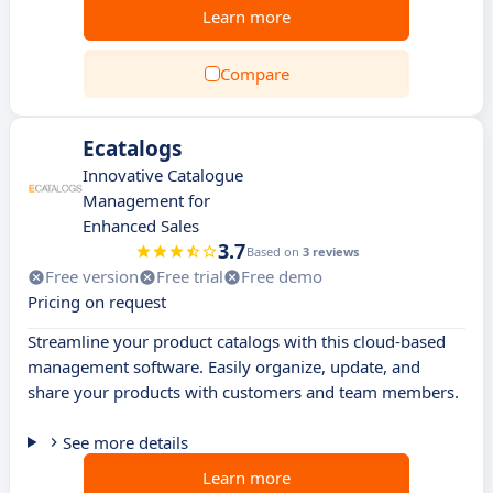
Learn more
Compare
Ecatalogs
Innovative Catalogue
Management for
Enhanced Sales
3.7
Based on
3 reviews
Free version
Free trial
Free demo
Pricing on request
Streamline your product catalogs with this cloud-based
management software. Easily organize, update, and
share your products with customers and team members.
See more details
Learn more