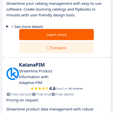
Streamline your catalog management with easy-to-use
software. Create stunning catalogs and flipbooks in
minutes with user-friendly design tools.
See more details
Learn more
Compare
KatanaPIM
Streamline Product
Information with
Adaptive PIM
4.6
Based on
46 reviews
Free version
Free trial
Free demo
Pricing on request
Streamline product data management with robust