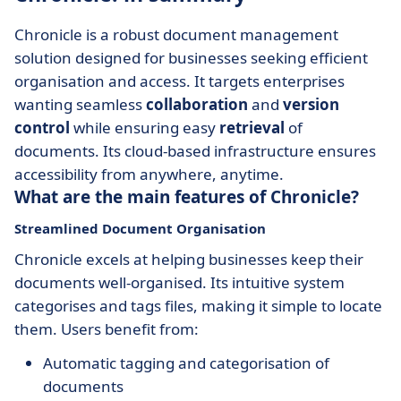
Chronicle is a robust document management
solution designed for businesses seeking efficient
organisation and access. It targets enterprises
wanting seamless
collaboration
and
version
control
while ensuring easy
retrieval
of
documents. Its cloud-based infrastructure ensures
accessibility from anywhere, anytime.
What are the main features of Chronicle?
Streamlined Document Organisation
Chronicle excels at helping businesses keep their
documents well-organised. Its intuitive system
categorises and tags files, making it simple to locate
them. Users benefit from:
Automatic tagging and categorisation of
documents