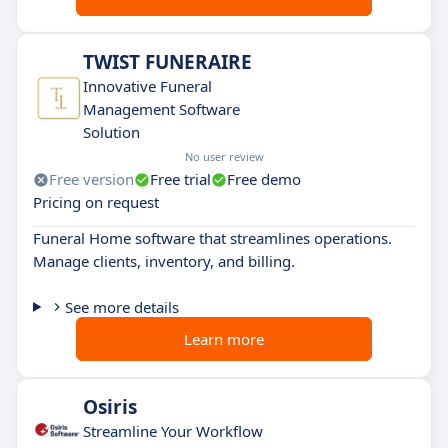
TWIST FUNERAIRE
Innovative Funeral
Management Software
Solution
No user review
Free version
Free trial
Free demo
Pricing on request
Funeral Home software that streamlines operations.
Manage clients, inventory, and billing.
See more details
Learn more
Osiris
Streamline Your Workflow