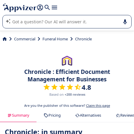
it (several lines with
shift + enter
).
Appvizer's AI guides you in the use or selection of enterprise
SaaS software.
Commercial
Funeral Home
Chronicle
Chronicle : Efficient Document
Management for Businesses
4.8
Based on
+200 reviews
Are you the publisher of this software?
Claim this page
Summary
Pricing
Alternatives
Review
Chronicle: in summary