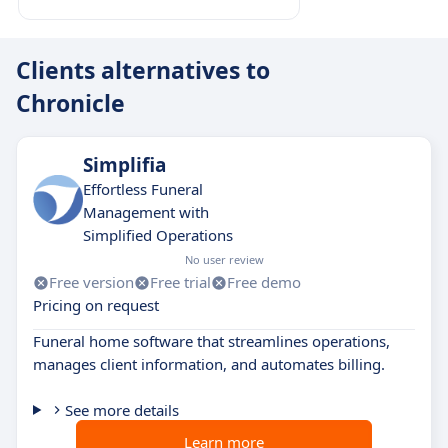
Clients alternatives to
Chronicle
Simplifia
Effortless Funeral
Management with
Simplified Operations
No user review
Free version
Free trial
Free demo
Pricing on request
Funeral home software that streamlines operations,
manages client information, and automates billing.
See more details
Learn more