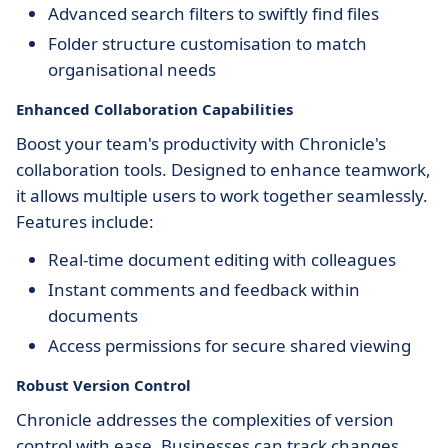
Advanced search filters to swiftly find files
Folder structure customisation to match
organisational needs
Enhanced Collaboration Capabilities
Boost your team's productivity with Chronicle's
collaboration tools. Designed to enhance teamwork,
it allows multiple users to work together seamlessly.
Features include:
Real-time document editing with colleagues
Instant comments and feedback within
documents
Access permissions for secure shared viewing
Robust Version Control
Chronicle addresses the complexities of version
control with ease. Businesses can track changes