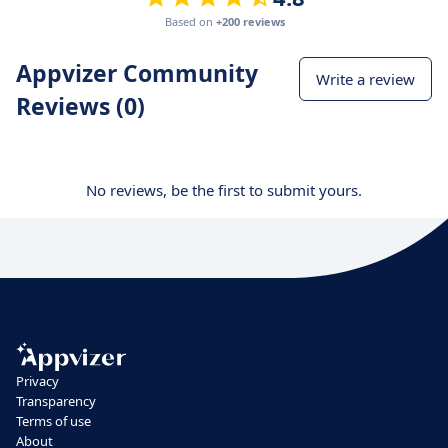
Based on
+200 reviews
Appvizer Community
Write a review
Reviews (0)
No reviews, be the first to submit yours.
Privacy
Transparency
Terms of use
About