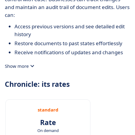
and maintain an audit trail of document edits. Users
can:
Access previous versions and see detailed edit
history
Restore documents to past states effortlessly
Receive notifications of updates and changes
Show more
Chronicle: its rates
standard
Rate
On demand