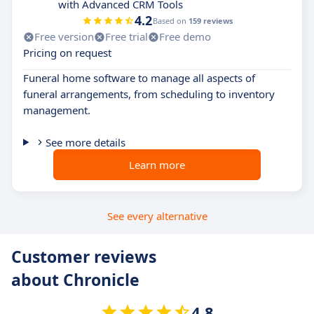
with Advanced CRM Tools
4.2
Based on
159 reviews
Free version
Free trial
Free demo
Pricing on request
Funeral home software to manage all aspects of
funeral arrangements, from scheduling to inventory
management.
See more details
Learn more
See every alternative
Customer reviews
about Chronicle
4.8