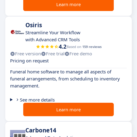
Learn more
Osiris
Streamline Your Workflow
with Advanced CRM Tools
4.2
Based on
159 reviews
Free version
Free trial
Free demo
Pricing on request
Funeral home software to manage all aspects of
funeral arrangements, from scheduling to inventory
management.
See more details
Learn more
Carbone14