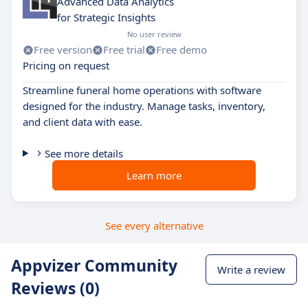
Advanced Data Analytics
for Strategic Insights
No user review
Free version
Free trial
Free demo
Pricing on request
Streamline funeral home operations with software
designed for the industry. Manage tasks, inventory,
and client data with ease.
See more details
Learn more
See every alternative
Appvizer Community
Write a review
Reviews (0)