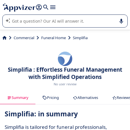
it (several lines with
shift + enter
).
Appvizer's AI guides you in the use or selection of enterprise
SaaS software.
Commercial
Funeral Home
Simplifia
Simplifia : Effortless Funeral Management
with Simplified Operations
No user review
Summary
Pricing
Alternatives
Review
Simplifia: in summary
Simplifia is tailored for funeral professionals,