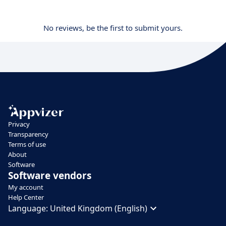
No reviews, be the first to submit yours.
Privacy
Transparency
Terms of use
About
Software
Software vendors
My account
Help Center
Language:
United Kingdom (English)