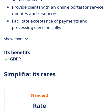
Provide clients with an online portal for service
updates and resources.
Facilitate acceptance of payments and
processing electronically.
Show more
Its benefits
GDPR
Simplifia: its rates
Standard
Rate