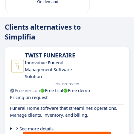
On demand
Clients alternatives to
Simplifia
TWIST FUNERAIRE
Innovative Funeral
Management Software
Solution
No user review
Free version
Free trial
Free demo
Pricing on request
Funeral Home software that streamlines operations.
Manage clients, inventory, and billing.
See more details