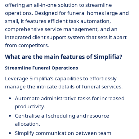
offering an all-in-one solution to streamline
operations. Designed for funeral homes large and
small, it features efficient task automation,
comprehensive service management, and an
integrated client support system that sets it apart
from competitors.
What are the main features of Simplifia?
Streamline Funeral Operations
Leverage Simplifia’s capabilities to effortlessly
manage the intricate details of funeral services.
Automate administrative tasks for increased
productivity.
Centralise all scheduling and resource
allocation.
Simplify communication between team