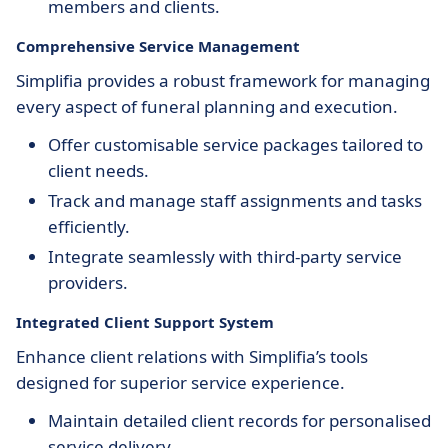
members and clients.
Comprehensive Service Management
Simplifia provides a robust framework for managing
every aspect of funeral planning and execution.
Offer customisable service packages tailored to
client needs.
Track and manage staff assignments and tasks
efficiently.
Integrate seamlessly with third-party service
providers.
Integrated Client Support System
Enhance client relations with Simplifia’s tools
designed for superior service experience.
Maintain detailed client records for personalised
service delivery.