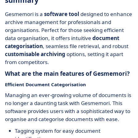
summary
Gesmemori is a
software tool
designed to enhance
archive management for professionals and
organisations. Perfect for those seeking efficient
data organisation, it offers intuitive
document
categorisation
, seamless file retrieval, and robust
customisable archiving
options, setting it apart
from competitors.
What are the main features of Gesmemori?
Efficient Document Categorisation
Managing an ever-growing volume of documents is
no longer a daunting task with Gesmemori. This
software provides users with a sophisticated way to
organise and categorise documents with ease.
Tagging system for easy document