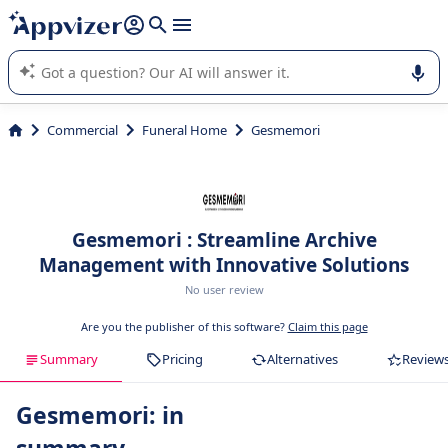
it (several lines with
shift + enter
).
Appvizer's AI guides you in the use or selection of enterprise
SaaS software.
Commercial
Funeral Home
Gesmemori
Gesmemori : Streamline Archive
Management with Innovative Solutions
No user review
Are you the publisher of this software?
Claim this page
Summary
Pricing
Alternatives
Review
Gesmemori: in