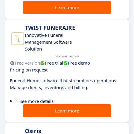
Learn more
TWIST FUNERAIRE
Innovative Funeral
Management Software
Solution
No user review
Free version
Free trial
Free demo
Pricing on request
Funeral Home software that streamlines operations.
Manage clients, inventory, and billing.
See more details
Learn more
Osiris