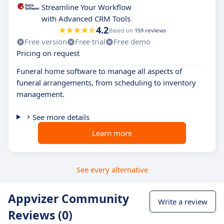
Streamline Your Workflow
with Advanced CRM Tools
4.2
Based on
159 reviews
Free version
Free trial
Free demo
Pricing on request
Funeral home software to manage all aspects of
funeral arrangements, from scheduling to inventory
management.
See more details
Learn more
See every alternative
Appvizer Community
Write a review
Reviews (0)