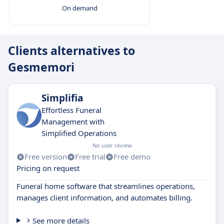
On demand
Clients alternatives to
Gesmemori
Simplifia
Effortless Funeral
Management with
Simplified Operations
No user review
Free version
Free trial
Free demo
Pricing on request
Funeral home software that streamlines operations,
manages client information, and automates billing.
See more details