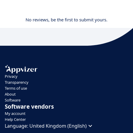
No reviews, be the first to submit yours.
Privacy
Transparency
Terms of use
About
Software
Software vendors
My account
Help Center
Language:
United Kingdom (English)