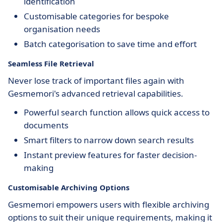
identification
Customisable categories for bespoke
organisation needs
Batch categorisation to save time and effort
Seamless File Retrieval
Never lose track of important files again with
Gesmemori's advanced retrieval capabilities.
Powerful search function allows quick access to
documents
Smart filters to narrow down search results
Instant preview features for faster decision-
making
Customisable Archiving Options
Gesmemori empowers users with flexible archiving
options to suit their unique requirements, making it