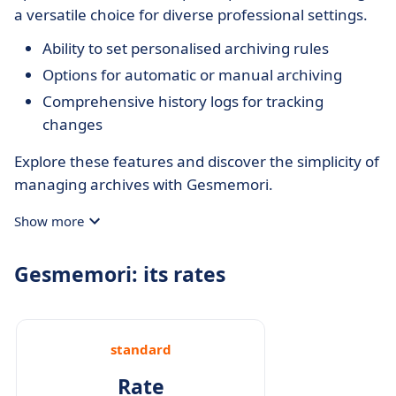
a versatile choice for diverse professional settings.
Ability to set personalised archiving rules
Options for automatic or manual archiving
Comprehensive history logs for tracking
changes
Explore these features and discover the simplicity of
managing archives with Gesmemori.
Show more
Gesmemori: its rates
standard
Rate