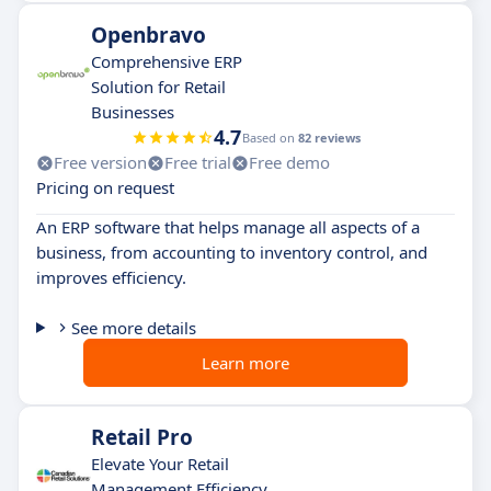
Openbravo
Comprehensive ERP
Solution for Retail
Businesses
4.7
Based on
82 reviews
Free version
Free trial
Free demo
Pricing on request
An ERP software that helps manage all aspects of a
business, from accounting to inventory control, and
improves efficiency.
See more details
Learn more
Retail Pro
Elevate Your Retail
Management Efficiency