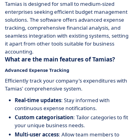
Tamias is designed for small to medium-sized
enterprises seeking efficient budget management
solutions. The software offers advanced expense
tracking, comprehensive financial analysis, and
seamless integration with existing systems, setting
it apart from other tools suitable for business
accounting.
What are the main features of Tamias?
Advanced Expense Tracking
Efficiently track your company's expenditures with
Tamias' comprehensive system.
Real-time updates
: Stay informed with
continuous expense notifications.
Custom categorisation
: Tailor categories to fit
your unique business needs.
Multi-user access
: Allow team members to