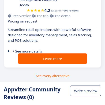
Today
4.2
Based on
+200 reviews
Free version
Free trial
Free demo
Pricing on request
Streamline retail operations with powerful software
designed for inventory management, sales tracking,
and POS solutions.
See more details
Learn more
See every alternative
Appvizer Community
Write a review
Reviews (0)