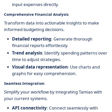
input expenses directly.
Comprehensive Financial Analysis
Transform data into actionable insights to make
informed budgeting decisions.
Detailed reporting
: Generate thorough
financial reports effortlessly.
Trend analysis
: Identify spending patterns over
time to adjust strategies.
Visual data representation
: Use charts and
graphs for easy comprehension.
Seamless Integration
Simplify your workflow by integrating Tamias with
your current systems.
API connectivity
: Connect seamlessly with