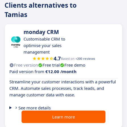
Clients alternatives to
Tamias
monday CRM
Customisable CRM to
optimise your sales
management
4.7
Based on
+200 reviews
Free version
Free trial
Free demo
Paid version from
€12.00 /month
Streamline your customer interactions with a powerful
CRM. Automate sales processes, track leads, and
manage customer data with ease.
See more details
Learn more