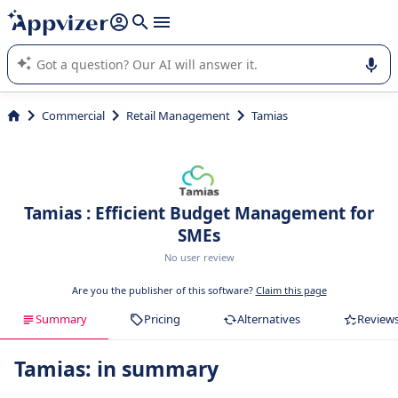
it (several lines with
shift + enter
).
Appvizer's AI guides you in the use or selection of enterprise
SaaS software.
Commercial
Retail Management
Tamias
Tamias : Efficient Budget Management for
SMEs
No user review
Are you the publisher of this software?
Claim this page
Summary
Pricing
Alternatives
Review
Tamias: in summary