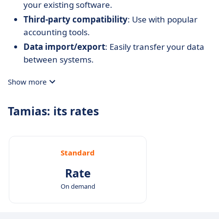
your existing software.
Third-party compatibility
: Use with popular
accounting tools.
Data import/export
: Easily transfer your data
between systems.
Show more
Tamias: its rates
Standard
Rate
On demand