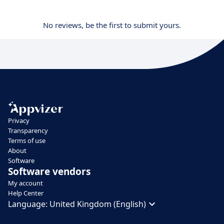
No reviews, be the first to submit yours.
Privacy
Transparency
Terms of use
About
Software
Software vendors
My account
Help Center
Language:
United Kingdom (English)