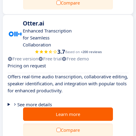
Compare
Otter.ai
Enhanced Transcription
for Seamless
Collaboration
3.7
Based on
+200 reviews
Free version
Free trial
Free demo
Pricing on request
Offers real-time audio transcription, collaborative editing,
speaker identification, and integration with popular tools
for enhanced productivity.
See more details
Learn more
Compare