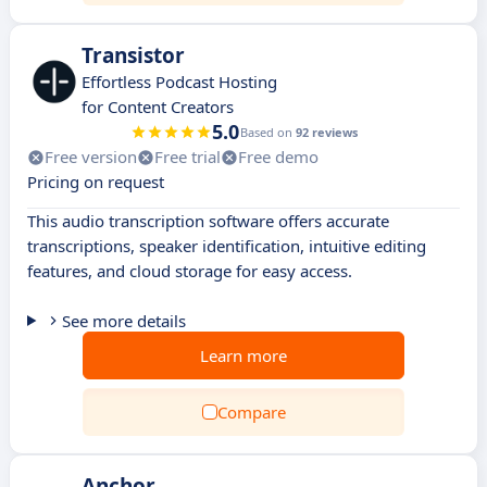
Transistor
Effortless Podcast Hosting
for Content Creators
5.0
Based on
92 reviews
Free version
Free trial
Free demo
Pricing on request
This audio transcription software offers accurate
transcriptions, speaker identification, intuitive editing
features, and cloud storage for easy access.
See more details
Learn more
Compare
Anchor