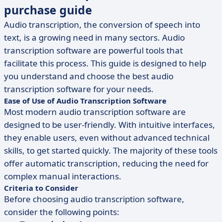
purchase guide
Audio transcription, the conversion of speech into
text, is a growing need in many sectors. Audio
transcription software are powerful tools that
facilitate this process. This guide is designed to help
you understand and choose the best audio
transcription software for your needs.
Ease of Use of Audio Transcription Software
Most modern audio transcription software are
designed to be user-friendly. With intuitive interfaces,
they enable users, even without advanced technical
skills, to get started quickly. The majority of these tools
offer automatic transcription, reducing the need for
complex manual interactions.
Criteria to Consider
Before choosing audio transcription software,
consider the following points: