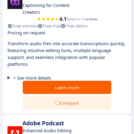
Captioning for Content
Creators
4.1
Based on
7 reviews
Free version
Free trial
Free demo
Pricing on request
Transform audio files into accurate transcriptions quickly,
featuring intuitive editing tools, multiple language
support, and seamless integration with popular
platforms.
See more details
Learn more
Compare
Adobe Podcast
Enhanced Audio Editing