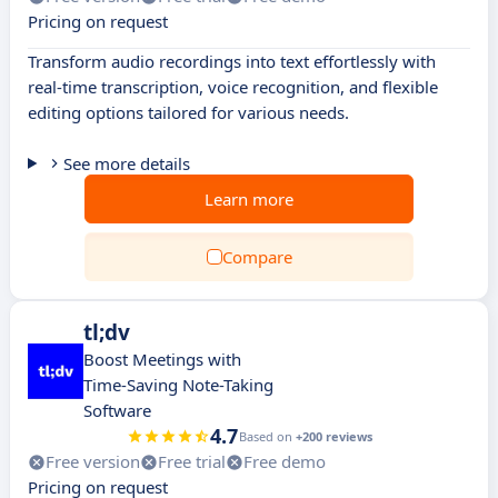
Pricing on request
Transform audio recordings into text effortlessly with
real-time transcription, voice recognition, and flexible
editing options tailored for various needs.
See more details
Learn more
Compare
tl;dv
Boost Meetings with
Time-Saving Note-Taking
Software
4.7
Based on
+200 reviews
Free version
Free trial
Free demo
Pricing on request