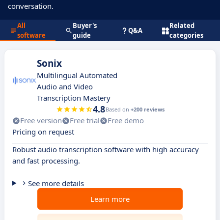
conversation.
All
Buyer's
Related
Q&A
software
guide
categories
Sonix
Multilingual Automated
Audio and Video
Transcription Mastery
4.8
Based on
+200 reviews
Free version
Free trial
Free demo
Pricing on request
Robust audio transcription software with high accuracy
and fast processing.
See more details
Learn more