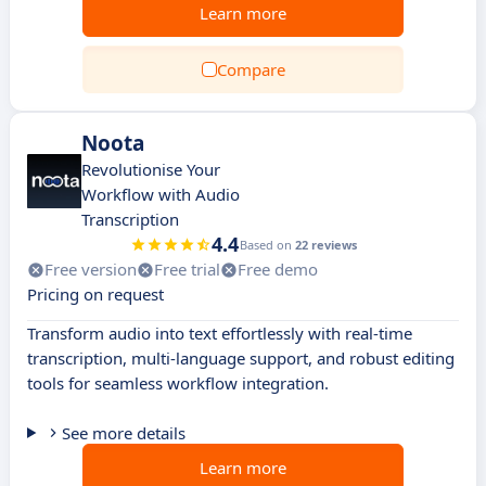
Learn more
Compare
Noota
Revolutionise Your
Workflow with Audio
Transcription
4.4
Based on
22 reviews
Free version
Free trial
Free demo
Pricing on request
Transform audio into text effortlessly with real-time
transcription, multi-language support, and robust editing
tools for seamless workflow integration.
See more details
Learn more