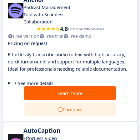
Podcast Management
Tool with Seamless
Collaboration
4.8
Based on
196 reviews
Free version
Free trial
Free demo
Pricing on request
Effortlessly transcribe audio to text with high accuracy,
quick turnaround, and support for multiple languages.
Ideal for professionals needing reliable documentation.
See more details
Learn more
Compare
AutoCaption
Effortless Video