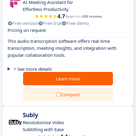
AI Meeting Assistant for
Effortless Productivity
4.7
Based on
+200 reviews
Free version
Free trial
Free demo
Pricing on request
This audio transcription software offers real-time
transcription, meeting insights, and integration with
popular collaboration tools.
See more details
Learn more
Compare
Subly
Revolutionise Video
Subtitling with Ease