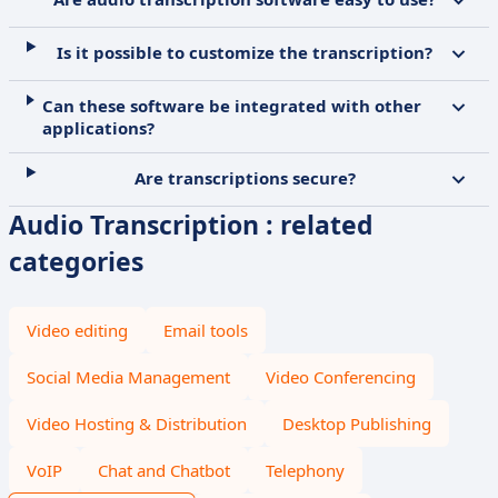
Is it possible to customize the transcription?
Can these software be integrated with other
applications?
Are transcriptions secure?
Audio Transcription : related
categories
Video editing
Email tools
Social Media Management
Video Conferencing
Video Hosting & Distribution
Desktop Publishing
VoIP
Chat and Chatbot
Telephony