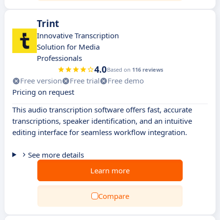
Trint
Innovative Transcription
Solution for Media
Professionals
4.0
Based on
116 reviews
Free version
Free trial
Free demo
Pricing on request
This audio transcription software offers fast, accurate
transcriptions, speaker identification, and an intuitive
editing interface for seamless workflow integration.
See more details
Learn more
Compare