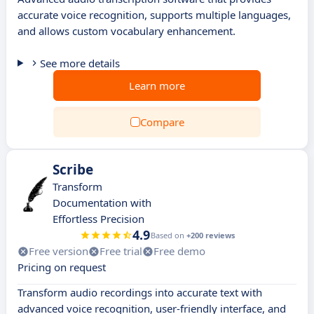
accurate voice recognition, supports multiple languages,
and allows custom vocabulary enhancement.
See more details
Learn more
Compare
Scribe
Transform
Documentation with
Effortless Precision
4.9
Based on
+200 reviews
Free version
Free trial
Free demo
Pricing on request
Transform audio recordings into accurate text with
advanced voice recognition, user-friendly interface, and