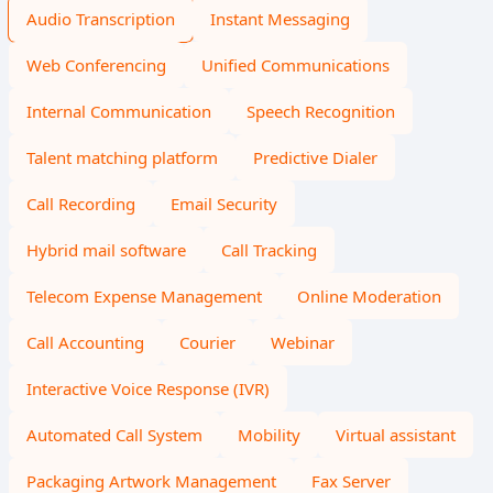
Audio Transcription
Instant Messaging
Web Conferencing
Unified Communications
Internal Communication
Speech Recognition
Talent matching platform
Predictive Dialer
Call Recording
Email Security
Hybrid mail software
Call Tracking
Telecom Expense Management
Online Moderation
Call Accounting
Courier
Webinar
Interactive Voice Response (IVR)
Automated Call System
Mobility
Virtual assistant
Packaging Artwork Management
Fax Server