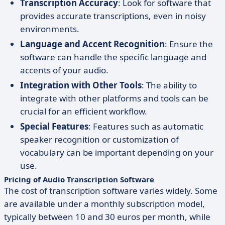
Transcription Accuracy
: Look for software that
provides accurate transcriptions, even in noisy
environments.
Language and Accent Recognition
: Ensure the
software can handle the specific language and
accents of your audio.
Integration with Other Tools
: The ability to
integrate with other platforms and tools can be
crucial for an efficient workflow.
Special Features
: Features such as automatic
speaker recognition or customization of
vocabulary can be important depending on your
use.
Pricing of Audio Transcription Software
The cost of transcription software varies widely. Some
are available under a monthly subscription model,
typically between 10 and 30 euros per month, while