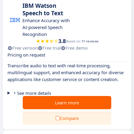
IBM Watson
Speech to Text
Enhance Accuracy with
AI-powered Speech
Recognition
3.8
Based on
11 reviews
Free version
Free trial
Free demo
Pricing on request
Transcribe audio to text with real-time processing,
multilingual support, and enhanced accuracy for diverse
applications like customer service or content creation.
See more details
Learn more
Compare