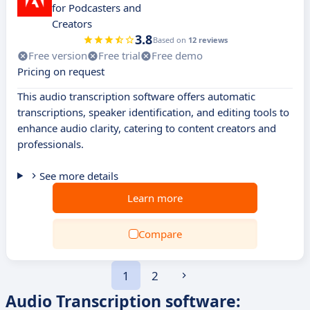
for Podcasters and
Creators
3.8
Based on
12 reviews
Free version
Free trial
Free demo
Pricing on request
This audio transcription software offers automatic
transcriptions, speaker identification, and editing tools to
enhance audio clarity, catering to content creators and
professionals.
See more details
Learn more
Compare
1
2
Audio Transcription software: