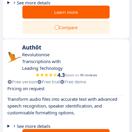
See more details
Learn more
Compare
Authôt
Revolutionise
Transcriptions with
Leading Technology
4.3
Based on
95 reviews
Free version
Free trial
Free demo
Pricing on request
Transform audio files into accurate text with advanced
speech recognition, speaker identification, and
customisable formatting options.
See more details