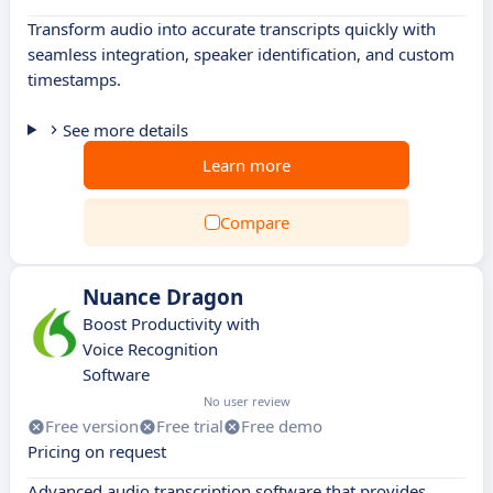
Transform audio into accurate transcripts quickly with
seamless integration, speaker identification, and custom
timestamps.
See more details
Learn more
Compare
Nuance Dragon
Boost Productivity with
Voice Recognition
Software
No user review
Free version
Free trial
Free demo
Pricing on request
Advanced audio transcription software that provides