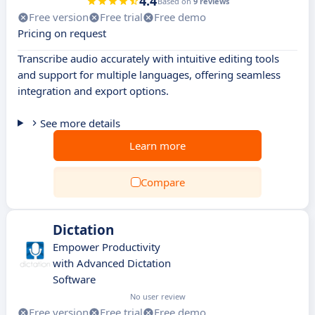
4.4
Based on
9 reviews
Free version
Free trial
Free demo
Pricing on request
Transcribe audio accurately with intuitive editing tools
and support for multiple languages, offering seamless
integration and export options.
See more details
Learn more
Compare
Dictation
Empower Productivity
with Advanced Dictation
Software
No user review
Free version
Free trial
Free demo