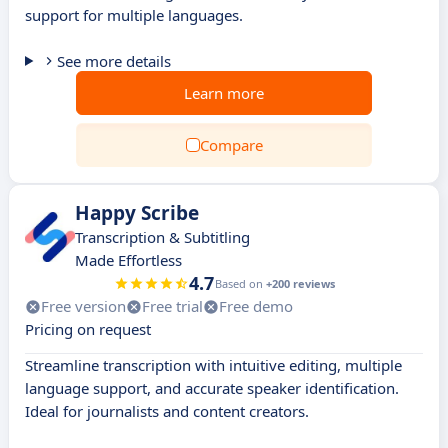
support for multiple languages.
See more details
Learn more
Compare
Happy Scribe
Transcription & Subtitling
Made Effortless
4.7
Based on
+200 reviews
Free version
Free trial
Free demo
Pricing on request
Streamline transcription with intuitive editing, multiple
language support, and accurate speaker identification.
Ideal for journalists and content creators.