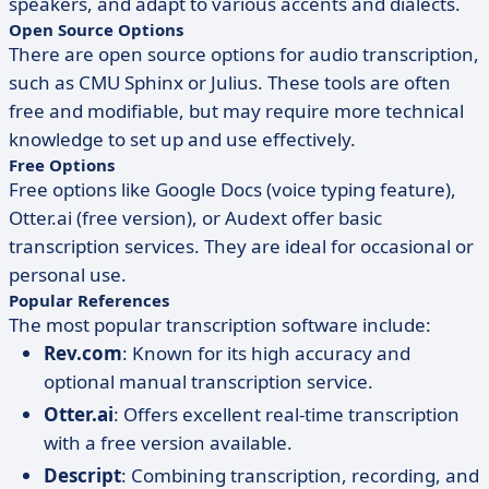
speakers, and adapt to various accents and dialects.
Open Source Options
There are open source options for audio transcription,
such as CMU Sphinx or Julius. These tools are often
free and modifiable, but may require more technical
knowledge to set up and use effectively.
Free Options
Free options like Google Docs (voice typing feature),
Otter.ai (free version), or Audext offer basic
transcription services. They are ideal for occasional or
personal use.
Popular References
The most popular transcription software include:
Rev.com
: Known for its high accuracy and
optional manual transcription service.
Otter.ai
: Offers excellent real-time transcription
with a free version available.
Descript
: Combining transcription, recording, and