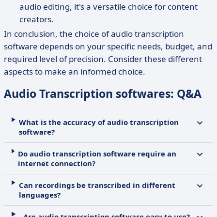
audio editing, it's a versatile choice for content
creators.
In conclusion, the choice of audio transcription
software depends on your specific needs, budget, and
required level of precision. Consider these different
aspects to make an informed choice.
Audio Transcription softwares: Q&A
What is the accuracy of audio transcription
software?
Do audio transcription software require an
internet connection?
Can recordings be transcribed in different
languages?
Are audio transcription software easy to use?