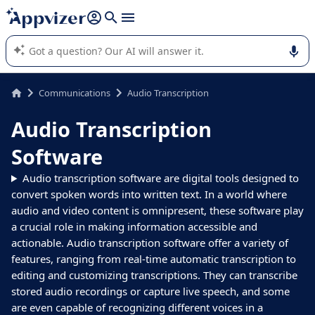
it (several lines with
shift + enter
).
Appvizer's AI guides you in the use or selection of enterprise
SaaS software.
Communications
Audio Transcription
Audio Transcription
Software
Audio transcription software are digital tools designed to
convert spoken words into written text. In a world where
audio and video content is omnipresent, these software play
a crucial role in making information accessible and
actionable. Audio transcription software offer a variety of
features, ranging from real-time automatic transcription to
editing and customizing transcriptions. They can transcribe
stored audio recordings or capture live speech, and some
are even capable of recognizing different voices in a