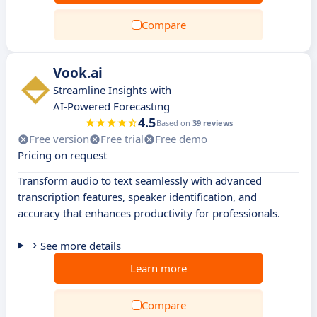
Compare
Vook.ai
Streamline Insights with
AI-Powered Forecasting
4.5
Based on
39 reviews
Free version
Free trial
Free demo
Pricing on request
Transform audio to text seamlessly with advanced
transcription features, speaker identification, and
accuracy that enhances productivity for professionals.
See more details
Learn more
Compare