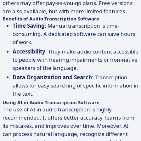
others may offer pay-as-you-go plans. Free versions
are also available, but with more limited features.
Benefits of Audio Transcription Software
Time Saving
: Manual transcription is time-
consuming. A dedicated software can save hours
of work.
Accessibility
: They make audio content accessible
to people with hearing impairments or non-native
speakers of the language.
Data Organization and Search
: Transcription
allows for easy searching of specific information in
the text.
Using AI in Audio Transcription Software
The use of AI in audio transcription is highly
recommended. It offers better accuracy, learns from
its mistakes, and improves over time. Moreover, AI
can process natural language, recognize different