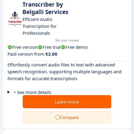
Transcriber by
Belgalli Services
Efficient Audio
Transcription for
Professionals
No user review
Free version
Free trial
Free demo
Paid version from
€2.00
Effortlessly convert audio files to text with advanced
speech recognition, supporting multiple languages and
formats for accurate transcription.
See more details
Learn more
Compare