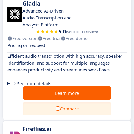
Gladia
Advanced AI-Driven
Audio Transcription and
Analysis Platform
5.0
Based on
11 reviews
Free version
Free trial
Free demo
Pricing on request
Efficient audio transcription with high accuracy, speaker
identification, and support for multiple languages
enhances productivity and streamlines workflows.
See more details
Learn more
Compare
Fireflies.ai