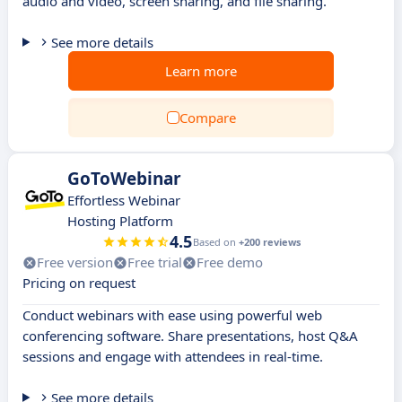
audio and video, screen sharing, and file sharing.
See more details
Learn more
Compare
GoToWebinar
Effortless Webinar
Hosting Platform
4.5
Based on
+200 reviews
Free version
Free trial
Free demo
Pricing on request
Conduct webinars with ease using powerful web
conferencing software. Share presentations, host Q&A
sessions and engage with attendees in real-time.
See more details