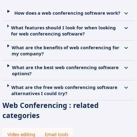
How does a web conferencing software work?
What features should I look for when looking
for web conferencing software?
What are the benefits of web conferencing for
my company?
What are the best web conferencing software
options?
What are the free web conferencing software
alternatives I could try?
Web Conferencing : related
categories
Video editing
Email tools