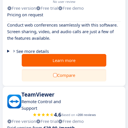
No user review
Free version
Free trial
Free demo
Pricing on request
Conduct web conferences seamlessly with this software.
Screen sharing, video, and audio calls are just a few of
the features available.
See more details
Learn more
Compare
TeamViewer
Remote Control and
Support
4.6
Based on
+200 reviews
Free version
Free trial
Free demo
Paid version from
€29.90 /month