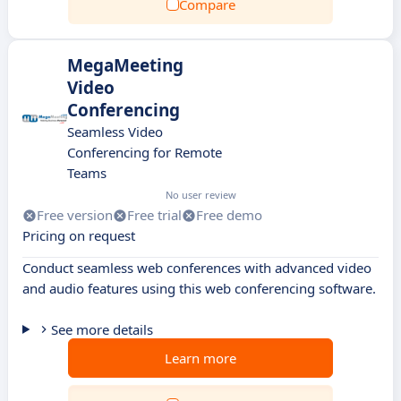
Compare
MegaMeeting
Video
Conferencing
Seamless Video
Conferencing for Remote
Teams
No user review
Free version
Free trial
Free demo
Pricing on request
Conduct seamless web conferences with advanced video
and audio features using this web conferencing software.
See more details
Learn more