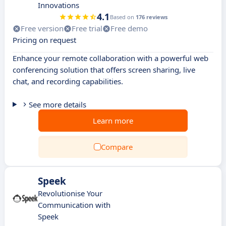
Innovations
4.1
Based on
176 reviews
Free version
Free trial
Free demo
Pricing on request
Enhance your remote collaboration with a powerful web
conferencing solution that offers screen sharing, live
chat, and recording capabilities.
See more details
Learn more
Compare
Speek
Revolutionise Your
Communication with
Speek