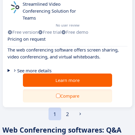
Streamlined Video
Conferencing Solution for
Teams
No user review
Free version
Free trial
Free demo
Pricing on request
The web conferencing software offers screen sharing,
video conferencing, and virtual whiteboards.
See more details
Learn more
Compare
1
2
Web Conferencing softwares: Q&A