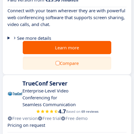
Connect with your team wherever they are with powerful
web conferencing software that supports screen sharing,
video calls, and chat.
See more details
Learn more
Compare
TrueConf Server
Enterprise-Level Video
Conferencing for
Seamless Communication
4.7
Based on
69 reviews
Free version
Free trial
Free demo
Pricing on request