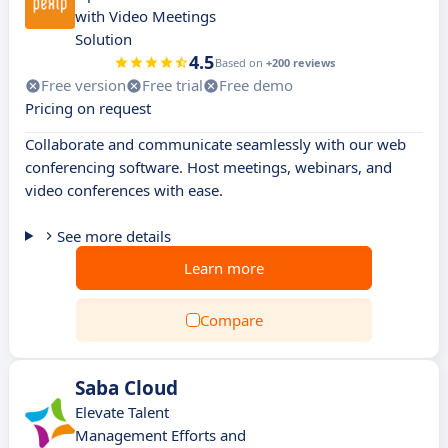
with Video Meetings
Solution
4.5
Based on
+200 reviews
Free version
Free trial
Free demo
Pricing on request
Collaborate and communicate seamlessly with our web
conferencing software. Host meetings, webinars, and
video conferences with ease.
See more details
Learn more
Compare
Saba Cloud
Elevate Talent
Management Efforts and