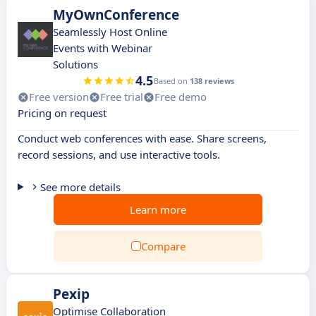
MyOwnConference
Seamlessly Host Online
Events with Webinar
Solutions
4.5
Based on
138 reviews
Free version
Free trial
Free demo
Pricing on request
Conduct web conferences with ease. Share screens,
record sessions, and use interactive tools.
See more details
Learn more
Compare
Pexip
Optimise Collaboration