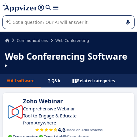
it (several lines with
shift + enter
).
Appvizer's AI guides you in the use or selection of enterprise
SaaS software.
Communications
Web Conferencing
Web Conferencing Software
All software
Q&A
Related categories
Zoho Webinar
Comprehensive Webinar
Tool to Engage & Educate
from Anywhere
4.6
Based on
+200 reviews
Free version
Free trial
Free demo