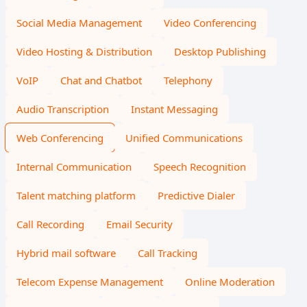
Social Media Management
Video Conferencing
Video Hosting & Distribution
Desktop Publishing
VoIP
Chat and Chatbot
Telephony
Audio Transcription
Instant Messaging
Web Conferencing
Unified Communications
Internal Communication
Speech Recognition
Talent matching platform
Predictive Dialer
Call Recording
Email Security
Hybrid mail software
Call Tracking
Telecom Expense Management
Online Moderation