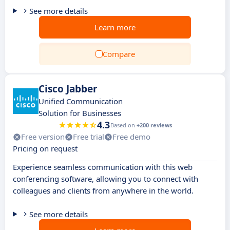
See more details
Learn more
Compare
Cisco Jabber
Unified Communication
Solution for Businesses
4.3
Based on
+200 reviews
Free version
Free trial
Free demo
Pricing on request
Experience seamless communication with this web
conferencing software, allowing you to connect with
colleagues and clients from anywhere in the world.
See more details