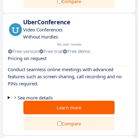
Compare
UberConference
Video Conferences
Without Hurdles
No user review
Free version
Free trial
Free demo
Pricing on request
Conduct seamless online meetings with advanced
features such as screen sharing, call recording and no
PINs required.
See more details
Learn more
Compare