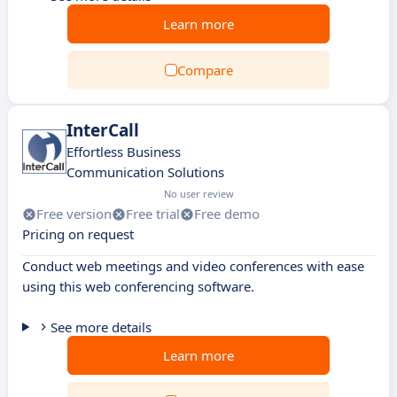
Learn more
Compare
InterCall
Effortless Business
Communication Solutions
No user review
Free version
Free trial
Free demo
Pricing on request
Conduct web meetings and video conferences with ease
using this web conferencing software.
See more details
Learn more