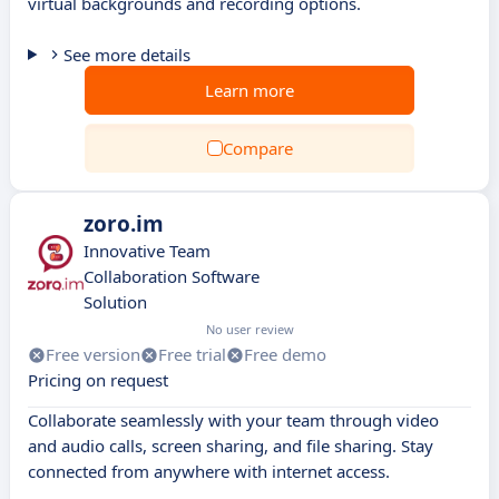
virtual backgrounds and recording options.
See more details
Learn more
Compare
zoro.im
Innovative Team
Collaboration Software
Solution
No user review
Free version
Free trial
Free demo
Pricing on request
Collaborate seamlessly with your team through video
and audio calls, screen sharing, and file sharing. Stay
connected from anywhere with internet access.