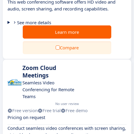
This web conferencing software offers HD video and
audio, screen sharing, and recording capabilities.
See more details
Learn more
Compare
Zoom Cloud
Meetings
Seamless Video
Conferencing for Remote
Teams
No user review
Free version
Free trial
Free demo
Pricing on request
Conduct seamless video conferences with screen sharing,