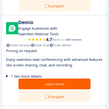
Compare
Demio
Engage Audiences with
Seamless Webinar Tools
4.7
Based on
+200 reviews
Free version
Free trial
Free demo
Pricing on request
Enjoy seamless web conferencing with advanced features
like screen sharing, chat, and recording.
See more details
Learn more
Compare