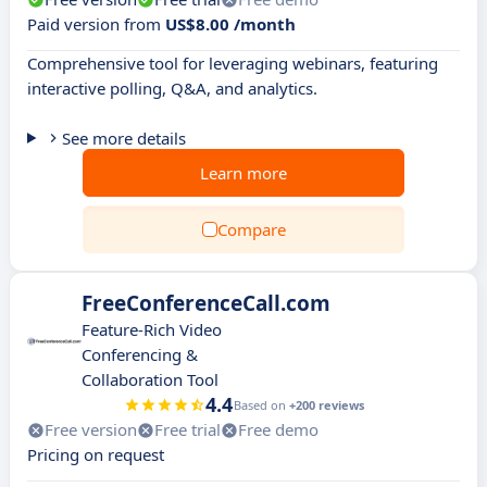
Paid version from
US$8.00 /month
Comprehensive tool for leveraging webinars, featuring
interactive polling, Q&A, and analytics.
See more details
Learn more
Compare
FreeConferenceCall.com
Feature-Rich Video
Conferencing &
Collaboration Tool
4.4
Based on
+200 reviews
Free version
Free trial
Free demo
Pricing on request