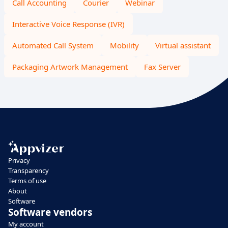
Call Accounting
Courier
Webinar
Interactive Voice Response (IVR)
Automated Call System
Mobility
Virtual assistant
Packaging Artwork Management
Fax Server
Privacy
Transparency
Terms of use
About
Software
Software vendors
My account