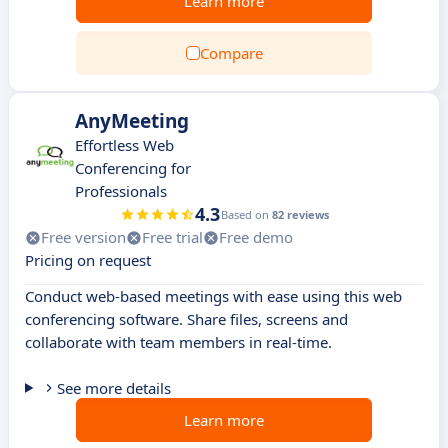
Learn more
Compare
AnyMeeting
Effortless Web
Conferencing for
Professionals
4.3
Based on
82 reviews
Free version
Free trial
Free demo
Pricing on request
Conduct web-based meetings with ease using this web
conferencing software. Share files, screens and
collaborate with team members in real-time.
See more details
Learn more