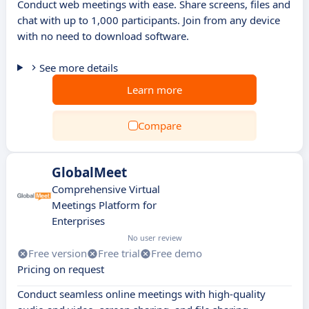
Conduct web meetings with ease. Share screens, files and
chat with up to 1,000 participants. Join from any device
with no need to download software.
See more details
Learn more
Compare
GlobalMeet
Comprehensive Virtual
Meetings Platform for
Enterprises
No user review
Free version
Free trial
Free demo
Pricing on request
Conduct seamless online meetings with high-quality