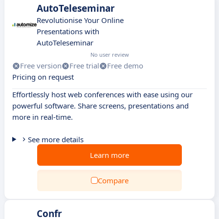
AutoTeleseminar
Revolutionise Your Online
Presentations with
AutoTeleseminar
No user review
Free version
Free trial
Free demo
Pricing on request
Effortlessly host web conferences with ease using our
powerful software. Share screens, presentations and
more in real-time.
See more details
Learn more
Compare
Confr