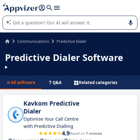
it (several lines with
shift + enter
).
Appvizer's AI guides you in the use or selection of enterprise
SaaS software.
Communications
Predictive Dialer
Predictive Dialer Software
All software
Q&A
Related categories
Kavkom Predictive
Dialer
Optimise Your Call Centre
with Predictive Dialling
4.9
Based on
7 reviews