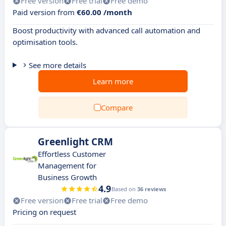
Free version
Free trial
Free demo
Paid version from
€60.00 /month
Boost productivity with advanced call automation and
optimisation tools.
See more details
Learn more
Compare
Greenlight CRM
Effortless Customer
Management for
Business Growth
4.9
Based on
36 reviews
Free version
Free trial
Free demo
Pricing on request