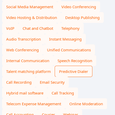
Social Media Management
Video Conferencing
Video Hosting & Distribution
Desktop Publishing
VoIP
Chat and Chatbot
Telephony
Audio Transcription
Instant Messaging
Web Conferencing
Unified Communications
Internal Communication
Speech Recognition
Talent matching platform
Predictive Dialer
Call Recording
Email Security
Hybrid mail software
Call Tracking
Telecom Expense Management
Online Moderation
Call Accounting
Courier
Webinar