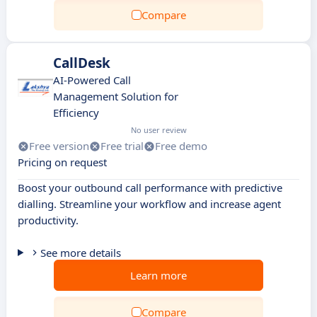
Compare
CallDesk
AI-Powered Call
Management Solution for
Efficiency
No user review
Free version
Free trial
Free demo
Pricing on request
Boost your outbound call performance with predictive
dialling. Streamline your workflow and increase agent
productivity.
See more details
Learn more
Compare