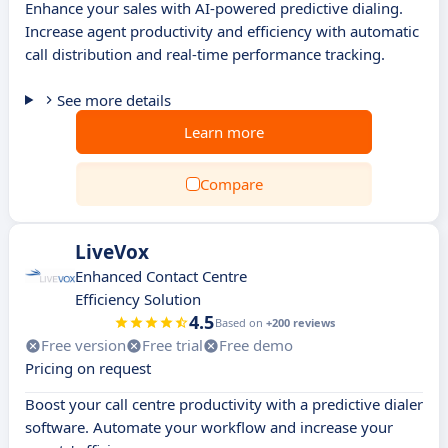
Enhance your sales with AI-powered predictive dialing.
Increase agent productivity and efficiency with automatic
call distribution and real-time performance tracking.
See more details
Learn more
Compare
LiveVox
Enhanced Contact Centre
Efficiency Solution
4.5
Based on
+200 reviews
Free version
Free trial
Free demo
Pricing on request
Boost your call centre productivity with a predictive dialer
software. Automate your workflow and increase your