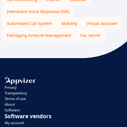
Interactive Voice Response (IVR)
Automated Call System
Mobility
Virtual assistant
Packaging Artwork Management
Fax Server
Privacy
Transparency
Terms of use
About
Software
Software vendors
My account