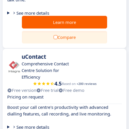
See more details
Learn more
Compare
uContact
Comprehensive Contact
Centre Solution for
Efficiency
4.5
Based on
+200 reviews
Free version
Free trial
Free demo
Pricing on request
Boost your call centre's productivity with advanced
dialling features, call recording, and live monitoring.
See more details