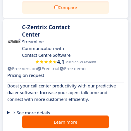
Compare
C-Zentrix Contact
Center
Streamline
Communication with
Contact Centre Software
4.1
Based on
29 reviews
Free version
Free trial
Free demo
Pricing on request
Boost your call center productivity with our predictive
dialer software. Increase your agent talk time and
connect with more customers efficiently.
See more details
Learn more