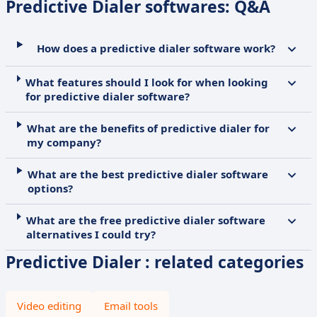
Predictive Dialer softwares: Q&A
How does a predictive dialer software work?
What features should I look for when looking
for predictive dialer software?
What are the benefits of predictive dialer for
my company?
What are the best predictive dialer software
options?
What are the free predictive dialer software
alternatives I could try?
Predictive Dialer : related categories
Video editing
Email tools