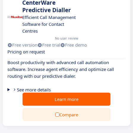
CenterWare
Predictive Dialler
Efficient Call Management
Software for Contact
Centres
No user review
Free version
Free trial
Free demo
Pricing on request
Boost productivity with advanced call automation
software. Increase agent efficiency and optimize call
routing with our predictive dialer.
See more details
Learn more
Compare