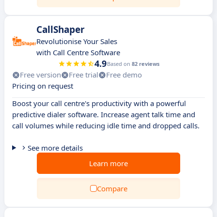
CallShaper
Revolutionise Your Sales
with Call Centre Software
4.9
Based on
82 reviews
Free version
Free trial
Free demo
Pricing on request
Boost your call centre's productivity with a powerful
predictive dialer software. Increase agent talk time and
call volumes while reducing idle time and dropped calls.
See more details
Learn more
Compare