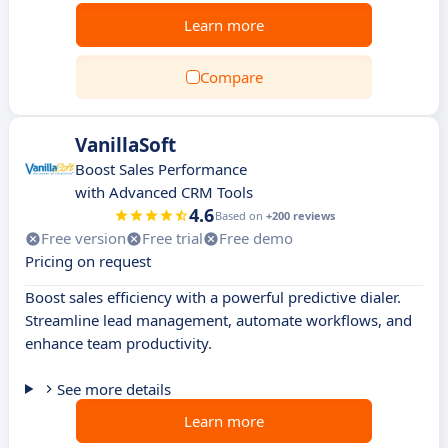
Learn more
Compare
VanillaSoft
Boost Sales Performance
with Advanced CRM Tools
4.6
Based on
+200 reviews
Free version
Free trial
Free demo
Pricing on request
Boost sales efficiency with a powerful predictive dialer.
Streamline lead management, automate workflows, and
enhance team productivity.
See more details
Learn more