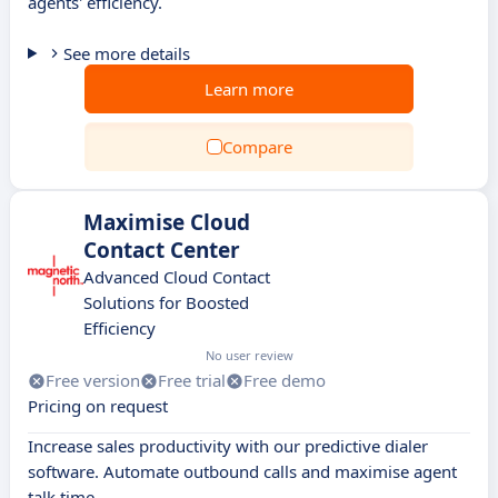
agents' efficiency.
See more details
Learn more
Compare
Maximise Cloud
Contact Center
Advanced Cloud Contact
Solutions for Boosted
Efficiency
No user review
Free version
Free trial
Free demo
Pricing on request
Increase sales productivity with our predictive dialer
software. Automate outbound calls and maximise agent
talk time.