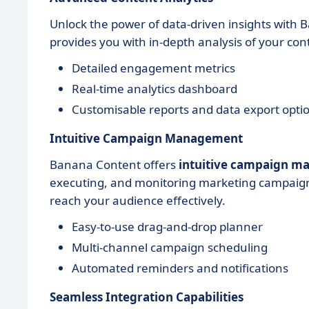
Unlock the power of data-driven insights with
provides you with in-depth analysis of your c
Detailed engagement metrics
Real-time analytics dashboard
Customisable reports and data export opti
Intuitive Campaign Management
Banana Content offers
intuitive campaign 
executing, and monitoring marketing campaigns
reach your audience effectively.
Easy-to-use drag-and-drop planner
Multi-channel campaign scheduling
Automated reminders and notifications
Seamless Integration Capabilities