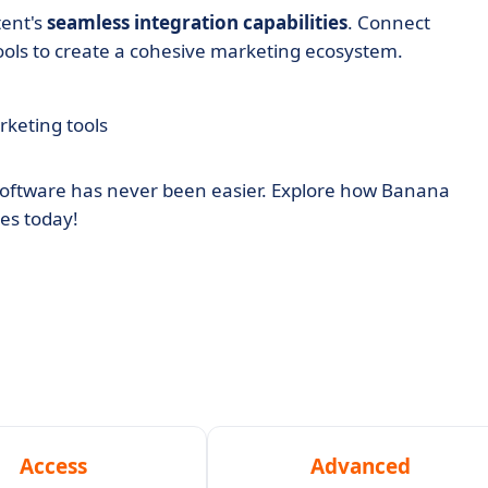
tent's
seamless integration capabilities
. Connect
tools to create a cohesive marketing ecosystem.
rketing tools
software has never been easier. Explore how Banana
es today!
Access
Advanced