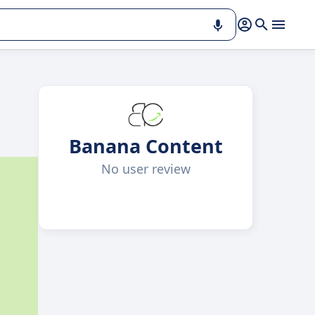
Banana Content
No user review