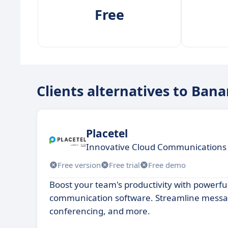
Free
Clients alternatives to Ban
Placetel
Innovative Cloud Communications 
Free version
Free trial
Free demo
Boost your team's productivity with powerful
communication software. Streamline messa
conferencing, and more.