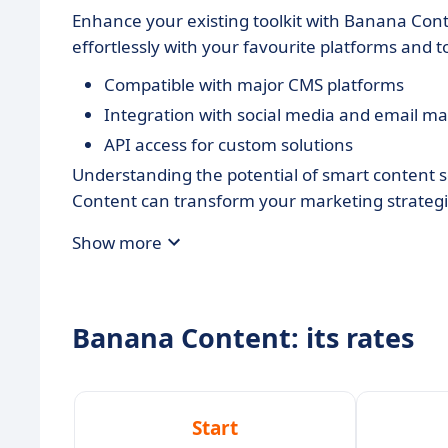
Enhance your existing toolkit with Banana Con
effortlessly with your favourite platforms and 
Compatible with major CMS platforms
Integration with social media and email ma
API access for custom solutions
Understanding the potential of smart content 
Content can transform your marketing strategi
Show more
Banana Content: its rates
Start