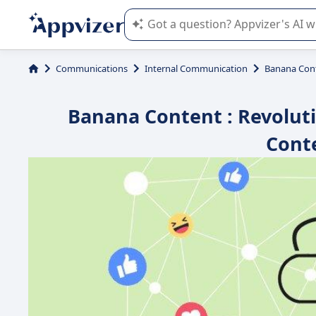
Appvizer's AI guides you in the use o
Communications
Internal Communication
Banana Con
Banana Content : Revolut
Cont