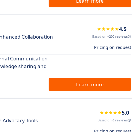
Learn more
4.5
Enhanced Collaboration
Based on
+200 reviews
Pricing on request
ternal Communication
nowledge sharing and
Learn more
5.0
 Advocacy Tools
Based on
6 reviews
Pricing on request