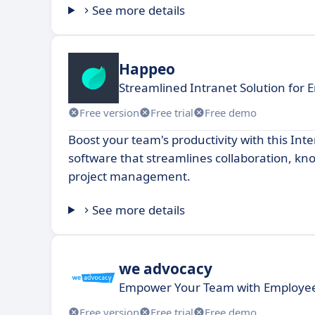
See more details
Happeo
Streamlined Intranet Solution for 
Free version
Free trial
Free demo
Boost your team's productivity with this In
software that streamlines collaboration, k
project management.
See more details
we advocacy
Empower Your Team with Employee
Free version
Free trial
Free demo