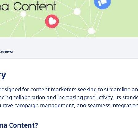
Reviews
ry
 designed for content marketers seeking to streamline a
cing collaboration and increasing productivity, its stand
intuitive campaign management, and seamless integratio
ana Content?