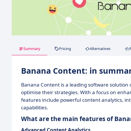
Summary
Pricing
Alternatives
Banana Content: in summa
Banana Content is a leading software solution
optimise their strategies. With a focus on enhan
features include powerful content analytics, 
capabilities.
What are the main features of Ban
Advanced Content Analytics