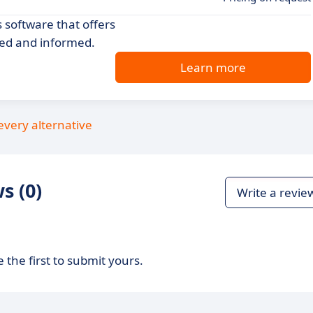
 software that offers
ted and informed.
Learn more
every alternative
s (0)
Write a revie
 the first to submit yours.