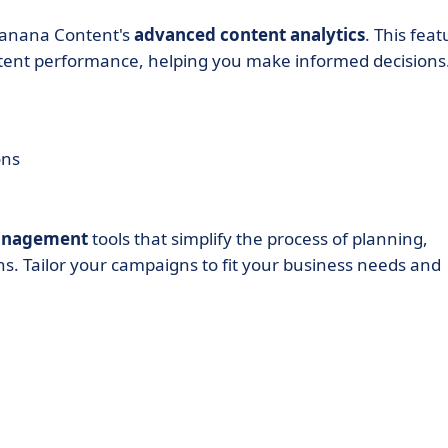
 Banana Content's
advanced content analytics
. This feat
ontent performance, helping you make informed decisions
ons
management
tools that simplify the process of planning,
. Tailor your campaigns to fit your business needs and