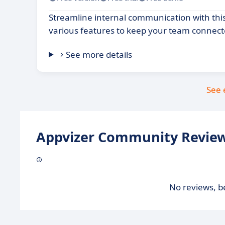
Streamline internal communication with this
various features to keep your team connec
See more details
See 
Appvizer Community Review
No reviews, be