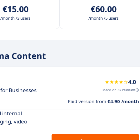
€15.00
€60.00
/month /3 users
/month /5 users
ana Content
4.0
for Businesses
Based on
32 reviews
Paid version from
€4.90 /month
 internal
ging, video