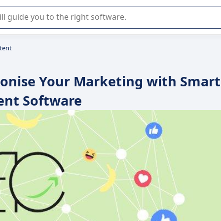
r selection of enterprise SaaS software.
tent
ionise Your Marketing with Smart
ent Software