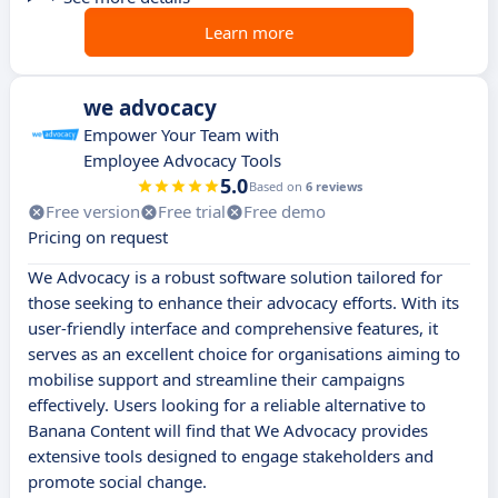
Learn more
we advocacy
Empower Your Team with
Employee Advocacy Tools
5.0
Based on
6 reviews
Free version
Free trial
Free demo
Pricing on request
We Advocacy is a robust software solution tailored for
those seeking to enhance their advocacy efforts. With its
user-friendly interface and comprehensive features, it
serves as an excellent choice for organisations aiming to
mobilise support and streamline their campaigns
effectively. Users looking for a reliable alternative to
Banana Content will find that We Advocacy provides
extensive tools designed to engage stakeholders and
promote social change.