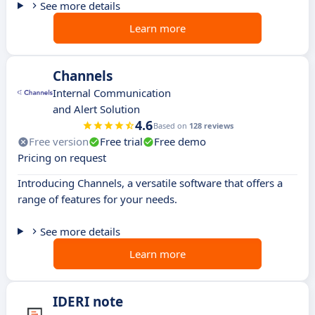
See more details
Learn more
Channels
Internal Communication
and Alert Solution
4.6
Based on
128 reviews
Free version
Free trial
Free demo
Pricing on request
Introducing Channels, a versatile software that offers a
range of features for your needs.
See more details
Learn more
IDERI note