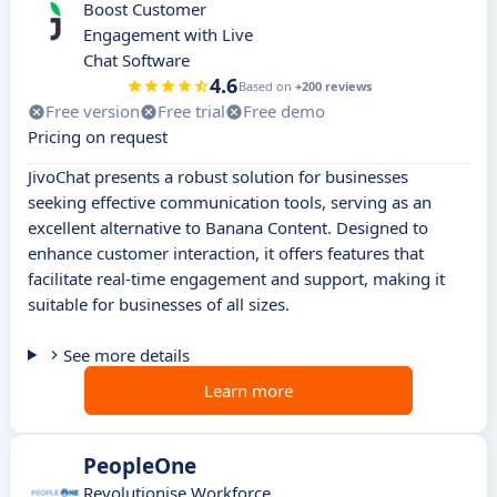
Boost Customer
Engagement with Live
Chat Software
4.6
Based on
+200 reviews
Free version
Free trial
Free demo
Pricing on request
JivoChat presents a robust solution for businesses
seeking effective communication tools, serving as an
excellent alternative to Banana Content. Designed to
enhance customer interaction, it offers features that
facilitate real-time engagement and support, making it
suitable for businesses of all sizes.
See more details
Learn more
PeopleOne
Revolutionise Workforce