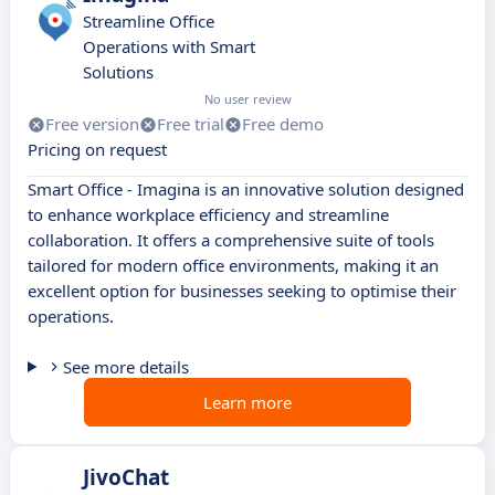
Streamline Office
Operations with Smart
Solutions
No user review
Free version
Free trial
Free demo
Pricing on request
Smart Office - Imagina is an innovative solution designed
to enhance workplace efficiency and streamline
collaboration. It offers a comprehensive suite of tools
tailored for modern office environments, making it an
excellent option for businesses seeking to optimise their
operations.
See more details
Learn more
JivoChat