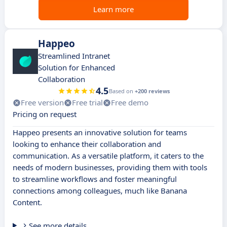
Learn more
Happeo
Streamlined Intranet
Solution for Enhanced
Collaboration
4.5
Based on
+200 reviews
Free version
Free trial
Free demo
Pricing on request
Happeo presents an innovative solution for teams
looking to enhance their collaboration and
communication. As a versatile platform, it caters to the
needs of modern businesses, providing them with tools
to streamline workflows and foster meaningful
connections among colleagues, much like Banana
Content.
See more details