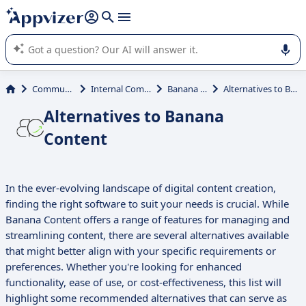
it (several lines with
shift + enter
).
Appvizer's AI guides you in the use or selection of enterprise
SaaS software.
Communications
Internal Communication
Banana Content
Alternatives to Banana Content
Alternatives to Banana
Content
In the ever-evolving landscape of digital content creation,
finding the right software to suit your needs is crucial. While
Banana Content offers a range of features for managing and
streamlining content, there are several alternatives available
that might better align with your specific requirements or
preferences. Whether you're looking for enhanced
functionality, ease of use, or cost-effectiveness, this list will
highlight some recommended alternatives that can serve as