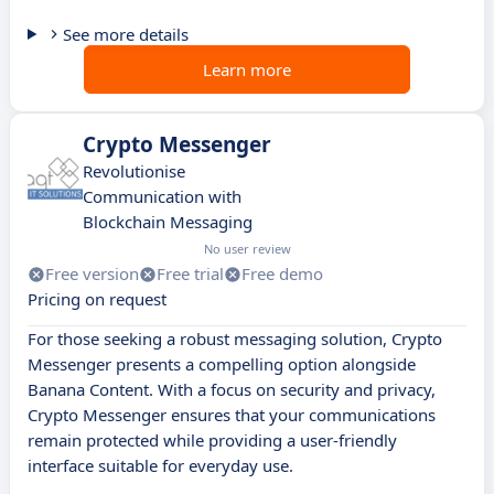
See more details
Learn more
Crypto Messenger
Revolutionise
Communication with
Blockchain Messaging
No user review
Free version
Free trial
Free demo
Pricing on request
For those seeking a robust messaging solution, Crypto
Messenger presents a compelling option alongside
Banana Content. With a focus on security and privacy,
Crypto Messenger ensures that your communications
remain protected while providing a user-friendly
interface suitable for everyday use.