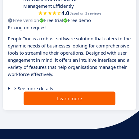
Management Efficiently
4.0
Based on
3 reviews
Free version
Free trial
Free demo
Pricing on request
PeopleOne is a robust software solution that caters to the
dynamic needs of businesses looking for comprehensive
tools to streamline their operations. Designed with user
engagement in mind, it offers an intuitive interface and a
variety of features that help organisations manage their
workforce effectively.
See more details
Learn more