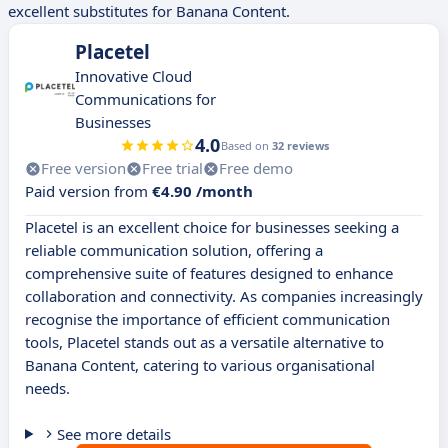
excellent substitutes for Banana Content.
Placetel
Innovative Cloud
Communications for
Businesses
4.0
Based on
32 reviews
Free version
Free trial
Free demo
Paid version from
€4.90 /month
Placetel is an excellent choice for businesses seeking a
reliable communication solution, offering a
comprehensive suite of features designed to enhance
collaboration and connectivity. As companies increasingly
recognise the importance of efficient communication
tools, Placetel stands out as a versatile alternative to
Banana Content, catering to various organisational
needs.
See more details