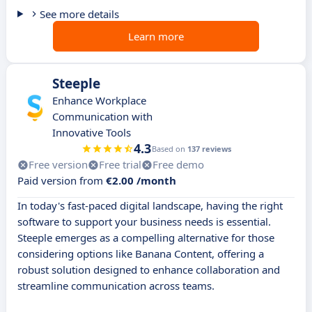
See more details
Learn more
Steeple
Enhance Workplace
Communication with
Innovative Tools
4.3
Based on
137 reviews
Free version
Free trial
Free demo
Paid version from
€2.00 /month
In today's fast-paced digital landscape, having the right
software to support your business needs is essential.
Steeple emerges as a compelling alternative for those
considering options like Banana Content, offering a
robust solution designed to enhance collaboration and
streamline communication across teams.