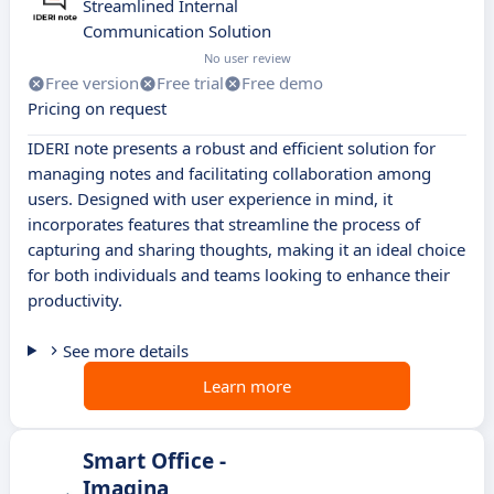
Streamlined Internal
Communication Solution
No user review
Free version
Free trial
Free demo
Pricing on request
IDERI note presents a robust and efficient solution for
managing notes and facilitating collaboration among
users. Designed with user experience in mind, it
incorporates features that streamline the process of
capturing and sharing thoughts, making it an ideal choice
for both individuals and teams looking to enhance their
productivity.
See more details
Learn more
Smart Office -
Imagina